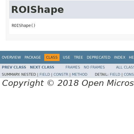
ROIShape
ROIShape()
OVERVIEW
PACKAGE
CLASS
USE
TREE
DEPRECATED
INDEX
HE
PREV CLASS
NEXT CLASS
FRAMES
NO FRAMES
ALL CLAS
SUMMARY:
NESTED |
FIELD
|
CONSTR
|
METHOD
DETAIL:
FIELD
|
CONS
Copyright © 2018 Open Micro