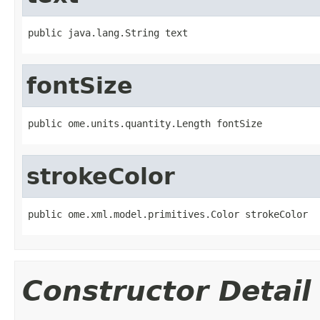
public java.lang.String text
fontSize
public ome.units.quantity.Length fontSize
strokeColor
public ome.xml.model.primitives.Color strokeColor
Constructor Detail