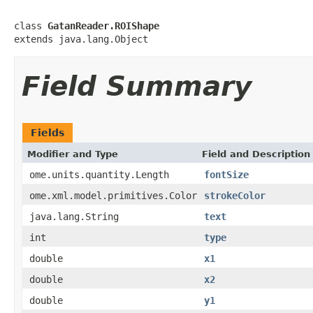
class 
GatanReader.ROIShape
extends java.lang.Object
Field Summary
Fields
Modifier and Type
Field and Description
ome.units.quantity.Length
fontSize
ome.xml.model.primitives.Color
strokeColor
java.lang.String
text
int
type
double
x1
double
x2
double
y1