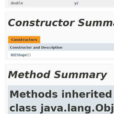
double
y2
Constructor Summ
Constructors
Constructor and Description
ROIShape
()
Method Summary
Methods inherited
class java.lang.Ob