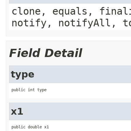
clone, equals, final
notify, notifyAll, t
Field Detail
type
public int type
x1
public double x1