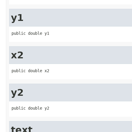
y1
public double y1
x2
public double x2
y2
public double y2
text