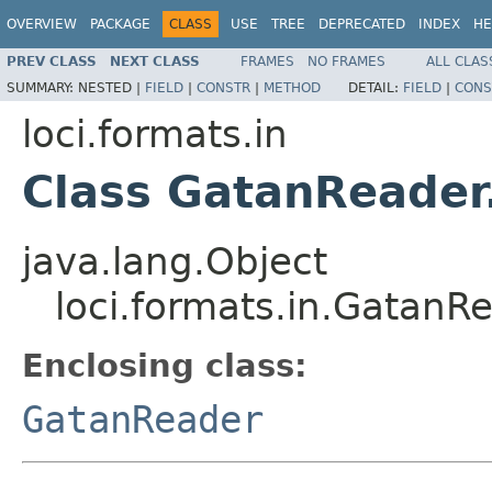
OVERVIEW
PACKAGE
CLASS
USE
TREE
DEPRECATED
INDEX
HE
PREV CLASS
NEXT CLASS
FRAMES
NO FRAMES
ALL CLAS
SUMMARY:
NESTED |
FIELD
|
CONSTR
|
METHOD
DETAIL:
FIELD
|
CONS
loci.formats.in
Class GatanReade
java.lang.Object
loci.formats.in.Gatan
Enclosing class:
GatanReader