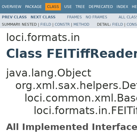
OVERVIEW
PACKAGE
CLASS
USE
TREE
DEPRECATED
INDEX
HE
PREV CLASS
NEXT CLASS
FRAMES
NO FRAMES
ALL CLAS
SUMMARY:
NESTED |
FIELD
|
CONSTR
|
METHOD
DETAIL:
FIELD
|
CONS
loci.formats.in
Class FEITiffReade
java.lang.Object
org.xml.sax.helpers.De
loci.common.xml.Bas
loci.formats.in.FEIT
All Implemented Interface