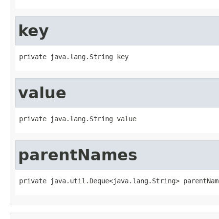
key
private java.lang.String key
value
private java.lang.String value
parentNames
private java.util.Deque<java.lang.String> parentNam