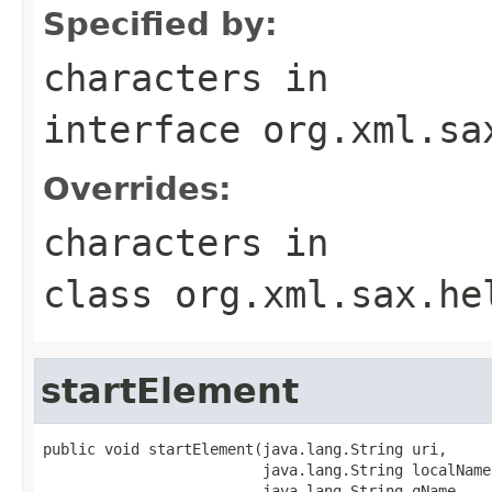
Specified by:
characters
in
interface
org.xml.sa
Overrides:
characters
in
class
org.xml.sax.he
startElement
public void startElement(java.lang.String uri,

                         java.lang.String localName,
                         java.lang.String qName,
