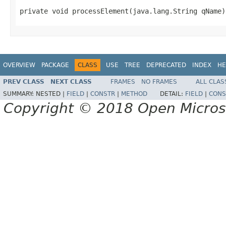
private void processElement(java.lang.String qName)
OVERVIEW
PACKAGE
CLASS
USE
TREE
DEPRECATED
INDEX
HE
PREV CLASS
NEXT CLASS
FRAMES
NO FRAMES
ALL CLAS
SUMMARY:
NESTED |
FIELD
|
CONSTR
|
METHOD
DETAIL:
FIELD
|
CONS
Copyright © 2018 Open Micro