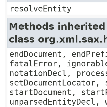
resolveEntity
Methods inherited
class org.xml.sax.
endDocument, endPref
fatalError, ignorabl
notationDecl, proces
setDocumentLocator, 
startDocument, start
unparsedEntityDecl, 