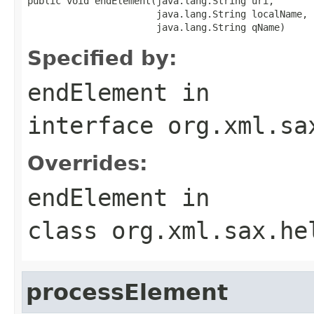
public void endElement(java.lang.String uri,

                       java.lang.String localName,

                       java.lang.String qName)
Specified by:
endElement
in
interface
org.xml.sa
Overrides:
endElement
in
class
org.xml.sax.he
processElement