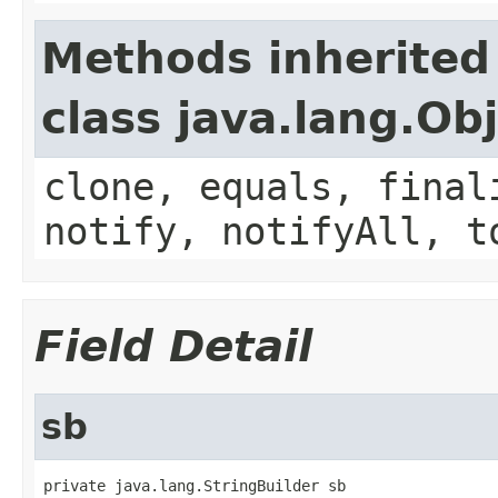
Methods inherited
class java.lang.Ob
clone, equals, final
notify, notifyAll, t
Field Detail
sb
private java.lang.StringBuilder sb