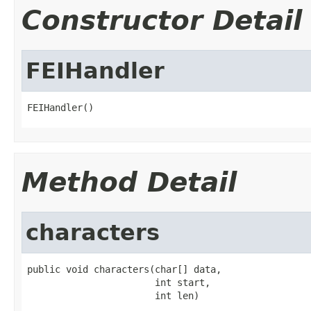
Constructor Detail
FEIHandler
FEIHandler()
Method Detail
characters
public void characters(char[] data,

                       int start,

                       int len)