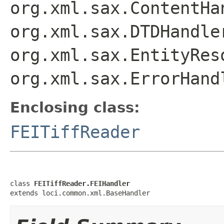
org.xml.sax.ContentHa
org.xml.sax.DTDHandle
org.xml.sax.EntityRes
org.xml.sax.ErrorHand
Enclosing class:
FEITiffReader
class 
FEITiffReader.FEIHandler
extends loci.common.xml.BaseHandler