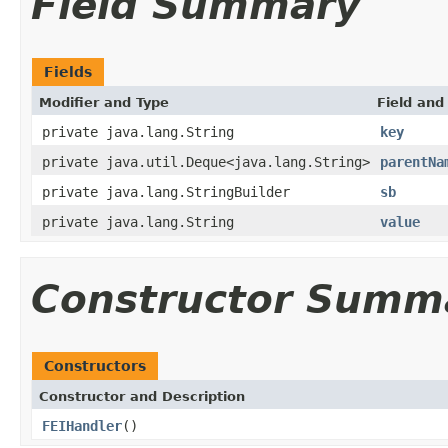
Field Summary
Fields
Modifier and Type
Field and
private java.lang.String
key
private java.util.Deque<java.lang.String>
parentNa
private java.lang.StringBuilder
sb
private java.lang.String
value
Constructor Summ
Constructors
Constructor and Description
FEIHandler
()