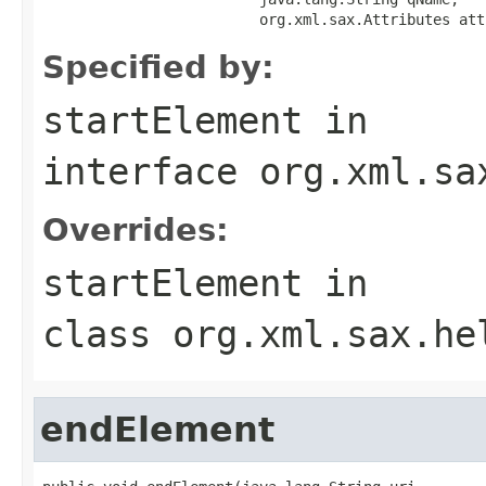
                         org.xml.sax.Attributes att
Specified by:
startElement
in
interface
org.xml.sa
Overrides:
startElement
in
class
org.xml.sax.he
endElement