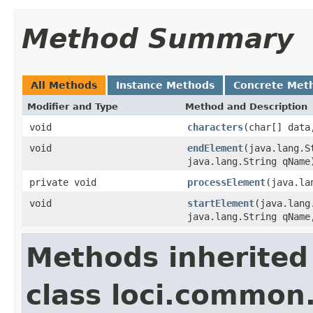
Method Summary
All Methods
Instance Methods
Concrete Met
Modifier and Type
Method and Description
void
characters
(char[] data
void
endElement
(java.lang.S
java.lang.String qName
private void
processElement
(java.la
void
startElement
(java.lang
java.lang.String qName
Methods inherited
class loci.common