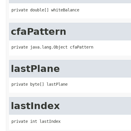
private double[] whiteBalance
cfaPattern
private java.lang.Object cfaPattern
lastPlane
private byte[] lastPlane
lastIndex
private int lastIndex