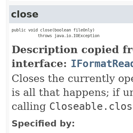
close
public void close(boolean fileOnly)

           throws java.io.IOException
Description copied f
interface:
IFormatRea
Closes the currently open
is all that happens; if u
calling
Closeable.clos
Specified by: