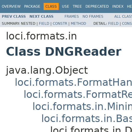
OVERVIEW
PACKAGE
CLASS
USE
TREE
DEPRECATED
INDEX
HE
PREV CLASS
NEXT CLASS
FRAMES
NO FRAMES
ALL CLAS
SUMMARY:
NESTED |
FIELD
|
CONSTR
|
METHOD
DETAIL:
FIELD
|
CONS
loci.formats.in
Class DNGReader
java.lang.Object
loci.formats.FormatHan
loci.formats.FormatR
loci.formats.in.Min
loci.formats.in.Ba
loci.formats.in