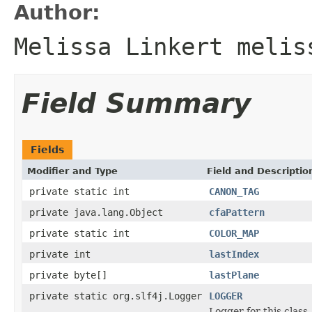
Author:
Melissa Linkert melis
Field Summary
Fields
Modifier and Type
Field and Descriptio
private static int
CANON_TAG
private java.lang.Object
cfaPattern
private static int
COLOR_MAP
private int
lastIndex
private byte[]
lastPlane
private static org.slf4j.Logger
LOGGER
Logger for this class.