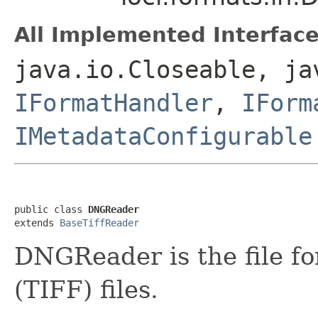
All Implemented Interface
java.io.Closeable, ja
IFormatHandler
,
IForm
IMetadataConfigurable
public class 
DNGReader
extends 
BaseTiffReader
DNGReader is the file f
(TIFF) files.