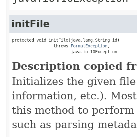
initFile
protected void initFile(java.lang.String id)

                 throws 
FormatException
,

                        java.io.IOException
Description copied f
Initializes the given fi
information, etc.). Mos
this method to perform 
such as parsing metada