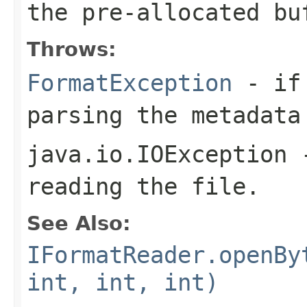
the pre-allocated b
Throws:
FormatException
- if 
parsing the metadata
java.io.IOException
-
reading the file.
See Also:
IFormatReader.openBy
int, int, int)