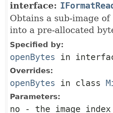
interface:
IFormatRea
Obtains a sub-image of 
into a pre-allocated byt
Specified by:
openBytes
in interf
Overrides:
openBytes
in class
M
Parameters:
no
- the image index