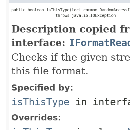
public boolean isThisType(loci.common.RandomAccessI
                   throws java.io.IOException
Description copied f
interface:
IFormatRea
Checks if the given stre
this file format.
Specified by:
isThisType
in inter
Overrides: