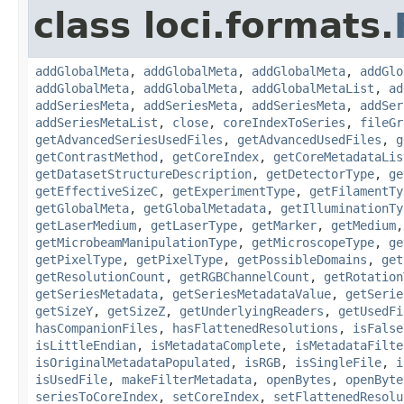
class loci.formats.
addGlobalMeta
,
addGlobalMeta
,
addGlobalMeta
,
addGlo
addGlobalMeta
,
addGlobalMeta
,
addGlobalMetaList
,
ad
addSeriesMeta
,
addSeriesMeta
,
addSeriesMeta
,
addSer
addSeriesMetaList
,
close
,
coreIndexToSeries
,
fileGr
getAdvancedSeriesUsedFiles
,
getAdvancedUsedFiles
,
g
getContrastMethod
,
getCoreIndex
,
getCoreMetadataLis
getDatasetStructureDescription
,
getDetectorType
,
ge
getEffectiveSizeC
,
getExperimentType
,
getFilamentTy
getGlobalMeta
,
getGlobalMetadata
,
getIlluminationTy
getLaserMedium
,
getLaserType
,
getMarker
,
getMedium
getMicrobeamManipulationType
,
getMicroscopeType
,
ge
getPixelType
,
getPixelType
,
getPossibleDomains
,
get
getResolutionCount
,
getRGBChannelCount
,
getRotation
getSeriesMetadata
,
getSeriesMetadataValue
,
getSerie
getSizeY
,
getSizeZ
,
getUnderlyingReaders
,
getUsedFi
hasCompanionFiles
,
hasFlattenedResolutions
,
isFalse
isLittleEndian
,
isMetadataComplete
,
isMetadataFilte
isOriginalMetadataPopulated
,
isRGB
,
isSingleFile
,
i
isUsedFile
,
makeFilterMetadata
,
openBytes
,
openByte
seriesToCoreIndex
,
setCoreIndex
,
setFlattenedResolu