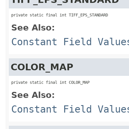
private static final int TIFF_EPS_STANDARD
See Also:
Constant Field Value
COLOR_MAP
private static final int COLOR_MAP
See Also:
Constant Field Value