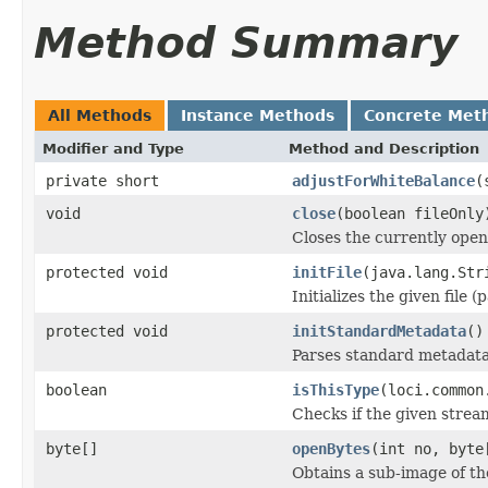
Method Summary
All Methods
Instance Methods
Concrete Met
Modifier and Type
Method and Description
private short
adjustForWhiteBalance
(
void
close
(boolean fileOnly
Closes the currently open 
protected void
initFile
(java.lang.Str
Initializes the given file 
protected void
initStandardMetadata
()
Parses standard metadata
boolean
isThisType
(loci.common
Checks if the given stream 
byte[]
openBytes
(int no, byte
Obtains a sub-image of the