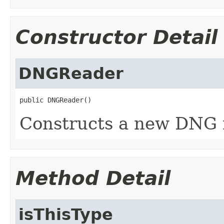
Constructor Detail
DNGReader
public DNGReader()
Constructs a new DNG 
Method Detail
isThisType