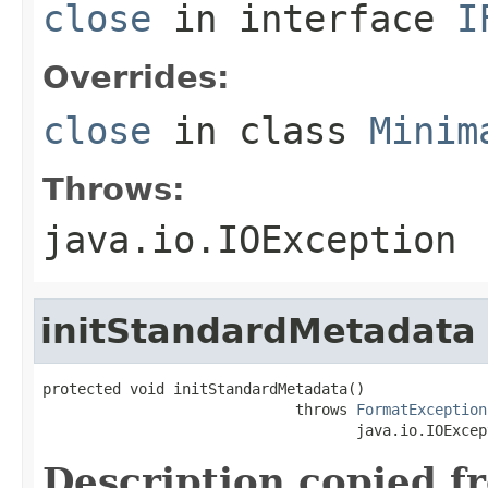
close
in interface
I
Overrides:
close
in class
Minim
Throws:
java.io.IOException
initStandardMetadata
protected void initStandardMetadata()

                             throws 
FormatException
                                    java.io.IOExcep
Description copied f