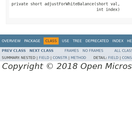
private short adjustForWhiteBalance(short val,

                                    int index)
OVERVIEW
PACKAGE
CLASS
USE
TREE
DEPRECATED
INDEX
HE
PREV CLASS
NEXT CLASS
FRAMES
NO FRAMES
ALL CLAS
SUMMARY:
NESTED |
FIELD
|
CONSTR
|
METHOD
DETAIL:
FIELD
|
CONS
Copyright © 2018 Open Micro