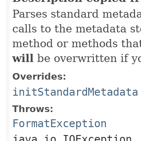
Parses standard metad
calls to the metadata s
method or methods that
will
be overwritten if y
Overrides:
initStandardMetadata
Throws:
FormatException
java.io.IOException