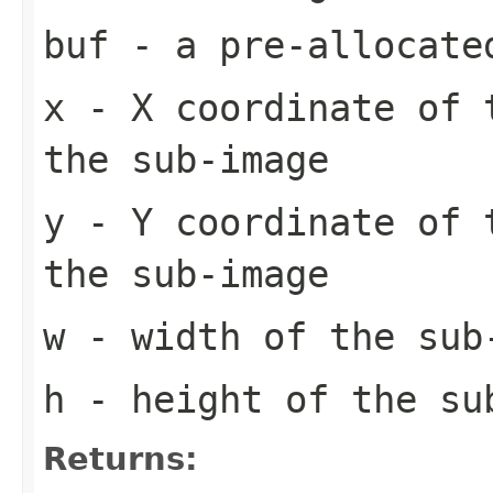
buf
- a pre-allocate
x
- X coordinate of 
the sub-image
y
- Y coordinate of 
the sub-image
w
- width of the sub
h
- height of the su
Returns: