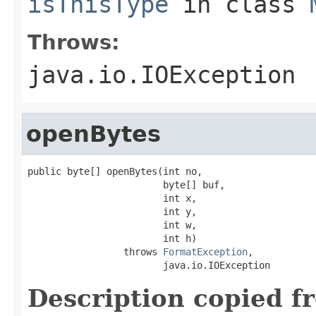
isThisType
in class
Throws:
java.io.IOException
openBytes
public byte[] openBytes(int no,

                        byte[] buf,

                        int x,

                        int y,

                        int w,

                        int h)

                 throws 
FormatException
,

                        java.io.IOException
Description copied f