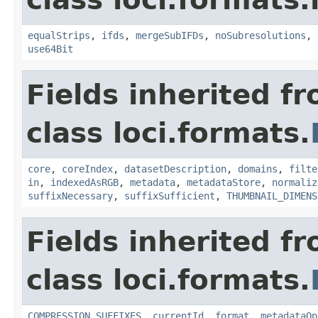
equalStrips
,
ifds
,
mergeSubIFDs
,
noSubresolutions
,
use64Bit
Fields inherited f
class loci.formats.
core
,
coreIndex
,
datasetDescription
,
domains
,
filte
in
,
indexedAsRGB
,
metadata
,
metadataStore
,
normaliz
suffixNecessary
,
suffixSufficient
,
THUMBNAIL_DIMENS
Fields inherited f
class loci.formats.
COMPRESSION_SUFFIXES
,
currentId
,
format
,
metadataOp