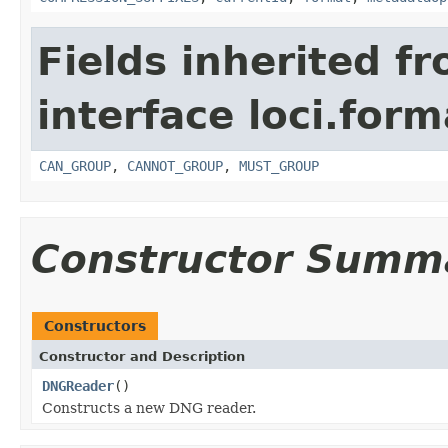
Fields inherited f
interface loci.form
CAN_GROUP
,
CANNOT_GROUP
,
MUST_GROUP
Constructor Summ
Constructors
Constructor and Description
DNGReader
()
Constructs a new DNG reader.