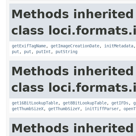
Methods inherited
class loci.formats.
getExifTagName
,
getImageCreationDate
,
initMetadata
put
,
put
,
putInt
,
putString
Methods inherited
class loci.formats.
get16BitLookupTable
,
get8BitLookupTable
,
getIFDs
,
g
getThumbSizeX
,
getThumbSizeY
,
initTiffParser
,
openT
Methods inherited