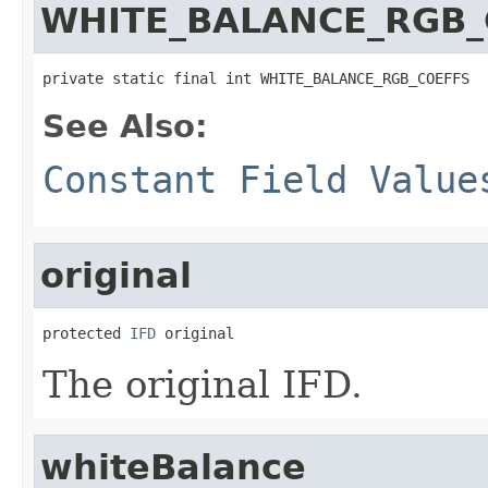
WHITE_BALANCE_RGB_
private static final int WHITE_BALANCE_RGB_COEFFS
See Also:
Constant Field Value
original
protected 
IFD
 original
The original IFD.
whiteBalance