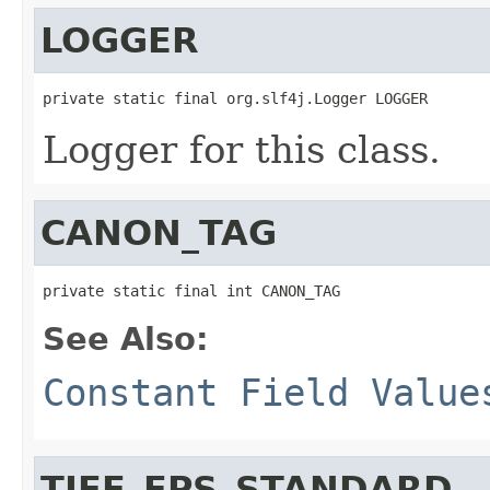
LOGGER
private static final org.slf4j.Logger LOGGER
Logger for this class.
CANON_TAG
private static final int CANON_TAG
See Also:
Constant Field Value
TIFF_EPS_STANDARD