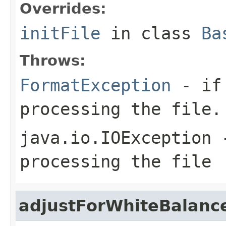
Overrides:
initFile
in class
Ba
Throws:
FormatException
- if 
processing the file.
java.io.IOException
-
processing the file
adjustForWhiteBalanc