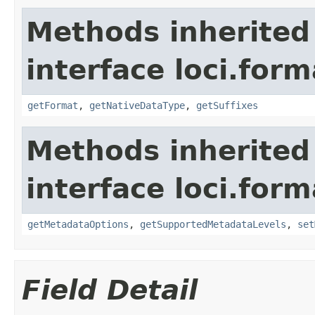
Methods inherited
interface loci.form
getFormat
,
getNativeDataType
,
getSuffixes
Methods inherited
interface loci.form
getMetadataOptions
,
getSupportedMetadataLevels
,
set
Field Detail