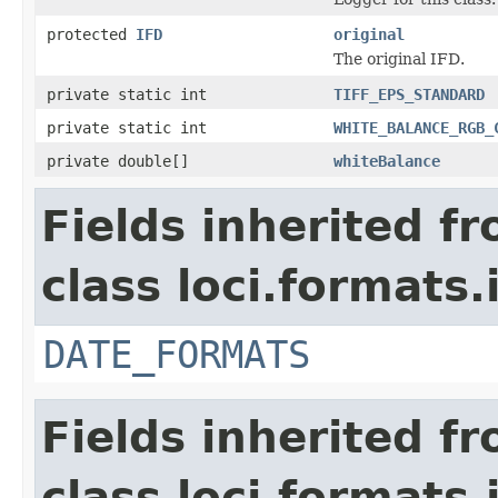
protected
IFD
original
The original IFD.
private static int
TIFF_EPS_STANDARD
private static int
WHITE_BALANCE_RGB_
private double[]
whiteBalance
Fields inherited f
class loci.formats.
DATE_FORMATS
Fields inherited f
class loci.formats.