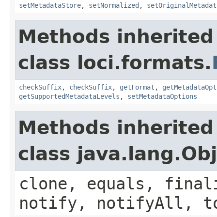
setMetadataStore
,
setNormalized
,
setOriginalMetadat
Methods inherited
class loci.formats.
checkSuffix
,
checkSuffix
,
getFormat
,
getMetadataOpt
getSupportedMetadataLevels
,
setMetadataOptions
Methods inherited
class java.lang.Ob
clone, equals, final
notify, notifyAll, t