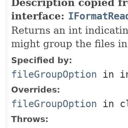
Description copied f
interface:
IFormatRea
Returns an int indicati
might group the files in
Specified by:
fileGroupOption
in i
Overrides:
fileGroupOption
in c
Throws: