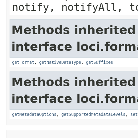
notify, notifyAll, t
Methods inherited
interface loci.form
getFormat
,
getNativeDataType
,
getSuffixes
Methods inherited
interface loci.form
getMetadataOptions
,
getSupportedMetadataLevels
,
set