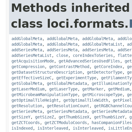
Methods inherited
class loci.formats.
addGlobalMeta
,
addGlobalMeta
,
addGlobalMeta
,
addGlo
addGlobalMeta
,
addGlobalMeta
,
addGlobalMetaList
,
ad
addSeriesMeta
,
addSeriesMeta
,
addSeriesMeta
,
addSer
addSeriesMetaList
,
close
,
coreIndexToSeries
,
flatte
getAcquisitionMode
,
getAdvancedSeriesUsedFiles
,
get
getCompression
,
getContrastMethod
,
getCoreIndex
,
ge
getDatasetStructureDescription
,
getDetectorType
,
ge
getEffectiveSizeC
,
getExperimentType
,
getFilamentTy
getGlobalMeta
,
getGlobalMetadata
,
getIlluminationTy
getLaserMedium
,
getLaserType
,
getMarker
,
getMedium
getMicrobeamManipulationType
,
getMicroscopeType
,
ge
getOptimalTileHeight
,
getOptimalTileWidth
,
getPixel
getResolution
,
getResolutionCount
,
getRGBChannelCou
getSeriesMeta
,
getSeriesMetadata
,
getSeriesMetadata
getSizeY
,
getSizeZ
,
getThumbSizeX
,
getThumbSizeY
,
g
getZCTCoords
,
getZCTModuloCoords
,
hasCompanionFiles
isIndexed
,
isInterleaved
,
isInterleaved
,
isLittleEn