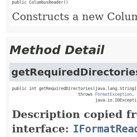
public ColumbusReader()
Constructs a new Colu
Method Detail
getRequiredDirectorie
public int getRequiredDirectories(java.lang.String[
                           throws 
FormatException
,

                                  java.io.IOExcepti
Description copied f
interface:
IFormatRea