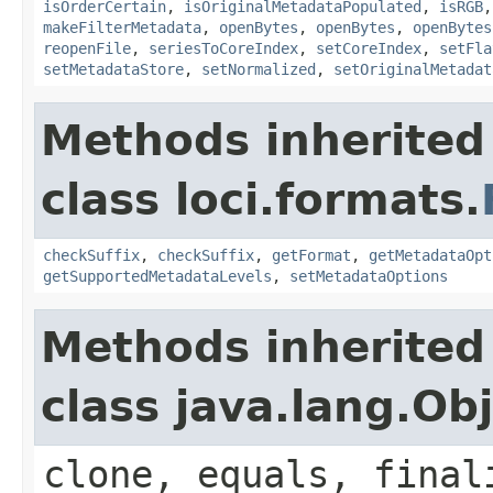
isOrderCertain
,
isOriginalMetadataPopulated
,
isRGB
makeFilterMetadata
,
openBytes
,
openBytes
,
openBytes
reopenFile
,
seriesToCoreIndex
,
setCoreIndex
,
setFla
setMetadataStore
,
setNormalized
,
setOriginalMetadat
Methods inherited
class loci.formats.
checkSuffix
,
checkSuffix
,
getFormat
,
getMetadataOpt
getSupportedMetadataLevels
,
setMetadataOptions
Methods inherited
class java.lang.Ob
clone, equals, final