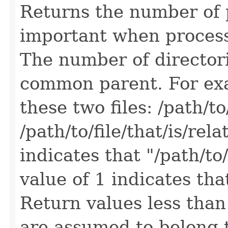
Returns the number of p
important when processin
The number of directorie
common parent. For exa
these two files: /path/to/
/path/to/file/that/is/rel
indicates that "/path/to/
value of 1 indicates that
Return values less than 0
are assumed to belong 