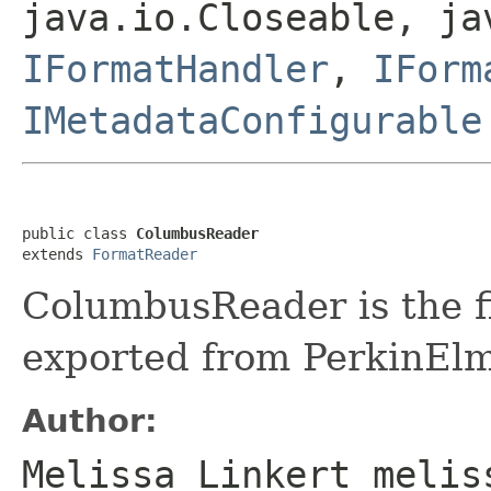
java.io.Closeable, ja
IFormatHandler
,
IForm
IMetadataConfigurable
public class 
ColumbusReader
extends 
FormatReader
ColumbusReader is the fi
exported from PerkinEl
Author:
Melissa Linkert melis