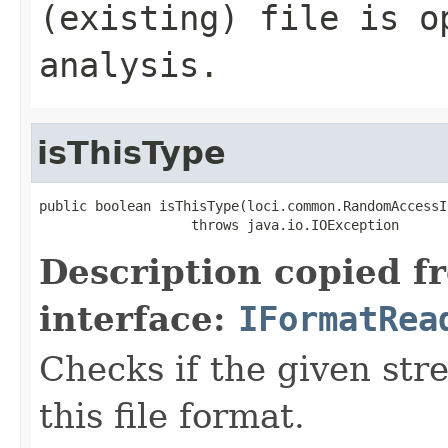
(existing) file is o
analysis.
isThisType
public boolean isThisType(loci.common.RandomAccessI
                   throws java.io.IOException
Description copied f
interface:
IFormatRea
Checks if the given stre
this file format.