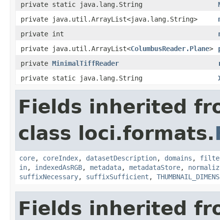
private static java.lang.String
private java.util.ArrayList<java.lang.String>
private int
private java.util.ArrayList<
ColumbusReader.Plane
>
private
MinimalTiffReader
private static java.lang.String
Fields inherited f
class loci.formats.
core
,
coreIndex
,
datasetDescription
,
domains
,
filte
in
,
indexedAsRGB
,
metadata
,
metadataStore
,
normaliz
suffixNecessary
,
suffixSufficient
,
THUMBNAIL_DIMENS
Fields inherited f