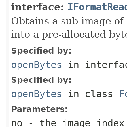
interface:
IFormatRea
Obtains a sub-image of 
into a pre-allocated byt
Specified by:
openBytes
in interf
Specified by:
openBytes
in class
F
Parameters:
no
- the image index