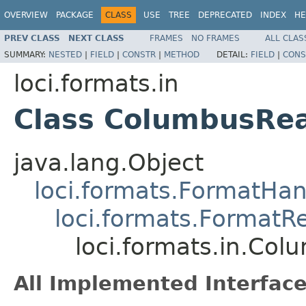
OVERVIEW
PACKAGE
CLASS
USE
TREE
DEPRECATED
INDEX
HE
PREV CLASS
NEXT CLASS
FRAMES
NO FRAMES
ALL CLAS
SUMMARY:
NESTED
|
FIELD
|
CONSTR
|
METHOD
DETAIL:
FIELD
|
CONS
loci.formats.in
Class ColumbusRe
java.lang.Object
loci.formats.FormatHan
loci.formats.FormatR
loci.formats.in.Co
All Implemented Interface