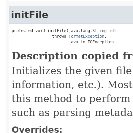
initFile
protected void initFile(java.lang.String id)

                 throws 
FormatException
,

                        java.io.IOException
Description copied f
Initializes the given fi
information, etc.). Mos
this method to perform 
such as parsing metada
Overrides: