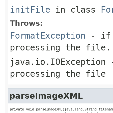
initFile
in class
Fo
Throws:
FormatException
- if 
processing the file.
java.io.IOException
-
processing the file
parseImageXML
private void parseImageXML(java.lang.String filename