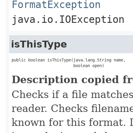
FormatException
java.io.IOException
isThisType
public boolean isThisType(java.lang.String name,

                          boolean open)
Description copied f
Checks if a file matches
reader. Checks filename
known for this format. I