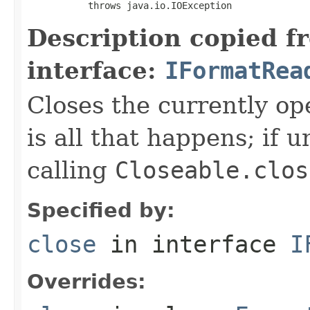
           throws java.io.IOException
Description copied f
interface:
IFormatRea
Closes the currently open
is all that happens; if u
calling
Closeable.clos
Specified by:
close
in interface
I
Overrides: