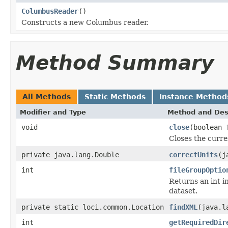
ColumbusReader
()
Constructs a new Columbus reader.
Method Summary
All Methods
Static Methods
Instance Method
Modifier and Type
Method and Des
void
close
(boolean 
Closes the curren
private java.lang.Double
correctUnits
(j
int
fileGroupOptio
Returns an int i
dataset.
private static loci.common.Location
findXML
(java.l
int
getRequiredDir