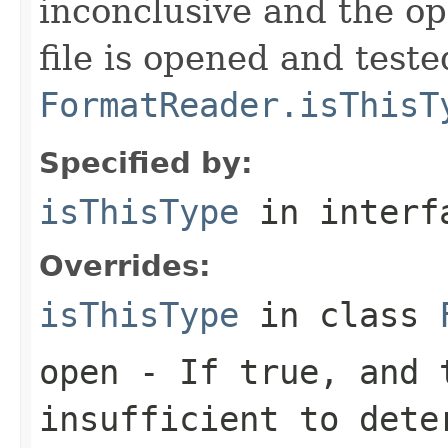
inconclusive and the op
file is opened and teste
FormatReader.isThisT
Specified by:
isThisType
in inter
Overrides:
isThisType
in class
open
- If true, and t
insufficient to dete