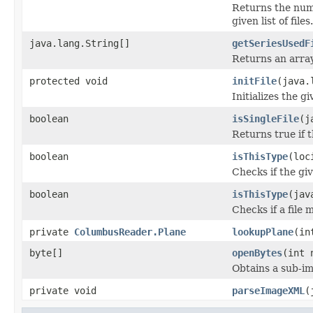
Returns the num
given list of files.
java.lang.String[]
getSeriesUsedF
Returns an array
protected void
initFile
(java.
Initializes the g
boolean
isSingleFile
(j
Returns true if th
boolean
isThisType
(loc
Checks if the giv
boolean
isThisType
(jav
Checks if a file 
private
ColumbusReader.Plane
lookupPlane
(in
byte[]
openBytes
(int 
Obtains a sub-im
private void
parseImageXML
(