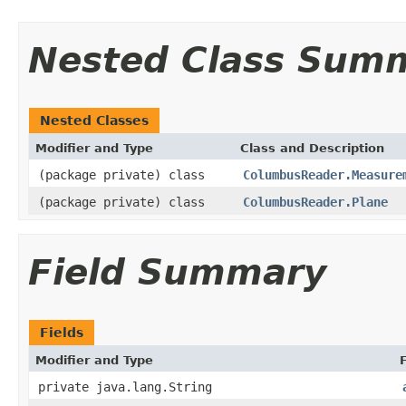
Nested Class Sum
Nested Classes
Modifier and Type
Class and Description
(package private) class
ColumbusReader.Measure
(package private) class
ColumbusReader.Plane
Field Summary
Fields
Modifier and Type
private java.lang.String