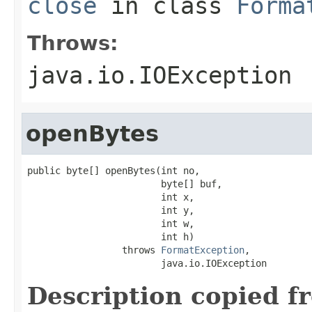
close
in class
Forma
Throws:
java.io.IOException
openBytes
public byte[] openBytes(int no,

                        byte[] buf,

                        int x,

                        int y,

                        int w,

                        int h)

                 throws 
FormatException
,

                        java.io.IOException
Description copied f