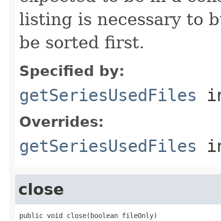
listing is necessary to b
be sorted first.
Specified by:
getSeriesUsedFiles
in
Overrides:
getSeriesUsedFiles
i
close
public void close(boolean fileOnly)
