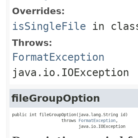
Overrides:
isSingleFile
in cla
Throws:
FormatException
java.io.IOException
fileGroupOption
public int fileGroupOption(java.lang.String id)

                    throws 
FormatException
,

                           java.io.IOException