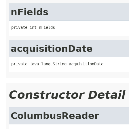
nFields
private int nFields
acquisitionDate
private java.lang.String acquisitionDate
Constructor Detail
ColumbusReader