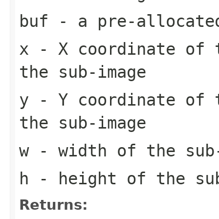
buf
- a pre-allocate
x
- X coordinate of 
the sub-image
y
- Y coordinate of 
the sub-image
w
- width of the sub
h
- height of the su
Returns: