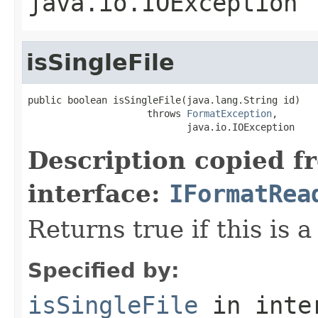
java.io.IOException
isSingleFile
public boolean isSingleFile(java.lang.String id)

                     throws 
FormatException
,

                            java.io.IOException
Description copied f
interface:
IFormatRea
Returns true if this is a
Specified by:
isSingleFile
in inte