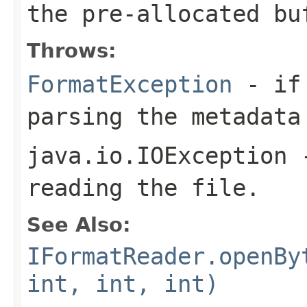
the pre-allocated b
Throws:
FormatException
- if 
parsing the metadata
java.io.IOException
-
reading the file.
See Also:
IFormatReader.openBy
int, int, int)