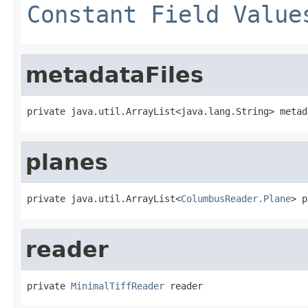
Constant Field Value
metadataFiles
private java.util.ArrayList<java.lang.String> metad
planes
private java.util.ArrayList<
ColumbusReader.Plane
> p
reader
private 
MinimalTiffReader
 reader