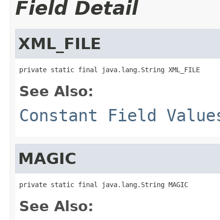
Field Detail
XML_FILE
private static final java.lang.String XML_FILE
See Also:
Constant Field Value
MAGIC
private static final java.lang.String MAGIC
See Also: