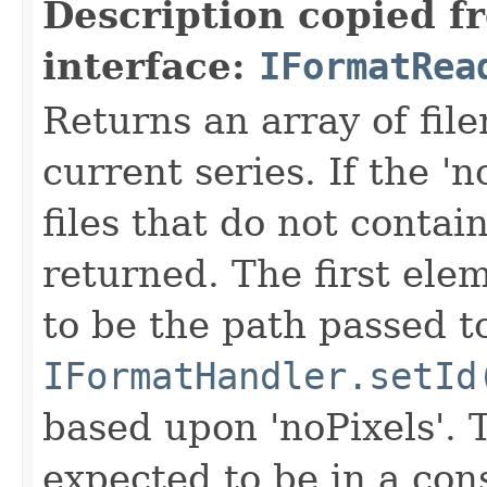
Description copied f
interface:
IFormatRea
Returns an array of fi
current series. If the 'n
files that do not contain
returned. The first ele
to be the path passed t
IFormatHandler.setId
based upon 'noPixels'.
expected to be in a cons