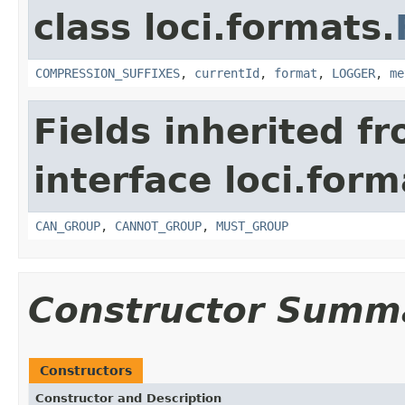
class loci.formats.
COMPRESSION_SUFFIXES
,
currentId
,
format
,
LOGGER
,
me
Fields inherited f
interface loci.form
CAN_GROUP
,
CANNOT_GROUP
,
MUST_GROUP
Constructor Summ
Constructors
Constructor and Description