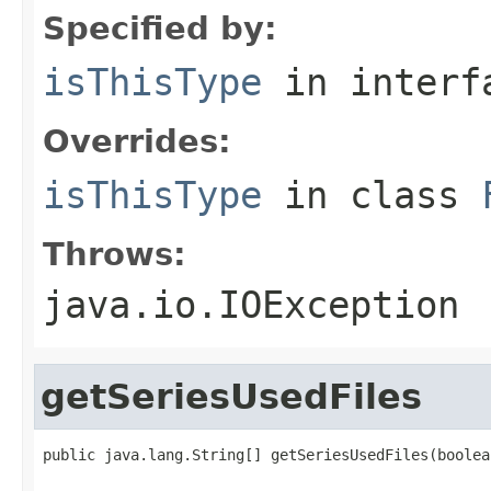
Specified by:
isThisType
in inter
Overrides:
isThisType
in class
Throws:
java.io.IOException
getSeriesUsedFiles
public java.lang.String[] getSeriesUsedFiles(boolea