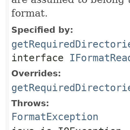
format.
Specified by:
getRequiredDirectori
interface
IFormatRea
Overrides:
getRequiredDirectori
Throws:
FormatException