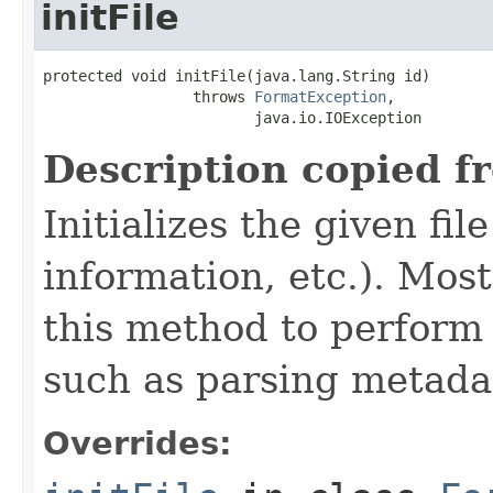
initFile
protected void initFile(java.lang.String id)

                 throws 
FormatException
,

                        java.io.IOException
Description copied f
Initializes the given fi
information, etc.). Mos
this method to perform 
such as parsing metada
Overrides: