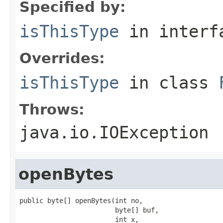
Specified by:
isThisType
in inter
Overrides:
isThisType
in class
Throws:
java.io.IOException
openBytes
public byte[] openBytes(int no,

                        byte[] buf,

                        int x,
