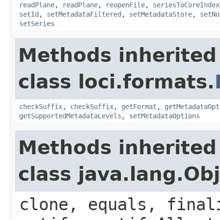
readPlane
,
readPlane
,
reopenFile
,
seriesToCoreIndex
setId
,
setMetadataFiltered
,
setMetadataStore
,
setNo
setSeries
Methods inherited
class loci.formats.
checkSuffix
,
checkSuffix
,
getFormat
,
getMetadataOpt
getSupportedMetadataLevels
,
setMetadataOptions
Methods inherited
class java.lang.Ob
clone, equals, final