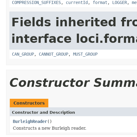
COMPRESSION_SUFFIXES
,
currentId
,
format
,
LOGGER
,
me
Fields inherited f
interface loci.form
CAN_GROUP
,
CANNOT_GROUP
,
MUST_GROUP
Constructor Summ
Constructors
Constructor and Description
BurleighReader
()
Constructs a new Burleigh reader.