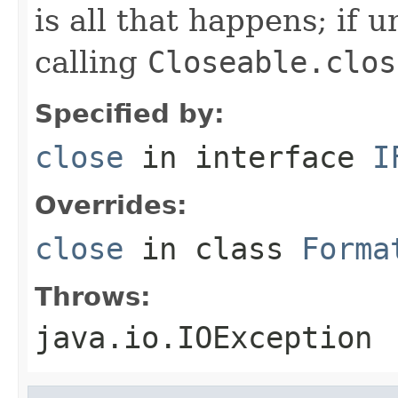
is all that happens; if u
calling
Closeable.clos
Specified by:
close
in interface
I
Overrides:
close
in class
Forma
Throws:
java.io.IOException