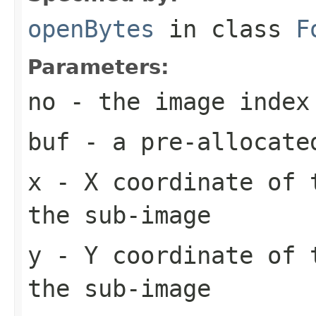
openBytes
in class
F
Parameters:
no
- the image index
buf
- a pre-allocate
x
- X coordinate of 
the sub-image
y
- Y coordinate of 
the sub-image