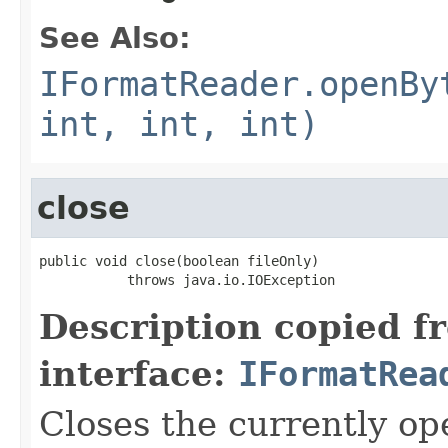
See Also:
IFormatReader.openBy
int, int, int)
close
public void close(boolean fileOnly)

           throws java.io.IOException
Description copied f
interface:
IFormatRea
Closes the currently open