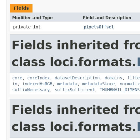
Fields
Modifier and Type
Field and Description
private int
pixelsOffset
Fields inherited f
class loci.formats.
core
,
coreIndex
,
datasetDescription
,
domains
,
filte
in
,
indexedAsRGB
,
metadata
,
metadataStore
,
normaliz
suffixNecessary
,
suffixSufficient
,
THUMBNAIL_DIMENS
Fields inherited f
class loci.formats.