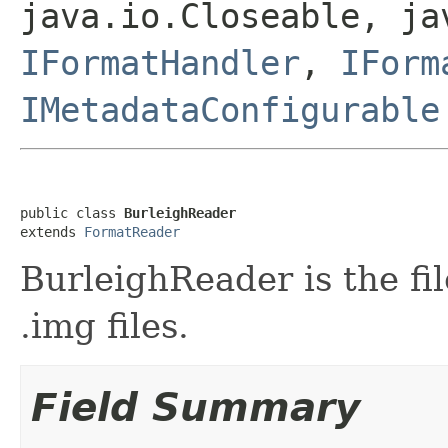
java.io.Closeable, ja
IFormatHandler
,
IForm
IMetadataConfigurable
public class 
BurleighReader
extends 
FormatReader
BurleighReader is the fi
.img files.
Field Summary