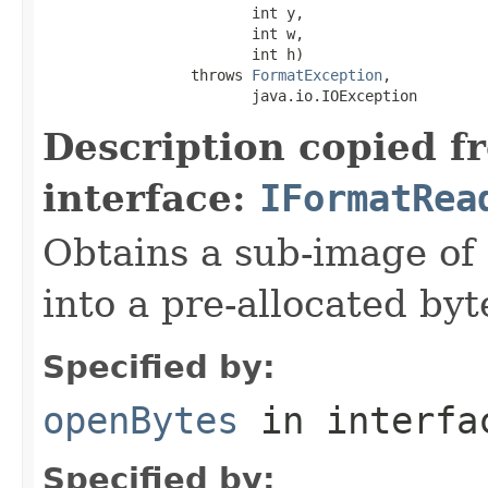
                        int y,

                        int w,

                        int h)

                 throws 
FormatException
,

                        java.io.IOException
Description copied f
interface:
IFormatRea
Obtains a sub-image of 
into a pre-allocated byt
Specified by:
openBytes
in interf
Specified by: