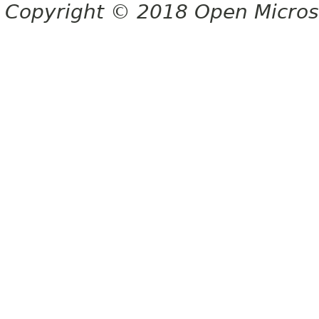
Copyright © 2018 Open Micro