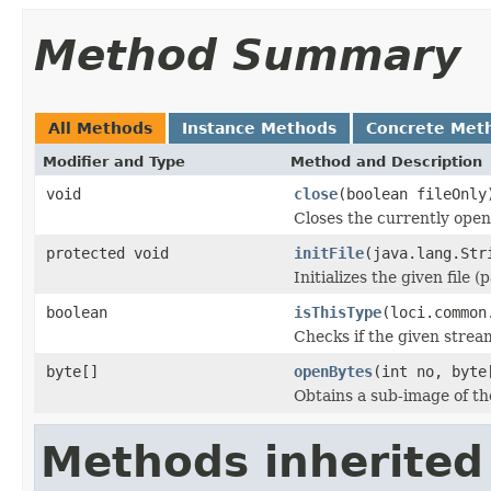
Method Summary
All Methods
Instance Methods
Concrete Met
Modifier and Type
Method and Description
void
close
(boolean fileOnly
Closes the currently open 
protected void
initFile
(java.lang.Str
Initializes the given file 
boolean
isThisType
(loci.common
Checks if the given stream 
byte[]
openBytes
(int no, byte
Obtains a sub-image of the
Methods inherited