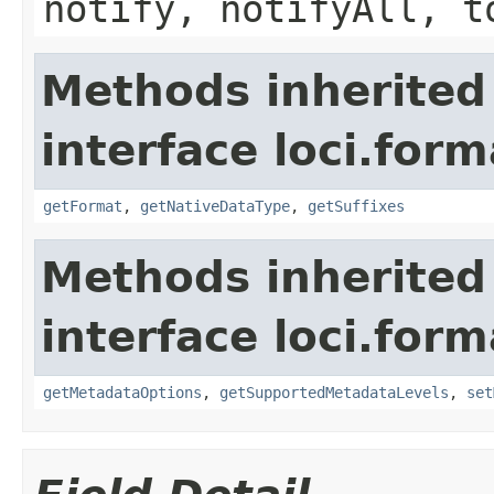
notify, notifyAll, t
Methods inherited
interface loci.form
getFormat
,
getNativeDataType
,
getSuffixes
Methods inherited
interface loci.form
getMetadataOptions
,
getSupportedMetadataLevels
,
set