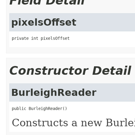
Field Detail
pixelsOffset
private int pixelsOffset
Constructor Detail
BurleighReader
public BurleighReader()
Constructs a new Burle