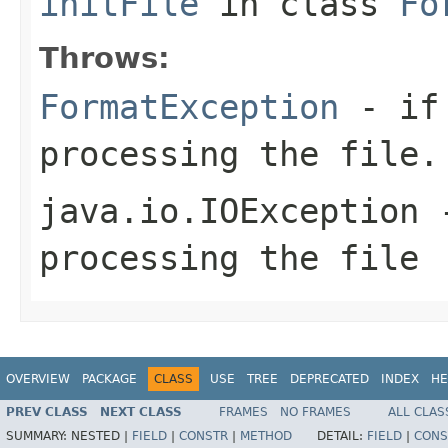
initFile
in class
Fo
Throws:
FormatException
- if 
processing the file.
java.io.IOException
-
processing the file
OVERVIEW
PACKAGE
CLASS
USE
TREE
DEPRECATED
INDEX
HE
PREV CLASS
NEXT CLASS
FRAMES
NO FRAMES
ALL CLAS
SUMMARY:
NESTED |
FIELD
|
CONSTR
|
METHOD
DETAIL:
FIELD
|
CONS