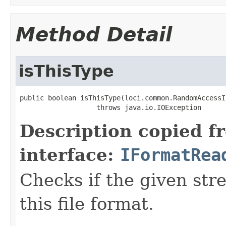
Method Detail
isThisType
public boolean isThisType(loci.common.RandomAccessI
                   throws java.io.IOException
Description copied f
interface:
IFormatRea
Checks if the given stre
this file format.