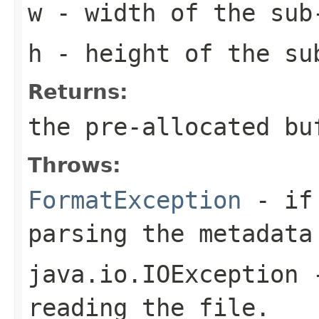
w
- width of the sub
h
- height of the su
Returns:
the pre-allocated b
Throws:
FormatException
- if 
parsing the metadata
java.io.IOException
-
reading the file.