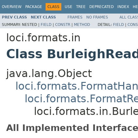
OVERVIEW
PACKAGE
CLASS
USE
TREE
DEPRECATED
INDEX
HE
PREV CLASS
NEXT CLASS
FRAMES
NO FRAMES
ALL CLAS
SUMMARY:
NESTED |
FIELD
|
CONSTR
|
METHOD
DETAIL:
FIELD
|
CONS
loci.formats.in
Class BurleighRea
java.lang.Object
loci.formats.FormatHan
loci.formats.FormatR
loci.formats.in.Bur
All Implemented Interface