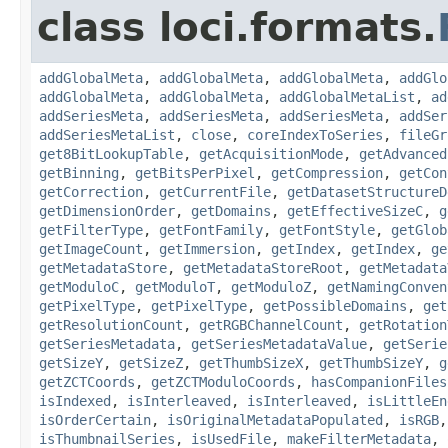
class loci.formats.
addGlobalMeta
,
addGlobalMeta
,
addGlobalMeta
,
addGlo
addGlobalMeta
,
addGlobalMeta
,
addGlobalMetaList
,
ad
addSeriesMeta
,
addSeriesMeta
,
addSeriesMeta
,
addSer
addSeriesMetaList
,
close
,
coreIndexToSeries
,
fileGr
get8BitLookupTable
,
getAcquisitionMode
,
getAdvanced
getBinning
,
getBitsPerPixel
,
getCompression
,
getCon
getCorrection
,
getCurrentFile
,
getDatasetStructureD
getDimensionOrder
,
getDomains
,
getEffectiveSizeC
,
g
getFilterType
,
getFontFamily
,
getFontStyle
,
getGlob
getImageCount
,
getImmersion
,
getIndex
,
getIndex
,
ge
getMetadataStore
,
getMetadataStoreRoot
,
getMetadata
getModuloC
,
getModuloT
,
getModuloZ
,
getNamingConven
getPixelType
,
getPixelType
,
getPossibleDomains
,
get
getResolutionCount
,
getRGBChannelCount
,
getRotation
getSeriesMetadata
,
getSeriesMetadataValue
,
getSerie
getSizeY
,
getSizeZ
,
getThumbSizeX
,
getThumbSizeY
,
g
getZCTCoords
,
getZCTModuloCoords
,
hasCompanionFiles
isIndexed
,
isInterleaved
,
isInterleaved
,
isLittleEn
isOrderCertain
,
isOriginalMetadataPopulated
,
isRGB
isThumbnailSeries
,
isUsedFile
,
makeFilterMetadata
,