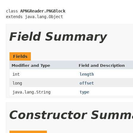
class 
APNGReader.PNGBlock
extends java.lang.Object
Field Summary
Fields
Modifier and Type
Field and Description
int
length
long
offset
java.lang.String
type
Constructor Summ