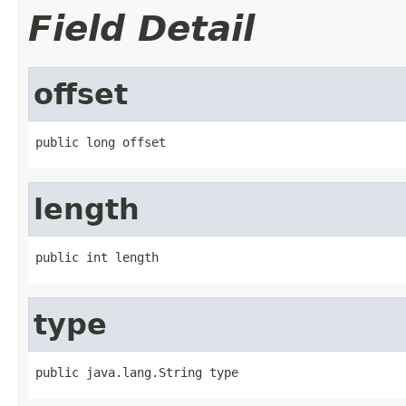
Field Detail
offset
public long offset
length
public int length
type
public java.lang.String type