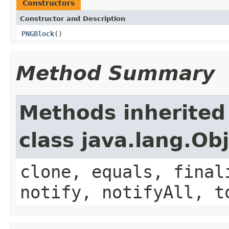
Constructors
Constructor and Description
PNGBlock
()
Method Summary
Methods inherited
class java.lang.Ob
clone, equals, final
notify, notifyAll, t