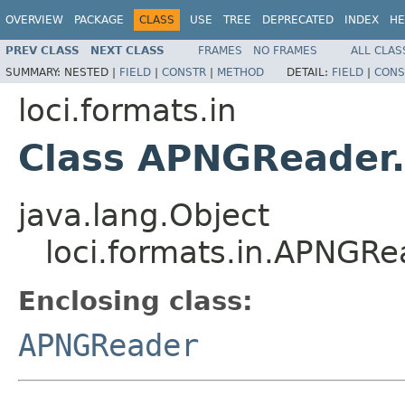
OVERVIEW
PACKAGE
CLASS
USE
TREE
DEPRECATED
INDEX
HE
PREV CLASS
NEXT CLASS
FRAMES
NO FRAMES
ALL CLAS
SUMMARY:
NESTED |
FIELD
|
CONSTR
|
METHOD
DETAIL:
FIELD
|
CONS
loci.formats.in
Class APNGReader
java.lang.Object
loci.formats.in.APNGR
Enclosing class:
APNGReader