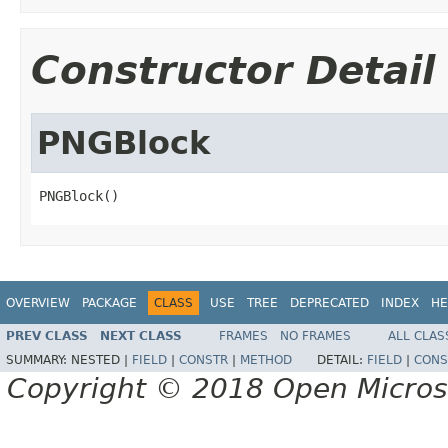
Constructor Detail
PNGBlock
PNGBlock()
OVERVIEW
PACKAGE
CLASS
USE
TREE
DEPRECATED
INDEX
HE
PREV CLASS
NEXT CLASS
FRAMES
NO FRAMES
ALL CLAS
SUMMARY:
NESTED |
FIELD
|
CONSTR
|
METHOD
DETAIL:
FIELD
|
CONS
Copyright © 2018 Open Micro