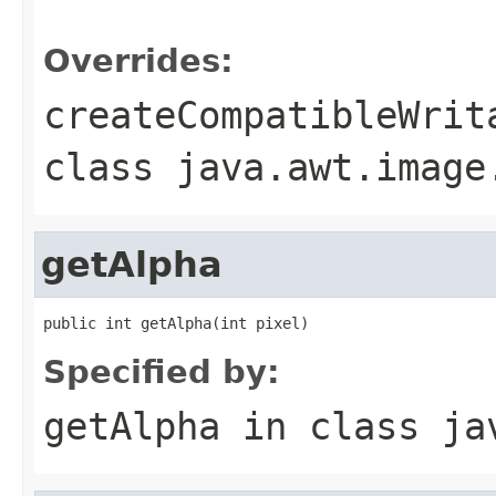
                                                   
Overrides:
createCompatibleWrit
class
java.awt.image
getAlpha
public int getAlpha(int pixel)
Specified by:
getAlpha
in class
ja