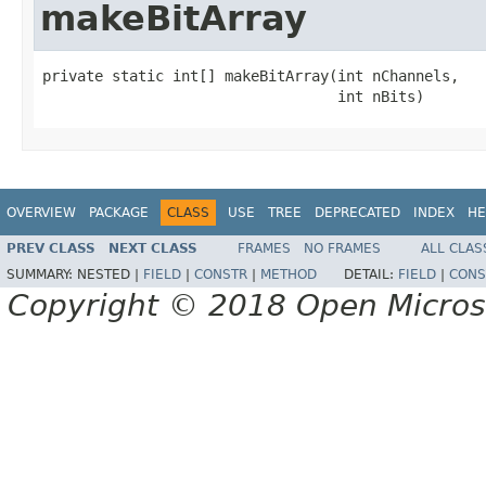
makeBitArray
private static int[] makeBitArray(int nChannels,

                                  int nBits)
OVERVIEW
PACKAGE
CLASS
USE
TREE
DEPRECATED
INDEX
HE
PREV CLASS
NEXT CLASS
FRAMES
NO FRAMES
ALL CLAS
SUMMARY:
NESTED |
FIELD
|
CONSTR
|
METHOD
DETAIL:
FIELD
|
CONS
Copyright © 2018 Open Micro