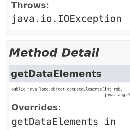
Throws:
java.io.IOException
Method Detail
getDataElements
public java.lang.Object getDataElements(int rgb,

                                        java.lang.O
Overrides:
getDataElements
in