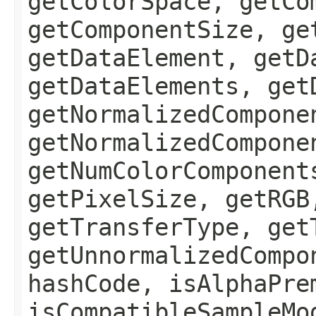
getColorSpace, getCo
getComponentSize, ge
getDataElement, getD
getDataElements, get
getNormalizedCompone
getNormalizedCompone
getNumColorComponent
getPixelSize, getRGB
getTransferType, get
getUnnormalizedCompo
hashCode, isAlphaPre
isCompatibleSampleMo