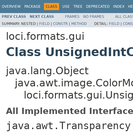
OVERVIEW
PACKAGE
CLASS
USE
TREE
DEPRECATED
INDEX
HE
PREV CLASS
NEXT CLASS
FRAMES
NO FRAMES
ALL CLAS
SUMMARY:
NESTED |
FIELD
|
CONSTR
|
METHOD
DETAIL:
FIELD
|
CONS
loci.formats.gui
Class UnsignedInt
java.lang.Object
java.awt.image.ColorM
loci.formats.gui.Uns
All Implemented Interface
java.awt.Transparency