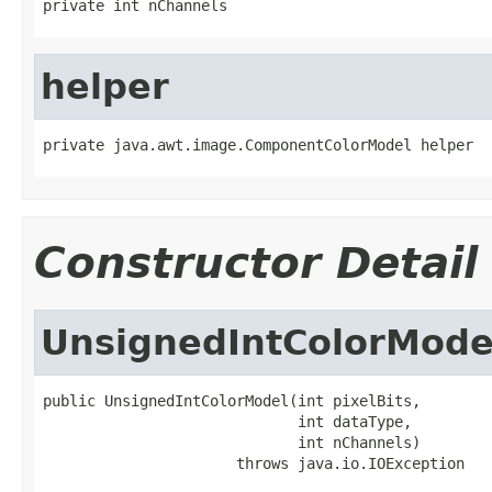
private int nChannels
helper
private java.awt.image.ComponentColorModel helper
Constructor Detail
UnsignedIntColorMode
public UnsignedIntColorModel(int pixelBits,

                             int dataType,

                             int nChannels)

                      throws java.io.IOException