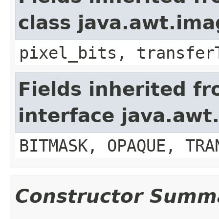
class java.awt.im
pixel_bits, transfer
Fields inherited f
interface java.awt
BITMASK, OPAQUE, TRA
Constructor Summ