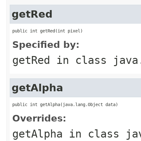
getRed
public int getRed(int pixel)
Specified by:
getRed
in class
java
getAlpha
public int getAlpha(java.lang.Object data)
Overrides:
getAlpha
in class
ja