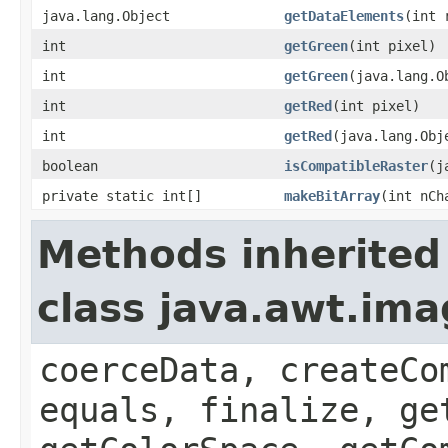
java.lang.Object
getDataElements
(int 
int
getGreen
(int pixel)
int
getGreen
(java.lang.O
int
getRed
(int pixel)
int
getRed
(java.lang.Obj
boolean
isCompatibleRaster
(j
private static int[]
makeBitArray
(int nCh
Methods inherited
class java.awt.im
coerceData, createCo
equals, finalize, ge