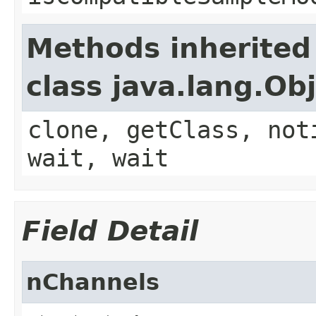
Methods inherited
class java.lang.Ob
clone, getClass, not
wait, wait
Field Detail
nChannels