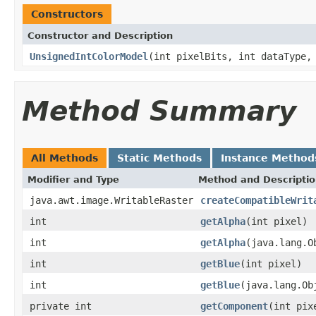
Constructors
Constructor and Description
UnsignedIntColorModel
(int pixelBits, int dataType,
Method Summary
All Methods
Static Methods
Instance Method
Modifier and Type
Method and Descripti
java.awt.image.WritableRaster
createCompatibleWrit
int
getAlpha
(int pixel)
int
getAlpha
(java.lang.O
int
getBlue
(int pixel)
int
getBlue
(java.lang.Ob
private int
getComponent
(int pix