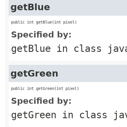
getBlue
public int getBlue(int pixel)
Specified by:
getBlue
in class
jav
getGreen
public int getGreen(int pixel)
Specified by:
getGreen
in class
ja