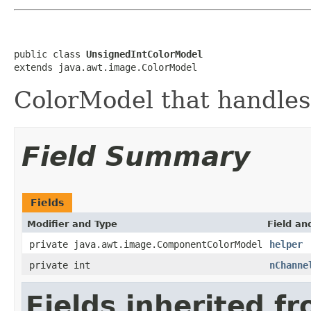
public class 
UnsignedIntColorModel
extends java.awt.image.ColorModel
ColorModel that handles
Field Summary
Fields
Modifier and Type
Field an
private java.awt.image.ComponentColorModel
helper
private int
nChanne
Fields inherited f