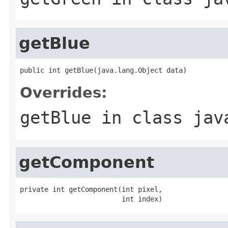
getBlue
public int getBlue(java.lang.Object data)
Overrides:
getBlue
in class
jav
getComponent
private int getComponent(int pixel,

                         int index)