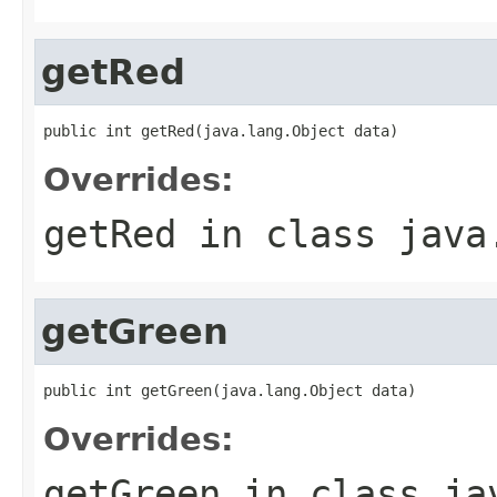
getRed
public int getRed(java.lang.Object data)
Overrides:
getRed
in class
java
getGreen
public int getGreen(java.lang.Object data)
Overrides:
getGreen
in class
ja