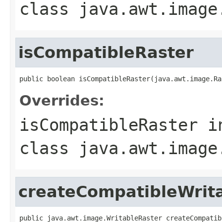
class
java.awt.image
isCompatibleRaster
public boolean isCompatibleRaster(java.awt.image.Ra
Overrides:
isCompatibleRaster
i
class
java.awt.image
createCompatibleWrit
public java.awt.image.WritableRaster createCompatib