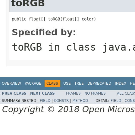
toRGB
public float[] toRGB(float[] color)
Specified by:
toRGB
in class
java.
OVERVIEW
PACKAGE
CLASS
USE
TREE
DEPRECATED
INDEX
HE
PREV CLASS
NEXT CLASS
FRAMES
NO FRAMES
ALL CLAS
SUMMARY:
NESTED |
FIELD
|
CONSTR
|
METHOD
DETAIL:
FIELD
|
CONS
Copyright © 2018 Open Micro