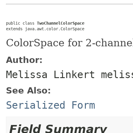
public class 
TwoChannelColorSpace
extends java.awt.color.ColorSpace
ColorSpace for 2-channe
Author:
Melissa Linkert melis
See Also:
Serialized Form
Field Summary