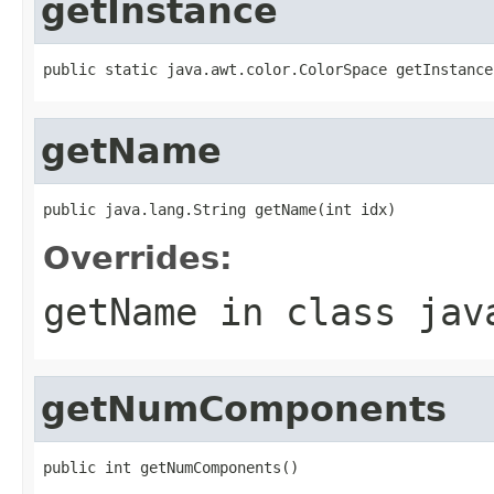
getInstance
public static java.awt.color.ColorSpace getInstance
getName
public java.lang.String getName(int idx)
Overrides:
getName
in class
jav
getNumComponents
public int getNumComponents()