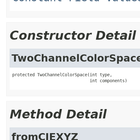
Constructor Detail
TwoChannelColorSpac
protected TwoChannelColorSpace(int type,

                               int components)
Method Detail
fromCIEXYZ