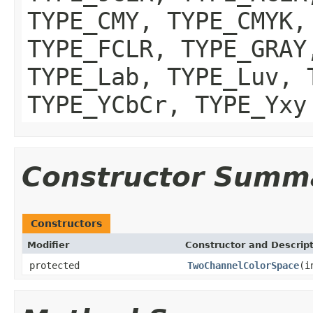
TYPE_CMY, TYPE_CMYK,
TYPE_FCLR, TYPE_GRAY
TYPE_Lab, TYPE_Luv, 
TYPE_YCbCr, TYPE_Yxy
Constructor Summ
Constructors
Modifier
Constructor and Descrip
protected
TwoChannelColorSpace
(i