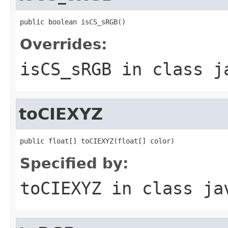
public boolean isCS_sRGB()
Overrides:
isCS_sRGB
in class
j
toCIEXYZ
public float[] toCIEXYZ(float[] color)
Specified by:
toCIEXYZ
in class
ja