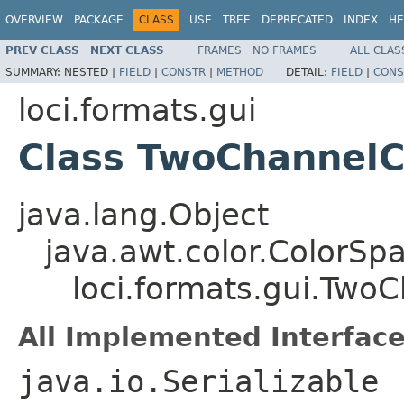
OVERVIEW
PACKAGE
CLASS
USE
TREE
DEPRECATED
INDEX
HE
PREV CLASS
NEXT CLASS
FRAMES
NO FRAMES
ALL CLAS
SUMMARY:
NESTED |
FIELD
|
CONSTR
|
METHOD
DETAIL:
FIELD
|
CONS
loci.formats.gui
Class TwoChannelC
java.lang.Object
java.awt.color.ColorSp
loci.formats.gui.Two
All Implemented Interface
java.io.Serializable