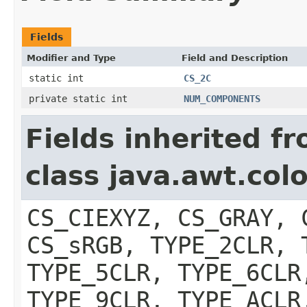
Fields
Modifier and Type
Field and Description
static int
CS_2C
private static int
NUM_COMPONENTS
Fields inherited f
class java.awt.col
CS_CIEXYZ, CS_GRAY, 
CS_sRGB, TYPE_2CLR, 
TYPE_5CLR, TYPE_6CLR
TYPE_9CLR, TYPE_ACLR