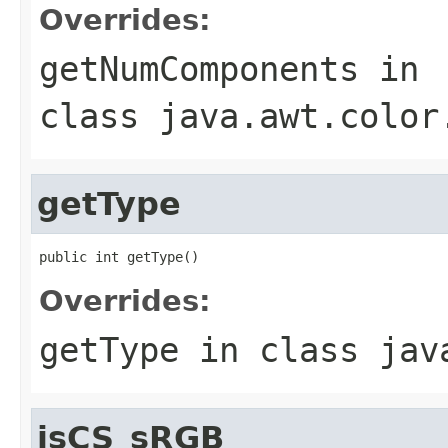
Overrides:
getNumComponents
in
class
java.awt.color
getType
public int getType()
Overrides:
getType
in class
jav
isCS_sRGB