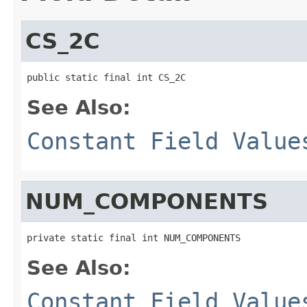
CS_2C
public static final int CS_2C
See Also:
Constant Field Value
NUM_COMPONENTS
private static final int NUM_COMPONENTS
See Also:
Constant Field Value