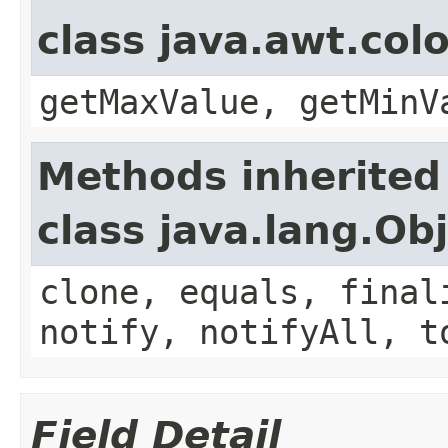
class java.awt.col
getMaxValue, getMinV
Methods inherited
class java.lang.Ob
clone, equals, final
notify, notifyAll, t
Field Detail