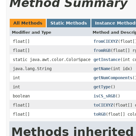
Method Summary
All Methods
Static Methods
Instance Method
Modifier and Type
Method and Descri
float[]
fromCIEXYZ
(float[
float[]
fromRGB
(float[] r
static java.awt.color.ColorSpace
getInstance
(int c
java.lang.String
getName
(int idx)
int
getNumComponents
(
int
getType
()
boolean
isCS_sRGB
()
float[]
toCIEXYZ
(float[] 
float[]
toRGB
(float[] col
Methods inherited