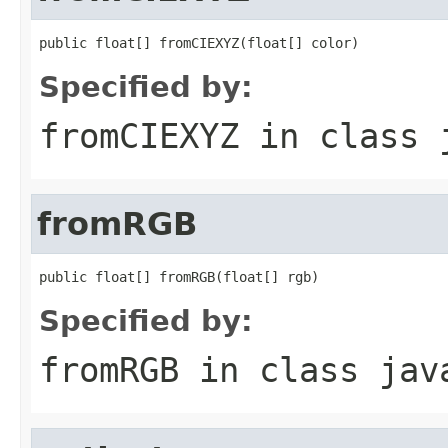
public float[] fromCIEXYZ(float[] color)
Specified by:
fromCIEXYZ
in class
fromRGB
public float[] fromRGB(float[] rgb)
Specified by:
fromRGB
in class
jav