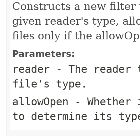
Constructs a new filter 
given reader's type, al
files only if the allowOp
Parameters:
reader
- The reader t
file's type.
allowOpen
- Whether i
to determine its typ