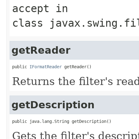
accept
in
class
javax.swing.fi
getReader
public 
IFormatReader
 getReader()
Returns the filter's read
getDescription
public java.lang.String getDescription()
Gets the filter's descrip