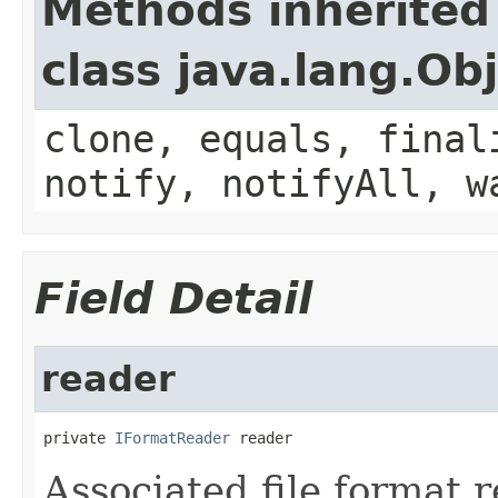
Methods inherited
class java.lang.Ob
clone, equals, final
notify, notifyAll, w
Field Detail
reader
private 
IFormatReader
 reader
Associated file format r