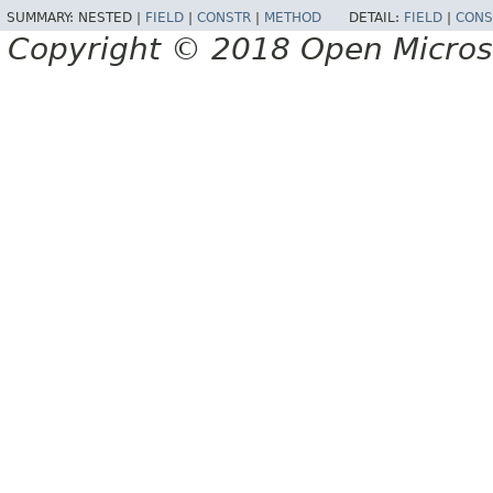
SUMMARY:
NESTED |
FIELD
|
CONSTR
|
METHOD
DETAIL:
FIELD
|
CONS
Copyright © 2018 Open Micro