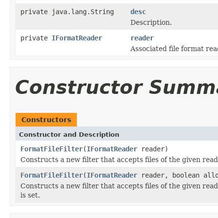
private java.lang.String
desc
Description.
private
IFormatReader
reader
Associated file format rea
Constructor Summ
Constructors
Constructor and Description
FormatFileFilter
(
IFormatReader
reader)
Constructs a new filter that accepts files of the given read
FormatFileFilter
(
IFormatReader
reader, boolean all
Constructs a new filter that accepts files of the given read
is set.