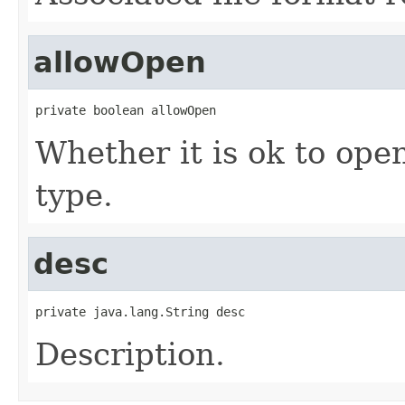
allowOpen
private boolean allowOpen
Whether it is ok to open
type.
desc
private java.lang.String desc
Description.