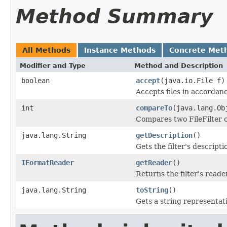
Method Summary
All Methods
Instance Methods
Concrete Met
Modifier and Type
Method and Description
boolean
accept
(java.io.File f)
Accepts files in accordanc
int
compareTo
(java.lang.Ob
Compares two FileFilter o
java.lang.String
getDescription
()
Gets the filter's descripti
IFormatReader
getReader
()
Returns the filter's reader
java.lang.String
toString
()
Gets a string representation