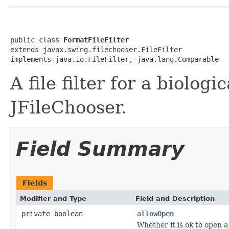
public class 
FormatFileFilter
extends javax.swing.filechooser.FileFilter

implements java.io.FileFilter, java.lang.Comparable
A file filter for a biologi
JFileChooser.
Field Summary
Fields
Modifier and Type
Field and Description
private boolean
allowOpen
Whether it is ok to open a 