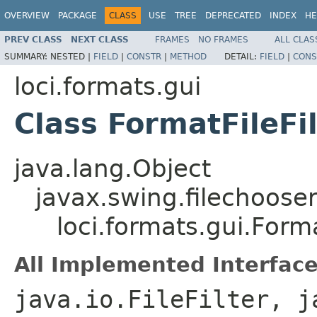
OVERVIEW
PACKAGE
CLASS
USE
TREE
DEPRECATED
INDEX
HE
PREV CLASS
NEXT CLASS
FRAMES
NO FRAMES
ALL CLAS
SUMMARY:
NESTED |
FIELD
|
CONSTR
|
METHOD
DETAIL:
FIELD
|
CONS
loci.formats.gui
Class FormatFileFil
java.lang.Object
javax.swing.filechooser.
loci.formats.gui.Forma
All Implemented Interface
java.io.FileFilter, j