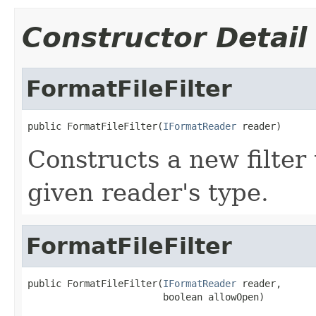
Constructor Detail
FormatFileFilter
public FormatFileFilter(
IFormatReader
 reader)
Constructs a new filter 
given reader's type.
FormatFileFilter
public FormatFileFilter(
IFormatReader
 reader,

                        boolean allowOpen)