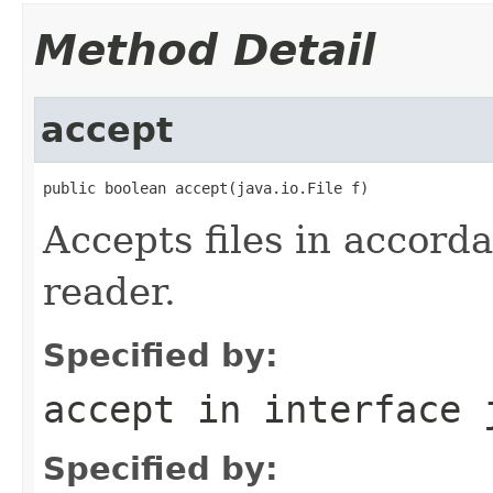
Method Detail
accept
public boolean accept(java.io.File f)
Accepts files in accorda
reader.
Specified by:
accept
in interface
Specified by: