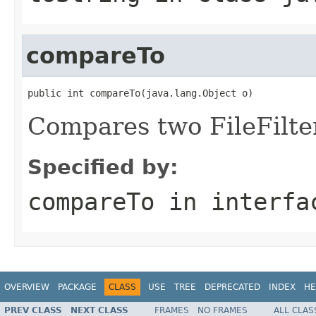
compareTo
public int compareTo(java.lang.Object o)
Compares two FileFilter
Specified by:
compareTo
in interf
OVERVIEW
PACKAGE
CLASS
USE
TREE
DEPRECATED
INDEX
HE
PREV CLASS
NEXT CLASS
FRAMES
NO FRAMES
ALL CLAS