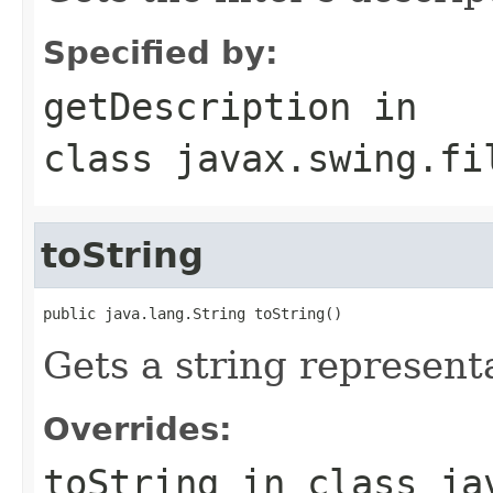
Specified by:
getDescription
in
class
javax.swing.fi
toString
public java.lang.String toString()
Gets a string representat
Overrides:
toString
in class
ja