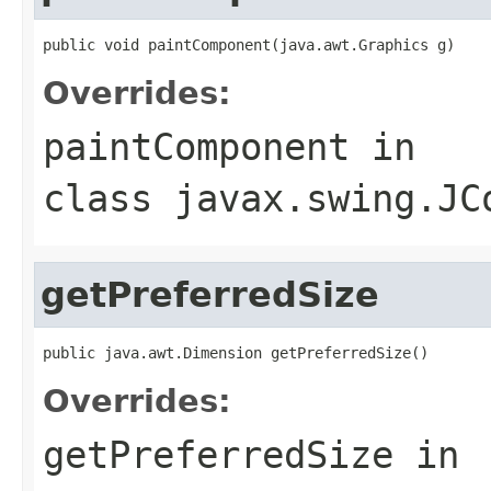
public void paintComponent(java.awt.Graphics g)
Overrides:
paintComponent
in
class
javax.swing.JC
getPreferredSize
public java.awt.Dimension getPreferredSize()
Overrides:
getPreferredSize
in