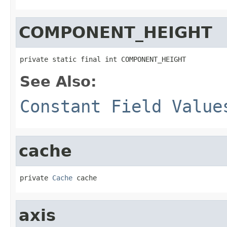
COMPONENT_HEIGHT
private static final int COMPONENT_HEIGHT
See Also:
Constant Field Value
cache
private 
Cache
 cache
axis