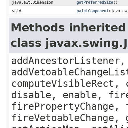
java.awt.Dimension
getPreferredSize
()
void
paintComponent
(java.aw
Methods inherited
class javax.swing
addAncestorListener,
addVetoableChangeLis
computeVisibleRect, 
disable, enable, fir
firePropertyChange, 
fireVetoableChange, 