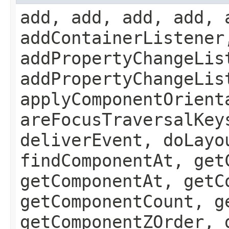
add, add, add, add, 
addContainerListener
addPropertyChangeLis
addPropertyChangeLis
applyComponentOrient
areFocusTraversalKey
deliverEvent, doLayo
findComponentAt, get
getComponentAt, getC
getComponentCount, g
getComponentZOrder, 