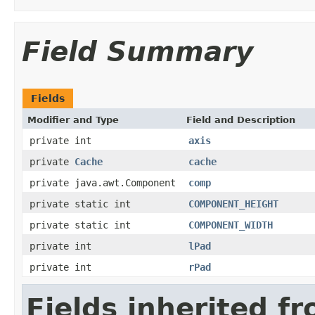
Field Summary
Fields
Modifier and Type
Field and Description
private int
axis
private
Cache
cache
private java.awt.Component
comp
private static int
COMPONENT_HEIGHT
private static int
COMPONENT_WIDTH
private int
lPad
private int
rPad
Fields inherited f