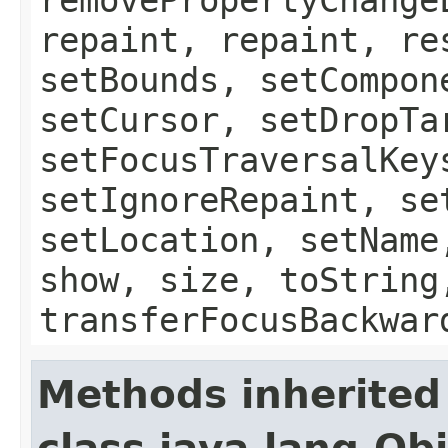
repaint, repaint, re
setBounds, setCompon
setCursor, setDropTa
setFocusTraversalKey
setIgnoreRepaint, se
setLocation, setName
show, size, toString
transferFocusBackwar
Methods inherited