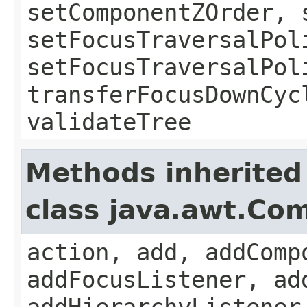
setComponentZOrder, 
setFocusTraversalPol
setFocusTraversalPol
transferFocusDownCyc
validateTree
Methods inherited
class java.awt.Co
action, add, addComp
addFocusListener, ad
addHierarchyListener