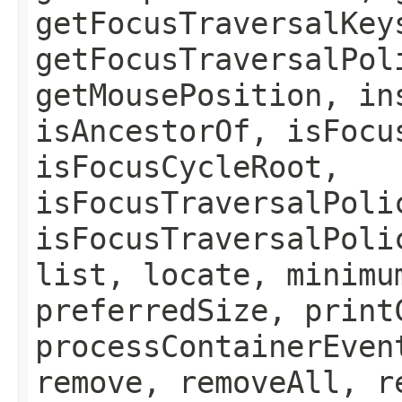
getFocusTraversalKey
getFocusTraversalPol
getMousePosition, in
isAncestorOf, isFocu
isFocusCycleRoot,
isFocusTraversalPoli
isFocusTraversalPoli
list, locate, minimu
preferredSize, print
processContainerEven
remove, removeAll, r