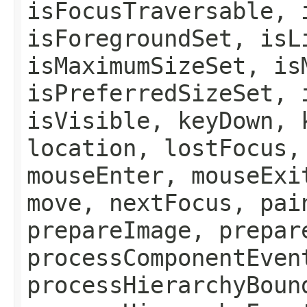
isFocusTraversable, 
isForegroundSet, isL
isMaximumSizeSet, is
isPreferredSizeSet, 
isVisible, keyDown, 
location, lostFocus,
mouseEnter, mouseExi
move, nextFocus, pai
prepareImage, prepar
processComponentEven
processHierarchyBoun