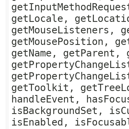
getInputMethodReques
getLocale, getLocati
getMouseListeners, g
getMousePosition, ge
getName, getParent, 
getPropertyChangeLis
getPropertyChangeLis
getToolkit, getTreeL
handleEvent, hasFocu
isBackgroundSet, isC
isEnabled, isFocusab