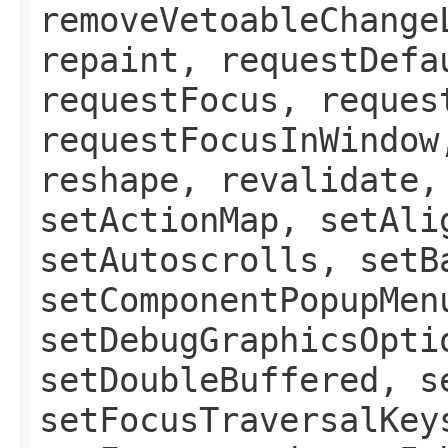
removeVetoableChange
repaint, requestDefa
requestFocus, reques
requestFocusInWindow
reshape, revalidate,
setActionMap, setAli
setAutoscrolls, setB
setComponentPopupMen
setDebugGraphicsOpti
setDoubleBuffered, s
setFocusTraversalKey