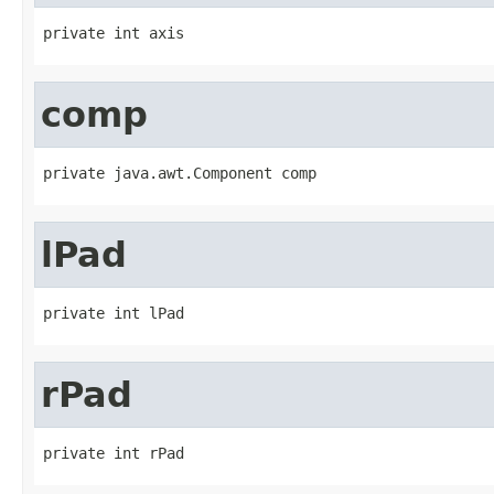
private int axis
comp
private java.awt.Component comp
lPad
private int lPad
rPad
private int rPad