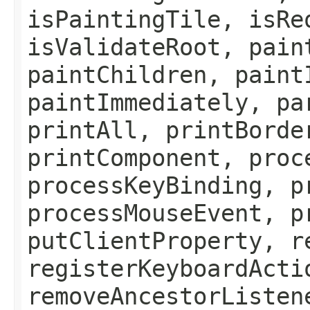
isPaintingTile, isRe
isValidateRoot, pain
paintChildren, paint
paintImmediately, pa
printAll, printBorde
printComponent, proc
processKeyBinding, p
processMouseEvent, p
putClientProperty, r
registerKeyboardActi
removeAncestorListen