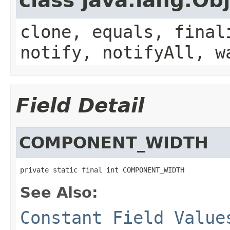
class java.lang.Ob
clone, equals, final
notify, notifyAll, w
Field Detail
COMPONENT_WIDTH
private static final int COMPONENT_WIDTH
See Also:
Constant Field Value