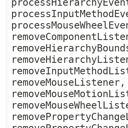
processHierarchyEven
processInputMethodEv
processMouseWheelEve
removeComponentListe
removeHierarchyBound
removeHierarchyListe
removeInputMethodLis
removeMouseListener,
removeMouseMotionLis
removeMouseWheelList
removePropertyChange
removePropertyChange