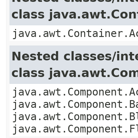
class java.awt.Con
java.awt.Container.A
Nested classes/int
class java.awt.Co
java.awt.Component.A
java.awt.Component.B
java.awt.Component.B
java.awt.Component.F