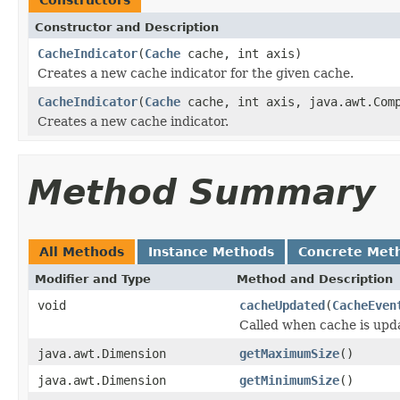
Constructor and Description
CacheIndicator
(
Cache
cache, int axis)
Creates a new cache indicator for the given cache.
CacheIndicator
(
Cache
cache, int axis, java.awt.Comp
Creates a new cache indicator.
Method Summary
All Methods
Instance Methods
Concrete Met
Modifier and Type
Method and Description
void
cacheUpdated
(
CacheEven
Called when cache is upd
java.awt.Dimension
getMaximumSize
()
java.awt.Dimension
getMinimumSize
()