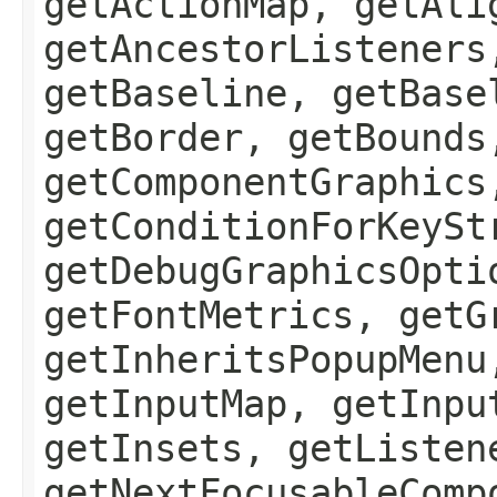
getActionMap, getAli
getAncestorListeners
getBaseline, getBase
getBorder, getBounds
getComponentGraphics
getConditionForKeySt
getDebugGraphicsOpti
getFontMetrics, getG
getInheritsPopupMenu
getInputMap, getInpu
getInsets, getListen
getNextFocusableComp