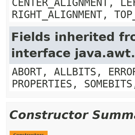
CENTER_ALIGNMENT, LE
RIGHT_ALIGNMENT, TOP
Fields inherited f
interface java.aw
ABORT, ALLBITS, ERRO
PROPERTIES, SOMEBITS
Constructor Summ
Constructors