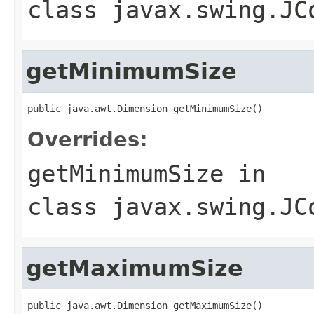
class
javax.swing.JC
getMinimumSize
public java.awt.Dimension getMinimumSize()
Overrides:
getMinimumSize
in
class
javax.swing.JC
getMaximumSize
public java.awt.Dimension getMaximumSize()