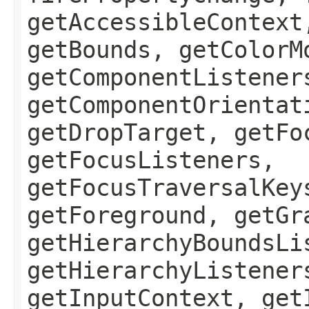
getAccessibleContext
getBounds, getColorM
getComponentListener
getComponentOrientat
getDropTarget, getFo
getFocusListeners,
getFocusTraversalKey
getForeground, getGr
getHierarchyBoundsLi
getHierarchyListener
getInputContext, get