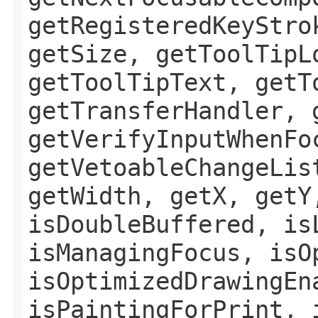
getRegisteredKeyStro
getSize, getToolTipL
getToolTipText, getT
getTransferHandler, 
getVerifyInputWhenFo
getVetoableChangeLis
getWidth, getX, getY
isDoubleBuffered, is
isManagingFocus, isO
isOptimizedDrawingEn
isPaintingForPrint, 