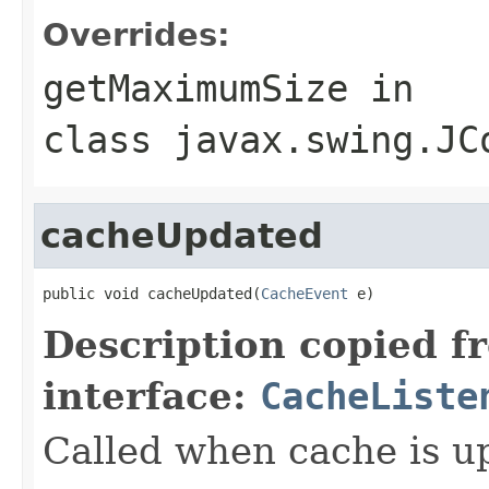
Overrides:
getMaximumSize
in
class
javax.swing.JC
cacheUpdated
public void cacheUpdated(
CacheEvent
 e)
Description copied f
interface:
CacheListe
Called when cache is u