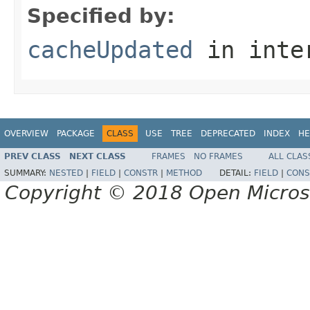
Specified by:
cacheUpdated
in inte
OVERVIEW
PACKAGE
CLASS
USE
TREE
DEPRECATED
INDEX
HE
PREV CLASS
NEXT CLASS
FRAMES
NO FRAMES
ALL CLAS
SUMMARY:
NESTED
|
FIELD
|
CONSTR
|
METHOD
DETAIL:
FIELD
|
CONS
Copyright © 2018 Open Micro