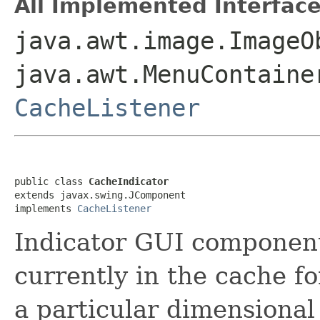
All Implemented Interface
java.awt.image.ImageO
java.awt.MenuContaine
CacheListener
public class 
CacheIndicator
extends javax.swing.JComponent

implements 
CacheListener
Indicator GUI componen
currently in the cache fo
a particular dimensional 