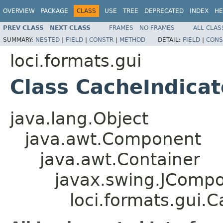
OVERVIEW
PACKAGE
CLASS
USE
TREE
DEPRECATED
INDEX
HE
PREV CLASS
NEXT CLASS
FRAMES
NO FRAMES
ALL CLAS
SUMMARY:
NESTED
|
FIELD
|
CONSTR
|
METHOD
DETAIL:
FIELD
|
CONS
loci.formats.gui
Class CacheIndicat
java.lang.Object
java.awt.Component
java.awt.Container
javax.swing.JComp
loci.formats.gui.