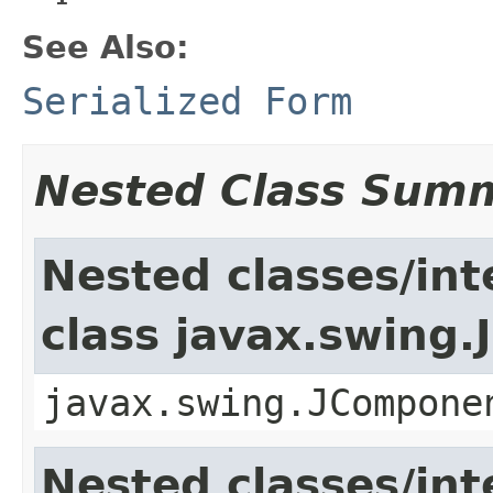
See Also:
Serialized Form
Nested Class Sum
Nested classes/int
class javax.swing
javax.swing.JCompone
Nested classes/int