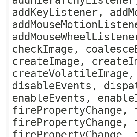
addKeyListener, addM
addMouseMotionListen
addMouseWheelListene
checkImage, coalesce
createImage, createI
createVolatileImage,
disableEvents, dispa
enableEvents, enable
firePropertyChange, 
firePropertyChange, 
firePropertyChange, 