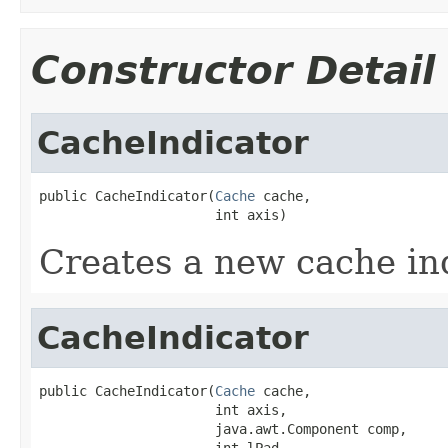
Constructor Detail
CacheIndicator
public CacheIndicator(
Cache
 cache,

                      int axis)
Creates a new cache ind
CacheIndicator
public CacheIndicator(
Cache
 cache,

                      int axis,

                      java.awt.Component comp,

                      int lPad,
