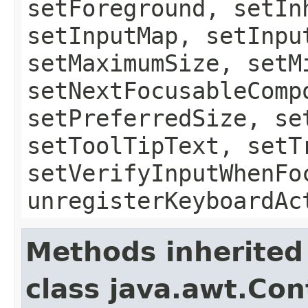
setForeground, setIn
setInputMap, setInpu
setMaximumSize, setM
setNextFocusableComp
setPreferredSize, se
setToolTipText, setT
setVerifyInputWhenFo
unregisterKeyboardAc
Methods inherited
class java.awt.Con