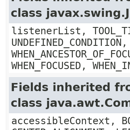
class javax.swing
listenerList, TOOL_T
UNDEFINED_CONDITION,
WHEN_ANCESTOR_OF_FOC
WHEN_FOCUSED, WHEN_I
Fields inherited f
class java.awt.Co
accessibleContext, B