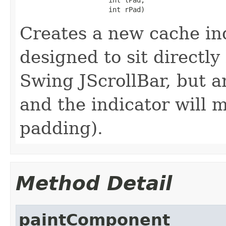
                      int rPad)
Creates a new cache in
designed to sit directl
Swing JScrollBar, but 
and the indicator will 
padding).
Method Detail
paintComponent