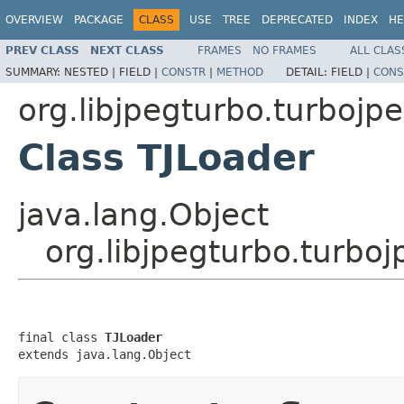
OVERVIEW
PACKAGE
CLASS
USE
TREE
DEPRECATED
INDEX
HE
PREV CLASS
NEXT CLASS
FRAMES
NO FRAMES
ALL CLAS
SUMMARY:
NESTED |
FIELD |
CONSTR
|
METHOD
DETAIL:
FIELD |
CONS
org.libjpegturbo.turbojp
Class TJLoader
java.lang.Object
org.libjpegturbo.turbo
final class 
TJLoader
extends java.lang.Object