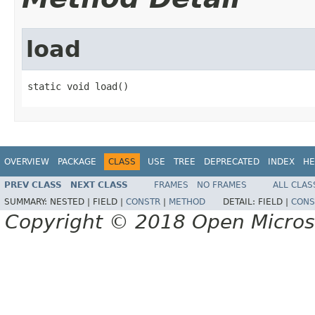
load
static void load()
OVERVIEW
PACKAGE
CLASS
USE
TREE
DEPRECATED
INDEX
HE
PREV CLASS
NEXT CLASS
FRAMES
NO FRAMES
ALL CLAS
SUMMARY:
NESTED |
FIELD |
CONSTR
|
METHOD
DETAIL:
FIELD |
CONS
Copyright © 2018 Open Micro