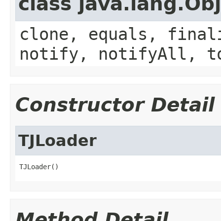
class java.lang.Ob
clone, equals, final
notify, notifyAll, t
Constructor Detail
TJLoader
TJLoader()
Method Detail