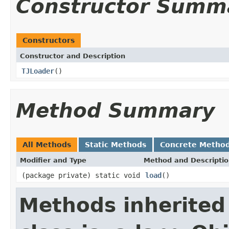
Constructor Summ
Constructors
Constructor and Description
TJLoader
()
Method Summary
All Methods
Static Methods
Concrete Metho
Modifier and Type
Method and Descripti
(package private) static void
load
()
Methods inherited