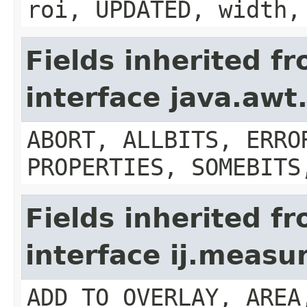
roi, UPDATED, width,
Fields inherited f
interface java.aw
ABORT, ALLBITS, ERRO
PROPERTIES, SOMEBITS
Fields inherited f
interface ij.meas
ADD_TO_OVERLAY, AREA