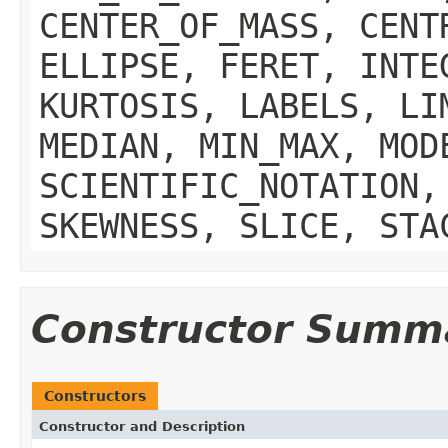
CENTER_OF_MASS, CENT
ELLIPSE, FERET, INTE
KURTOSIS, LABELS, LI
MEDIAN, MIN_MAX, MOD
SCIENTIFIC_NOTATION,
SKEWNESS, SLICE, STA
Constructor Summ
Constructors
Constructor and Description