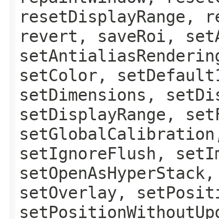
resetDisplayRange, r
revert, saveRoi, set
setAntialiasRenderin
setColor, setDefault
setDimensions, setDi
setDisplayRange, set
setGlobalCalibration
setIgnoreFlush, setI
setOpenAsHyperStack,
setOverlay, setPosit
setPositionWithoutUp