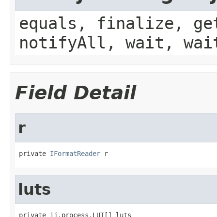
equals, finalize, ge
notifyAll, wait, wai
Field Detail
r
private 
IFormatReader
 r
luts
private ij.process.LUT[] luts