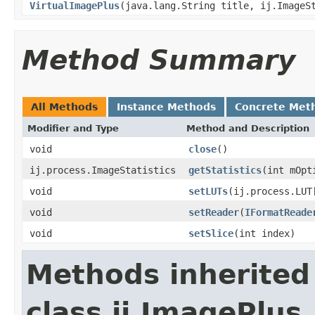
VirtualImagePlus
(java.lang.String title, ij.ImageS
Method Summary
All Methods
Instance Methods
Concrete Met
Modifier and Type
Method and Description
void
close
()
ij.process.ImageStatistics
getStatistics
(int mOpt
void
setLUTs
(ij.process.LUT
void
setReader
(
IFormatReade
void
setSlice
(int index)
Methods inherited
class ij.ImagePlus