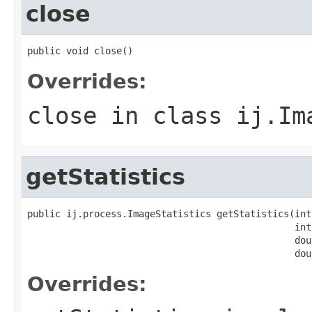
close
public void close()
Overrides:
close
in class
ij.Im
getStatistics
public ij.process.ImageStatistics getStatistics(int
                                                int 
                                                dou
                                                dou
Overrides: