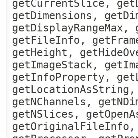
getCurrentSlice, get
getDimensions, getDi
getDisplayRangeMax, 
getFileInfo, getFram
getHeight, getHideOv
getImageStack, getIm
getInfoProperty, get
getLocationAsString,
getNChannels, getNDi
getNSlices, getOpenA
getOriginalFileInfo,