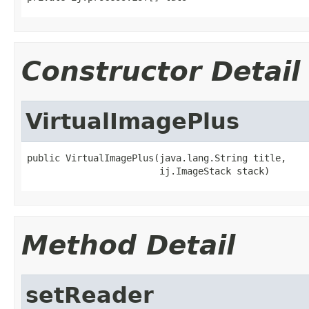
Constructor Detail
VirtualImagePlus
public VirtualImagePlus(java.lang.String title,

                        ij.ImageStack stack)
Method Detail
setReader