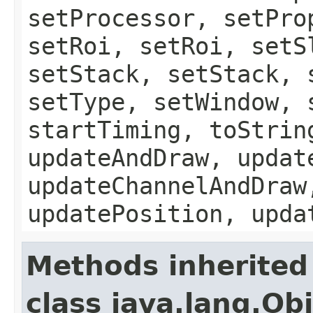
setProcessor, setPro
setRoi, setRoi, setS
setStack, setStack, 
setType, setWindow, 
startTiming, toStrin
updateAndDraw, updat
updateChannelAndDraw
updatePosition, upda
Methods inherited
class java.lang.Ob