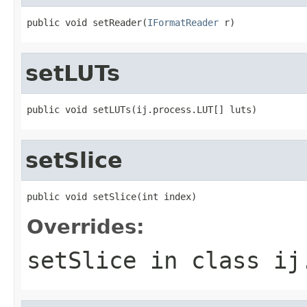
public void setReader(
IFormatReader
 r)
setLUTs
public void setLUTs(ij.process.LUT[] luts)
setSlice
public void setSlice(int index)
Overrides:
setSlice
in class
ij