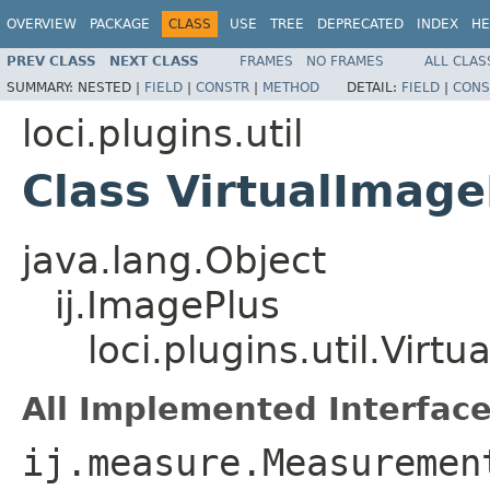
OVERVIEW
PACKAGE
CLASS
USE
TREE
DEPRECATED
INDEX
HE
PREV CLASS
NEXT CLASS
FRAMES
NO FRAMES
ALL CLAS
SUMMARY:
NESTED |
FIELD
|
CONSTR
|
METHOD
DETAIL:
FIELD
|
CONS
loci.plugins.util
Class VirtualImage
java.lang.Object
ij.ImagePlus
loci.plugins.util.Virt
All Implemented Interface
ij.measure.Measuremen