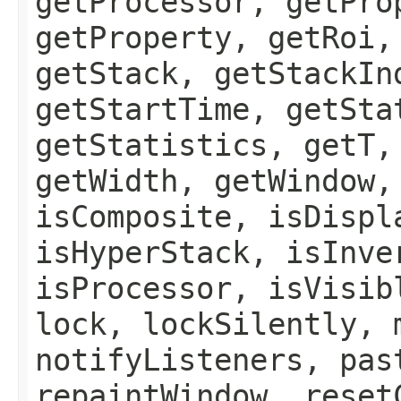
getProcessor, getPro
getProperty, getRoi,
getStack, getStackIn
getStartTime, getSta
getStatistics, getT,
getWidth, getWindow,
isComposite, isDispl
isHyperStack, isInve
isProcessor, isVisib
lock, lockSilently, 
notifyListeners, pas
repaintWindow, reset