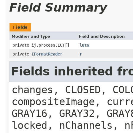
Field Summary
Fields
Modifier and Type
Field and Description
private ij.process.LUT[]
luts
private
IFormatReader
r
Fields inherited f
changes, CLOSED, COL
compositeImage, curr
GRAY16, GRAY32, GRAY
locked, nChannels, n