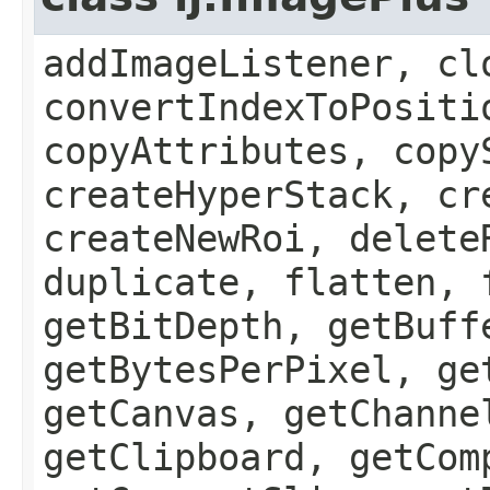
addImageListener, cl
convertIndexToPositi
copyAttributes, copy
createHyperStack, cr
createNewRoi, delete
duplicate, flatten, 
getBitDepth, getBuff
getBytesPerPixel, ge
getCanvas, getChanne
getClipboard, getCom