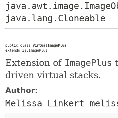
java.awt.image.ImageO
java.lang.Cloneable
public class 
VirtualImagePlus
extends ij.ImagePlus
Extension of
ImagePlus
t
driven virtual stacks.
Author:
Melissa Linkert melis