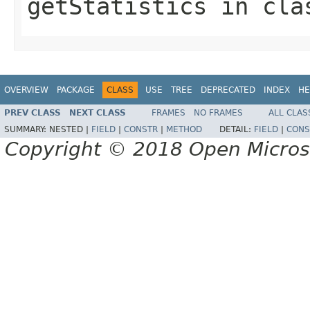
getStatistics
in cl
OVERVIEW
PACKAGE
CLASS
USE
TREE
DEPRECATED
INDEX
HE
PREV CLASS
NEXT CLASS
FRAMES
NO FRAMES
ALL CLAS
SUMMARY:
NESTED |
FIELD
|
CONSTR
|
METHOD
DETAIL:
FIELD
|
CONS
Copyright © 2018 Open Micro