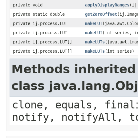
private void
applyDisplayRanges
(ij
private static double
getZeroOffset
(ij.Imag
private ij.process.LUT
makeLUT
(java.awt.Colo
private ij.process.LUT
makeLUT
(int series, i
private ij.process.LUT[]
makeLUTs
(java.awt.ima
private ij.process.LUT[]
makeLUTs
(int series)
Methods inherited
class java.lang.Ob
clone, equals, final
notify, notifyAll, t