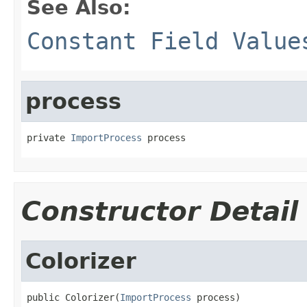
See Also:
Constant Field Value
process
private 
ImportProcess
 process
Constructor Detail
Colorizer
public Colorizer(
ImportProcess
 process)