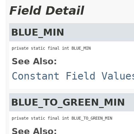
Field Detail
BLUE_MIN
private static final int BLUE_MIN
See Also:
Constant Field Value
BLUE_TO_GREEN_MIN
private static final int BLUE_TO_GREEN_MIN
See Also: