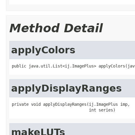
Method Detail
applyColors
public java.util.List<ij.ImagePlus> applyColors(jav
applyDisplayRanges
private void applyDisplayRanges(ij.ImagePlus imp,

                                int series)
makeLUTs