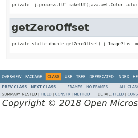
private ij.process.LUT makeLUT(java.awt.Color color
getZeroOffset
private static double getZeroOffset(ij.ImagePlus im
OVERVIEW
PACKAGE
CLASS
USE
TREE
DEPRECATED
INDEX
HE
PREV CLASS
NEXT CLASS
FRAMES
NO FRAMES
ALL CLAS
SUMMARY:
NESTED |
FIELD
|
CONSTR
|
METHOD
DETAIL:
FIELD
|
CONS
Copyright © 2018 Open Micro