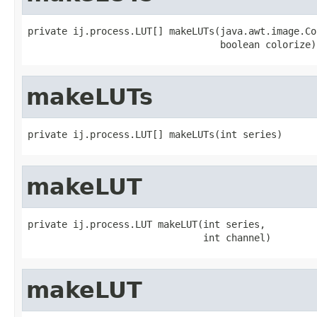
private ij.process.LUT[] makeLUTs(java.awt.image.Co
                                  boolean colorize)
makeLUTs
private ij.process.LUT[] makeLUTs(int series)
makeLUT
private ij.process.LUT makeLUT(int series,

                               int channel)
makeLUT