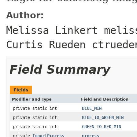
Author:
Melissa Linkert melis
Curtis Rueden ctruede
Field Summary
Fields
Modifier and Type
Field and Description
private static int
BLUE_MIN
private static int
BLUE_TO_GREEN_MIN
private static int
GREEN_TO_RED_MIN
private
ImportProcess
process