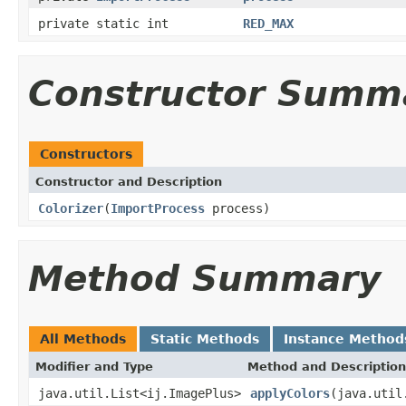
private static int
RED_MAX
Constructor Summ
Constructors
Constructor and Description
Colorizer
(
ImportProcess
process)
Method Summary
All Methods
Static Methods
Instance Method
Modifier and Type
Method and Description
java.util.List<ij.ImagePlus>
applyColors
(java.util