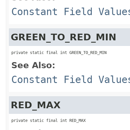
Constant Field Value
GREEN_TO_RED_MIN
private static final int GREEN_TO_RED_MIN
See Also:
Constant Field Value
RED_MAX
private static final int RED_MAX