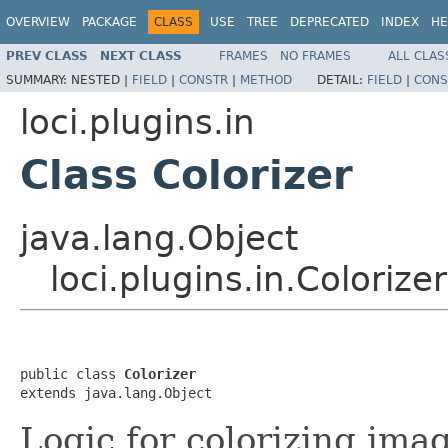
OVERVIEW
PACKAGE
CLASS
USE
TREE
DEPRECATED
INDEX
HE
PREV CLASS
NEXT CLASS
FRAMES
NO FRAMES
ALL CLAS
SUMMARY:
NESTED |
FIELD
|
CONSTR
|
METHOD
DETAIL:
FIELD
|
CONS
loci.plugins.in
Class Colorizer
java.lang.Object
loci.plugins.in.Colorizer
public class 
Colorizer
extends java.lang.Object
Logic for colorizing ima