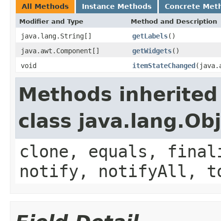
All Methods
Instance Methods
Concrete Met
Modifier and Type
Method and Description
java.lang.String[]
getLabels
()
java.awt.Component[]
getWidgets
()
void
itemStateChanged
(java.
Methods inherited
class java.lang.Ob
clone, equals, final
notify, notifyAll, t