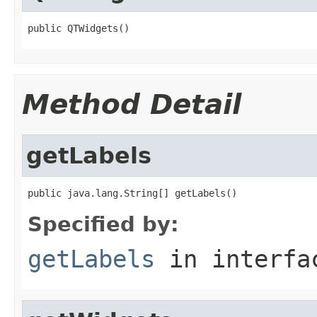
public QTWidgets()
Method Detail
getLabels
public java.lang.String[] getLabels()
Specified by:
getLabels
in interf