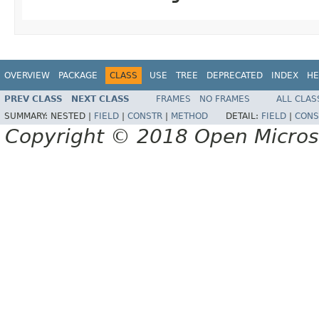
OVERVIEW
PACKAGE
CLASS
USE
TREE
DEPRECATED
INDEX
HE
PREV CLASS
NEXT CLASS
FRAMES
NO FRAMES
ALL CLAS
SUMMARY:
NESTED |
FIELD
|
CONSTR
|
METHOD
DETAIL:
FIELD
|
CONS
Copyright © 2018 Open Micro