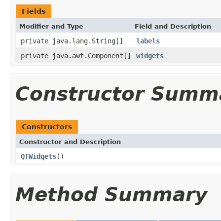
Fields
Modifier and Type
Field and Description
private java.lang.String[]
labels
private java.awt.Component[]
widgets
Constructor Summ
Constructors
Constructor and Description
QTWidgets
()
Method Summary