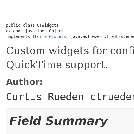
public class 
QTWidgets
extends java.lang.Object

implements 
IFormatWidgets
, java.awt.event.ItemListene
Custom widgets for conf
QuickTime support.
Author:
Curtis Rueden ctruede
Field Summary