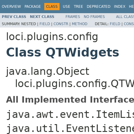
OVERVIEW
PACKAGE
CLASS
USE
TREE
DEPRECATED
INDEX
HE
PREV CLASS
NEXT CLASS
FRAMES
NO FRAMES
ALL CLAS
SUMMARY:
NESTED |
FIELD
|
CONSTR
|
METHOD
DETAIL:
FIELD
|
CONS
loci.plugins.config
Class QTWidgets
java.lang.Object
loci.plugins.config.QT
All Implemented Interface
java.awt.event.ItemLi
java.util.EventListe