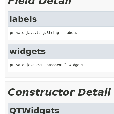
Field Detail
labels
private java.lang.String[] labels
widgets
private java.awt.Component[] widgets
Constructor Detail
QTWidgets