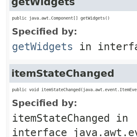
getWidgets
public java.awt.Component[] getWidgets()
Specified by:
getWidgets
in inter
itemStateChanged
public void itemStateChanged(java.awt.event.ItemEve
Specified by:
itemStateChanged
in
interface
java.awt.e