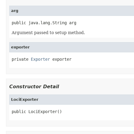
arg
public java.lang.String arg
Argument passed to setup method.
exporter
private 
Exporter
 exporter
Constructor Detail
LociExporter
public LociExporter()