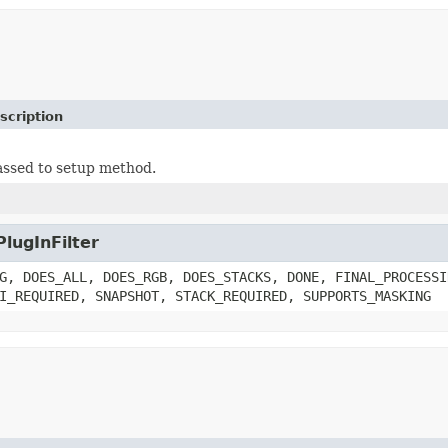
scription
ssed to setup method.
PlugInFilter
G, DOES_ALL, DOES_RGB, DOES_STACKS, DONE, FINAL_PROCESSI
I_REQUIRED, SNAPSHOT, STACK_REQUIRED, SUPPORTS_MASKING