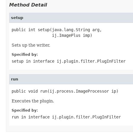
Method Detail
setup
public int setup(java.lang.String arg,

                 ij.ImagePlus imp)
Sets up the writer.
Specified by:
setup
in interface
ij.plugin.filter.PlugInFilter
run
public void run(ij.process.ImageProcessor ip)
Executes the plugin.
Specified by:
run
in interface
ij.plugin.filter.PlugInFilter