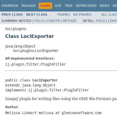
OVERVIEW
PACKAGE
CLASS
USE
TREE
DEPRECATED
INDEX
HE
PREV CLASS
NEXT CLASS
FRAMES
NO FRAMES
ALL CLAS
SUMMARY:
NESTED |
FIELD
|
CONSTR
|
METHOD
DETAIL:
FIELD
|
CONS
loci.plugins
Class LociExporter
java.lang.Object
loci.plugins.LociExporter
All Implemented Interfaces:
ij.plugin.filter.PlugInFilter
public class 
LociExporter
extends java.lang.Object

implements ij.plugin.filter.PlugInFilter
ImageJ plugin for writing files using the OME Bio-Formats pa
Author:
Melissa Linkert melissa at glencoesoftware.com