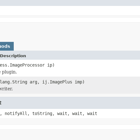
hods
Description
ess.ImageProcessor ip)
 plugin.
lang.String arg, ij.ImagePlus imp)
riter.
t
, notifyAll, toString, wait, wait, wait