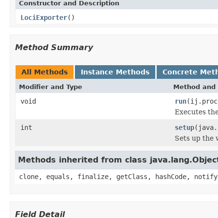
Constructor and Description
LociExporter
()
Method Summary
All Methods
Instance Methods
Concrete Met
Modifier and Type
Method and 
void
run
(ij.proc
Executes the
int
setup
(java.
Sets up the w
Methods inherited from class java.lang.Objec
clone, equals, finalize, getClass, hashCode, notify
Field Detail