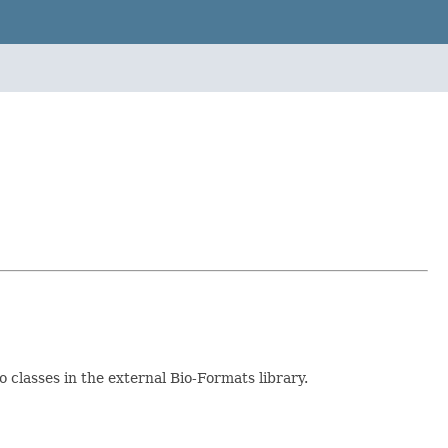
to classes in the external Bio-Formats library.