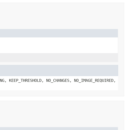
NG, KEEP_THRESHOLD, NO_CHANGES, NO_IMAGE_REQUIRED,