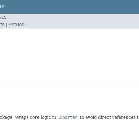
LP
SES
TR
|
METHOD
ckage. Wraps core logic in
Exporter
, to avoid direct references 