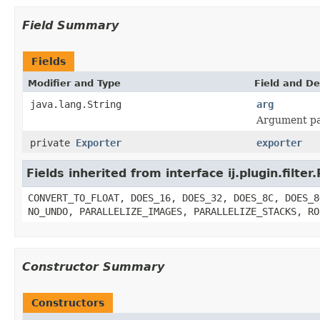
Field Summary
Fields
Modifier and Type
Field and De
java.lang.String
arg
Argument pa
private
Exporter
exporter
Fields inherited from interface ij.plugin.filter.
CONVERT_TO_FLOAT, DOES_16, DOES_32, DOES_8C, DOES_8
NO_UNDO, PARALLELIZE_IMAGES, PARALLELIZE_STACKS, RO
Constructor Summary
Constructors