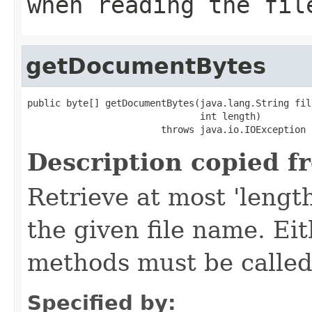
when reading the fil
getDocumentBytes
public byte[] getDocumentBytes(java.lang.String file
                               int length)

                        throws java.io.IOException
Description copied f
Retrieve at most 'lengt
the given file name. Eith
methods must be called
Specified by: