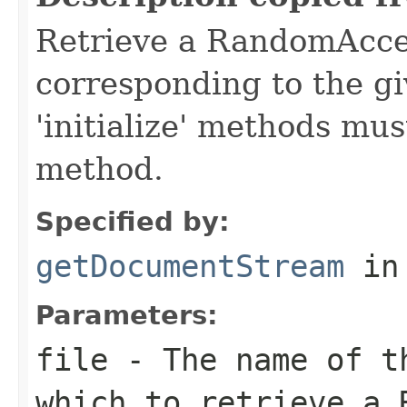
Retrieve a RandomAcc
corresponding to the gi
'initialize' methods mus
method.
Specified by:
getDocumentStream
in
Parameters:
file
- The name of t
which to retrieve a 