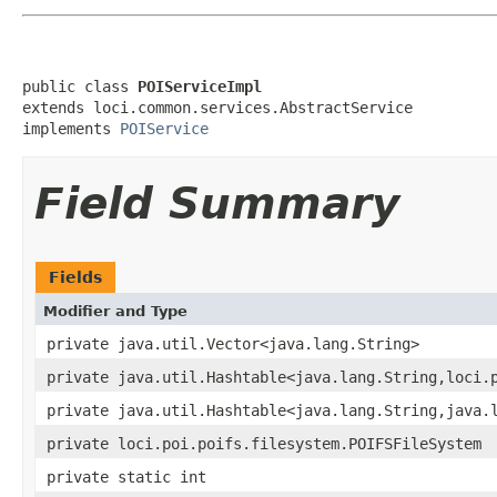
public class 
POIServiceImpl
extends loci.common.services.AbstractService

implements 
POIService
Field Summary
Fields
Modifier and Type
private java.util.Vector<java.lang.String>
private java.util.Hashtable<java.lang.String,loci.
private java.util.Hashtable<java.lang.String,java.
private loci.poi.poifs.filesystem.POIFSFileSystem
private static int