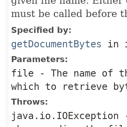
given file name. Either 
must be called before t
Specified by:
getDocumentBytes
in 
Parameters:
file
- The name of t
which to retrieve by
Throws:
java.io.IOException
-