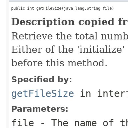
public int getFileSize(java.lang.String file)
Description copied f
Retrieve the total numbe
Either of the 'initializ
before this method.
Specified by:
getFileSize
in inter
Parameters:
file
- The name of t