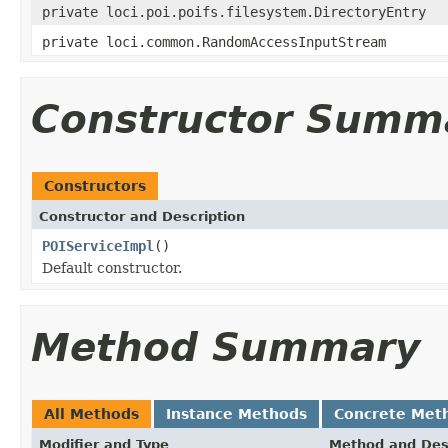
private loci.poi.poifs.filesystem.DirectoryEntry
private loci.common.RandomAccessInputStream
Constructor Summ
Constructors
Constructor and Description
POIServiceImpl
()
Default constructor.
Method Summary
All Methods
Instance Methods
Concrete Met
Modifier and Type
Method and Des