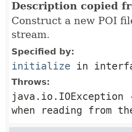
Description copied f
Construct a new POI fi
stream.
Specified by:
initialize
in inter
Throws:
java.io.IOException
-
when reading from th