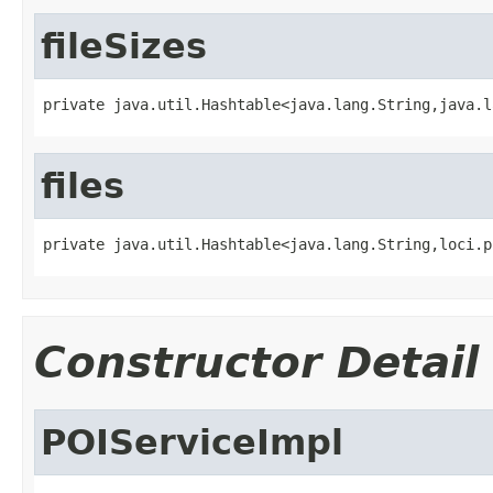
fileSizes
private java.util.Hashtable<java.lang.String,java.l
files
private java.util.Hashtable<java.lang.String,loci.p
Constructor Detail
POIServiceImpl