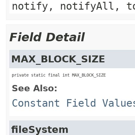
notify, notifyAll, t
Field Detail
MAX_BLOCK_SIZE
private static final int MAX_BLOCK_SIZE
See Also:
Constant Field Value
fileSystem