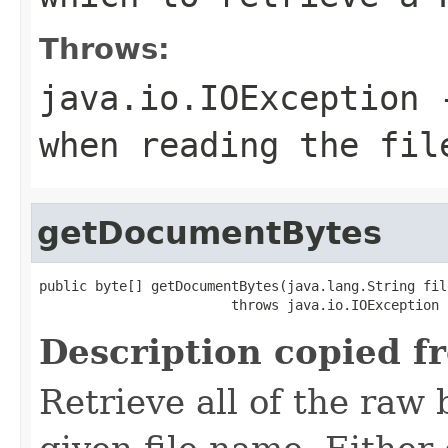
Throws:
java.io.IOException
-
when reading the fil
getDocumentBytes
public byte[] getDocumentBytes(java.lang.String file
                        throws java.io.IOException
Description copied f
Retrieve all of the raw