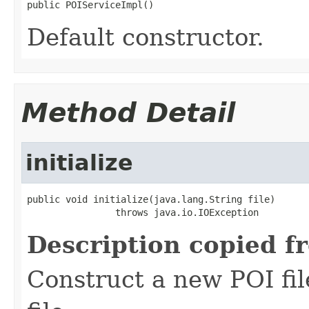
public POIServiceImpl()
Default constructor.
Method Detail
initialize
public void initialize(java.lang.String file)

                throws java.io.IOException
Description copied f
Construct a new POI fi