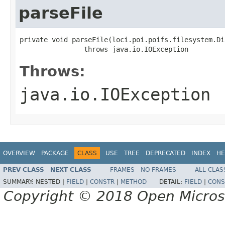
parseFile
private void parseFile(loci.poi.poifs.filesystem.Di
                throws java.io.IOException
Throws:
java.io.IOException
OVERVIEW
PACKAGE
CLASS
USE
TREE
DEPRECATED
INDEX
HE
PREV CLASS
NEXT CLASS
FRAMES
NO FRAMES
ALL CLAS
SUMMARY:
NESTED |
FIELD
|
CONSTR
|
METHOD
DETAIL:
FIELD
|
CONS
Copyright © 2018 Open Micro