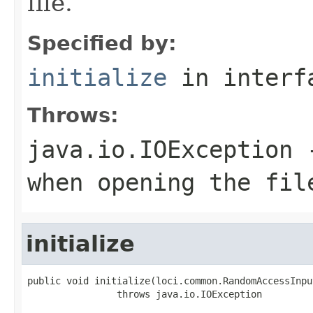
file.
Specified by:
initialize
in inter
Throws:
java.io.IOException
-
when opening the fil
initialize
public void initialize(loci.common.RandomAccessInpu
                throws java.io.IOException