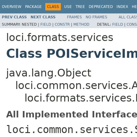
OVERVIEW
PACKAGE
CLASS
USE
TREE
DEPRECATED
INDEX
HE
PREV CLASS
NEXT CLASS
FRAMES
NO FRAMES
ALL CLAS
SUMMARY:
NESTED |
FIELD
|
CONSTR
|
METHOD
DETAIL:
FIELD
|
CONS
loci.formats.services
Class POIServiceI
java.lang.Object
loci.common.services.A
loci.formats.services
All Implemented Interface
loci.common.services