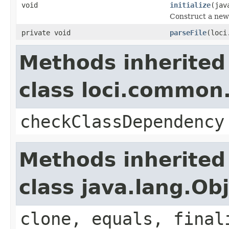
void
initialize
(jav
Construct a new 
private void
parseFile
(loci
Methods inherited
class loci.common.
checkClassDependency
Methods inherited
class java.lang.Ob
clone, equals, final