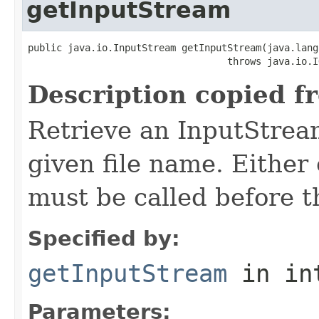
getInputStream
public java.io.InputStream getInputStream(java.lang
                                   throws java.io.I
Description copied f
Retrieve an InputStrea
given file name. Either 
must be called before t
Specified by:
getInputStream
in in
Parameters: