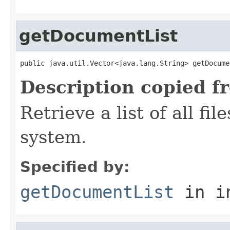
getDocumentList
public java.util.Vector<java.lang.String> getDocume
Description copied f
Retrieve a list of all fil
system.
Specified by:
getDocumentList
in i