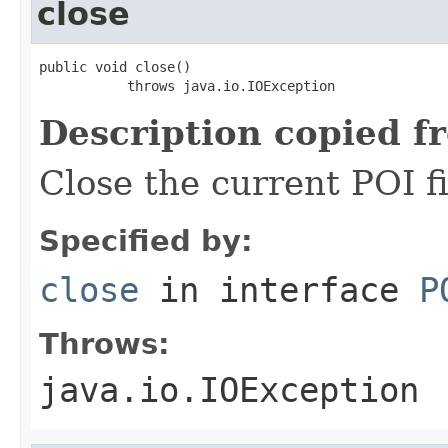
close
public void close()

           throws java.io.IOException
Description copied f
Close the current POI f
Specified by:
close
in interface
P
Throws:
java.io.IOException