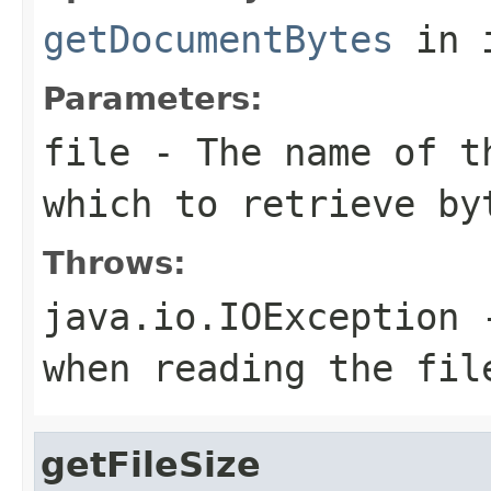
getDocumentBytes
in 
Parameters:
file
- The name of t
which to retrieve by
Throws:
java.io.IOException
-
when reading the fil
getFileSize