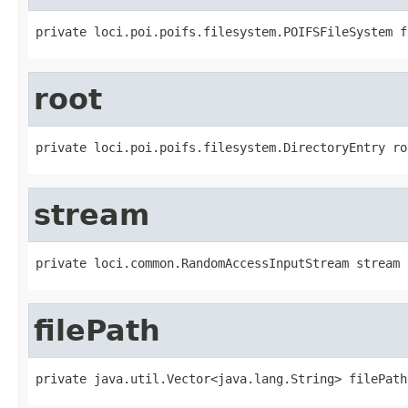
private loci.poi.poifs.filesystem.POIFSFileSystem f
root
private loci.poi.poifs.filesystem.DirectoryEntry ro
stream
private loci.common.RandomAccessInputStream stream
filePath
private java.util.Vector<java.lang.String> filePath