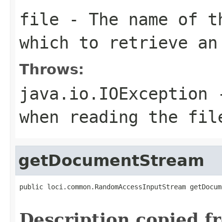
file
- The name of t
which to retrieve an
Throws:
java.io.IOException
-
when reading the fil
getDocumentStream
public loci.common.RandomAccessInputStream getDocum
                                                   
Description copied f