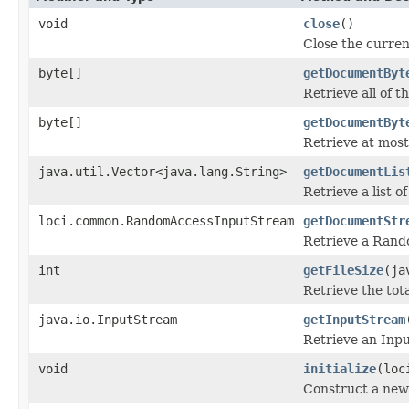
void
close
()
Close the curren
byte[]
getDocumentByt
Retrieve all of 
byte[]
getDocumentByt
Retrieve at most
java.util.Vector<java.lang.String>
getDocumentLis
Retrieve a list of
loci.common.RandomAccessInputStream
getDocumentStr
Retrieve a Rand
int
getFileSize
(ja
Retrieve the tota
java.io.InputStream
getInputStream
Retrieve an Inpu
void
initialize
(loc
Construct a new