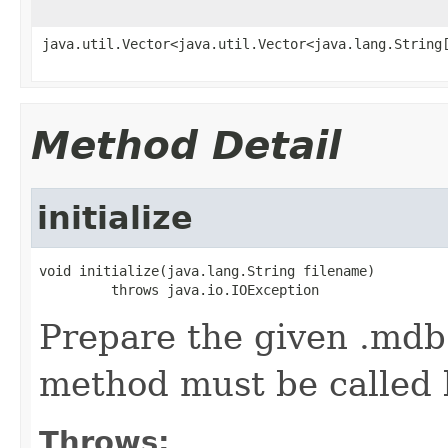
java.util.Vector<java.util.Vector<java.lang.String
Method Detail
initialize
void initialize(java.lang.String filename)

         throws java.io.IOException
Prepare the given .mdb 
method must be called
Throws: