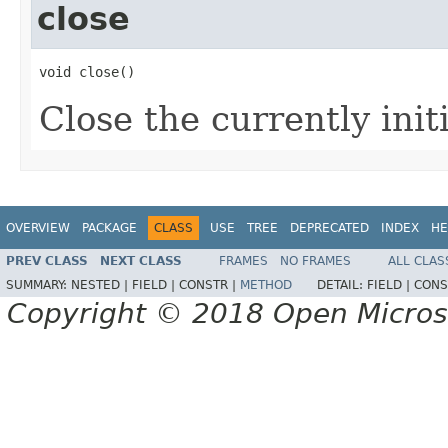
close
void close()
Close the currently initi
OVERVIEW
PACKAGE
CLASS
USE
TREE
DEPRECATED
INDEX
HE
PREV CLASS
NEXT CLASS
FRAMES
NO FRAMES
ALL CLAS
SUMMARY:
NESTED |
FIELD |
CONSTR |
METHOD
DETAIL:
FIELD |
CONS
Copyright © 2018 Open Micro