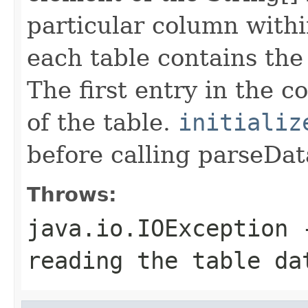
particular column withi
each table contains th
The first entry in the 
of the table.
initializ
before calling parseDat
Throws:
java.io.IOException
-
reading the table da