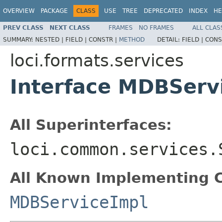
OVERVIEW
PACKAGE
CLASS
USE
TREE
DEPRECATED
INDEX
HE
PREV CLASS
NEXT CLASS
FRAMES
NO FRAMES
ALL CLAS
SUMMARY:
NESTED |
FIELD |
CONSTR |
METHOD
DETAIL:
FIELD |
CONS
loci.formats.services
Interface MDBServ
All Superinterfaces:
loci.common.services.
All Known Implementing C
MDBServiceImpl