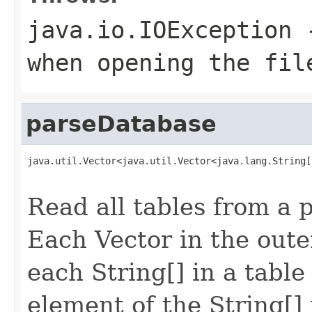
java.io.IOException
-
when opening the fil
parseDatabase
java.util.Vector<java.util.Vector<java.lang.String[
                                                   
Read all tables from a p
Each Vector
in the oute
each String[] in a tabl
element of the String[] 