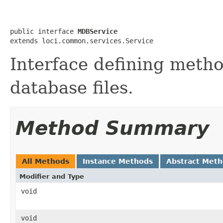
public interface 
MDBService
extends loci.common.services.Service
Interface defining meth
database files.
Method Summary
All Methods
Instance Methods
Abstract Met
Modifier and Type
void
void