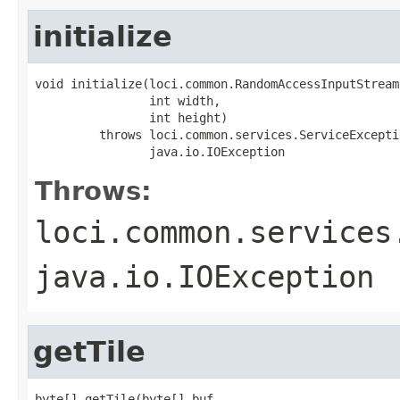
initialize
void initialize(loci.common.RandomAccessInputStream 
                int width,

                int height)

         throws loci.common.services.ServiceExceptio
                java.io.IOException
Throws:
loci.common.services
java.io.IOException
getTile
byte[] getTile(byte[] buf,
