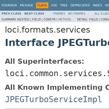
OVERVIEW
PACKAGE
CLASS
USE
TREE
DEPRECATED
INDEX
HE
PREV CLASS
NEXT CLASS
FRAMES
NO FRAMES
ALL CLAS
SUMMARY:
NESTED |
FIELD |
CONSTR |
METHOD
DETAIL:
FIELD |
CONS
loci.formats.services
Interface JPEGTurb
All Superinterfaces:
loci.common.services.
All Known Implementing C
JPEGTurboServiceImpl