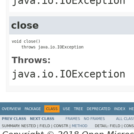
java.io.IOException
close
void close()

    throws java.io.IOException
Throws:
java.io.IOException
OVERVIEW
PACKAGE
CLASS
USE
TREE
DEPRECATED
INDEX
HE
PREV CLASS
NEXT CLASS
FRAMES
NO FRAMES
ALL CLAS
SUMMARY:
NESTED |
FIELD |
CONSTR |
METHOD
DETAIL:
FIELD |
CONS