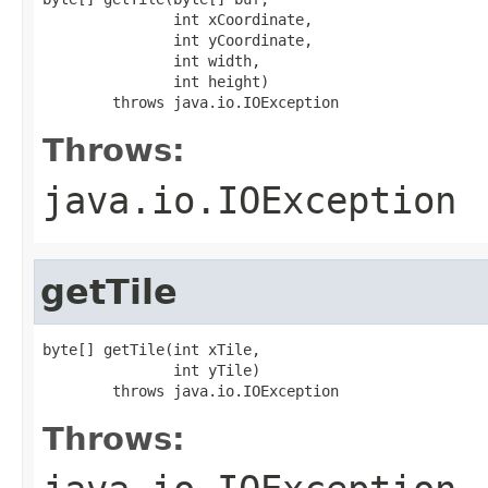
               int xCoordinate,

               int yCoordinate,

               int width,

               int height)

        throws java.io.IOException
Throws:
java.io.IOException
getTile
byte[] getTile(int xTile,

               int yTile)

        throws java.io.IOException
Throws: