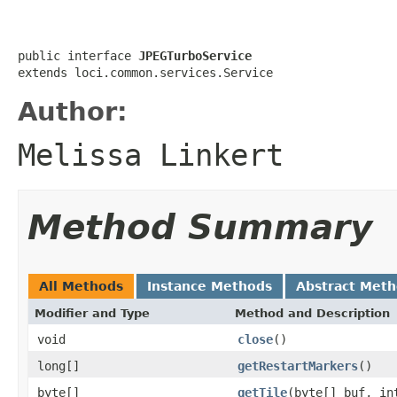
public interface 
JPEGTurboService
extends loci.common.services.Service
Author:
Melissa Linkert
Method Summary
All Methods
Instance Methods
Abstract Met
Modifier and Type
Method and Description
void
close
()
long[]
getRestartMarkers
()
byte[]
getTile
(byte[] buf, in