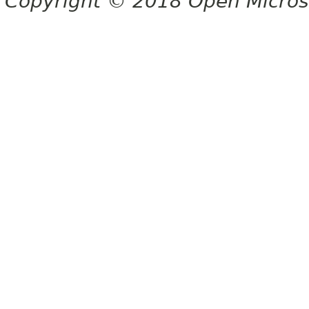
Copyright © 2018 Open Micro