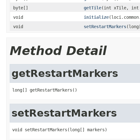
byte[]
getTile
(int xTile, int
void
initialize
(loci.common
void
setRestartMarkers
(long
Method Detail
getRestartMarkers
long[] getRestartMarkers()
setRestartMarkers
void setRestartMarkers(long[] markers)