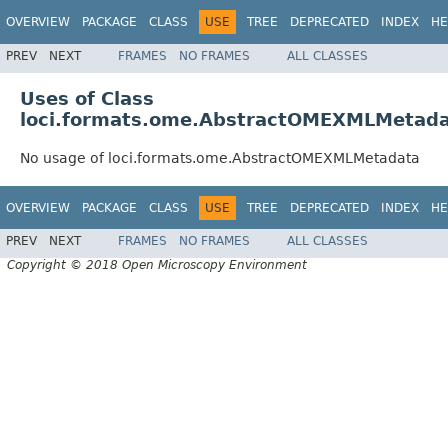
OVERVIEW
PACKAGE
CLASS
USE
TREE
DEPRECATED
INDEX
HE
PREV
NEXT
FRAMES
NO FRAMES
ALL CLASSES
Uses of Class
loci.formats.ome.AbstractOMEXMLMetad
No usage of loci.formats.ome.AbstractOMEXMLMetadata
OVERVIEW
PACKAGE
CLASS
USE
TREE
DEPRECATED
INDEX
HE
PREV
NEXT
FRAMES
NO FRAMES
ALL CLASSES
Copyright © 2018 Open Microscopy Environment