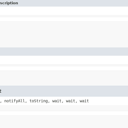
scription
t
, notifyAll, toString, wait, wait, wait