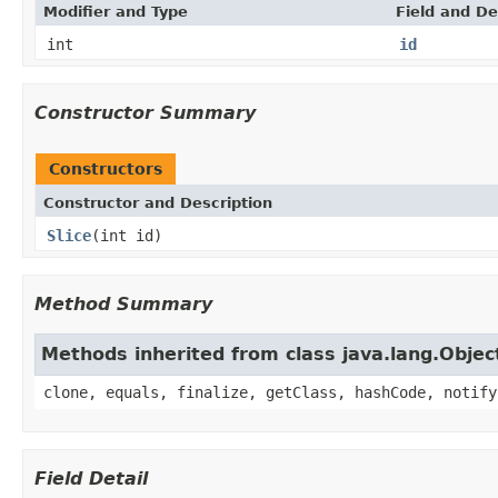
Modifier and Type
Field and De
int
id
Constructor Summary
Constructors
Constructor and Description
Slice
(int id)
Method Summary
Methods inherited from class java.lang.Objec
clone, equals, finalize, getClass, hashCode, notify
Field Detail