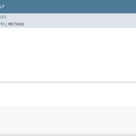
LP
SES
TR
|
METHOD