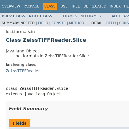
OVERVIEW
PACKAGE
CLASS
USE
TREE
DEPRECATED
INDEX
HE
PREV CLASS
NEXT CLASS
FRAMES
NO FRAMES
ALL CLAS
SUMMARY:
NESTED |
FIELD
|
CONSTR
|
METHOD
DETAIL:
FIELD
|
CONS
loci.formats.in
Class ZeissTIFFReader.Slice
java.lang.Object
loci.formats.in.ZeissTIFFReader.Slice
Enclosing class:
ZeissTIFFReader
class 
ZeissTIFFReader.Slice
extends java.lang.Object
Field Summary
Fields