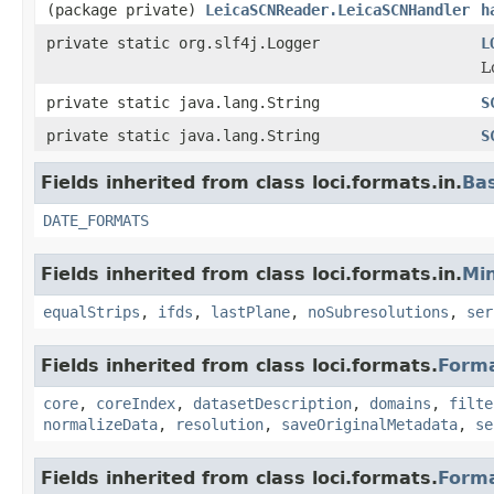
(package private)
LeicaSCNReader.LeicaSCNHandler
h
private static org.slf4j.Logger
L
L
private static java.lang.String
S
private static java.lang.String
S
Fields inherited from class loci.formats.in.
Ba
DATE_FORMATS
Fields inherited from class loci.formats.in.
Min
equalStrips
,
ifds
,
lastPlane
,
noSubresolutions
,
ser
Fields inherited from class loci.formats.
Form
core
,
coreIndex
,
datasetDescription
,
domains
,
filte
normalizeData
,
resolution
,
saveOriginalMetadata
,
se
Fields inherited from class loci.formats.
Form