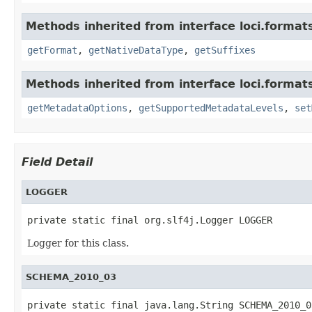
Methods inherited from interface loci.format
getFormat
,
getNativeDataType
,
getSuffixes
Methods inherited from interface loci.format
getMetadataOptions
,
getSupportedMetadataLevels
,
set
Field Detail
LOGGER
private static final org.slf4j.Logger LOGGER
Logger for this class.
SCHEMA_2010_03
private static final java.lang.String SCHEMA_2010_0