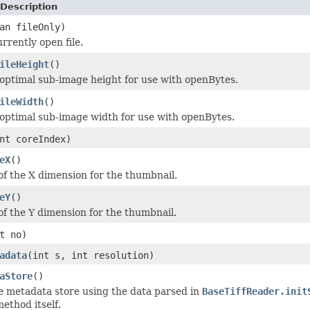
Description
an fileOnly)
rrently open file.
ileHeight
()
optimal sub-image height for use with openBytes.
ileWidth
()
optimal sub-image width for use with openBytes.
nt coreIndex)
eX
()
 of the X dimension for the thumbnail.
eY
()
 of the Y dimension for the thumbnail.
t no)
adata
(int s, int resolution)
aStore
()
e metadata store using the data parsed in
BaseTiffReader.init
ethod itself.