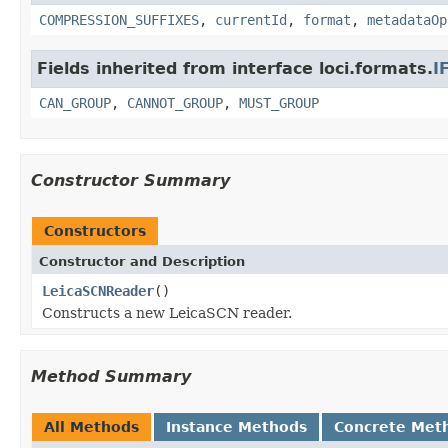
COMPRESSION_SUFFIXES
,
currentId
,
format
,
metadataOp
Fields inherited from interface loci.formats.
I
CAN_GROUP
,
CANNOT_GROUP
,
MUST_GROUP
Constructor Summary
Constructors
Constructor and Description
LeicaSCNReader
()
Constructs a new LeicaSCN reader.
Method Summary
All Methods
Instance Methods
Concrete Met