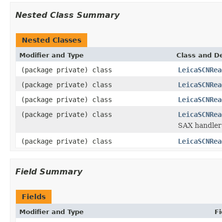
Nested Class Summary
Nested Classes
Modifier and Type
Class and De
(package private) class
LeicaSCNRea
(package private) class
LeicaSCNRea
(package private) class
LeicaSCNRea
(package private) class
LeicaSCNRea
SAX handler 
(package private) class
LeicaSCNRea
Field Summary
Fields
Modifier and Type
Fi