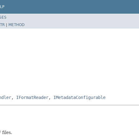
LP
SES
TR
|
METHOD
ndler
,
IFormatReader
,
IMetadataConfigurable
files.