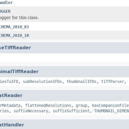
andler
OGGER
ogger for this class.
CHEMA_2010_03
CHEMA_2010_10
seTiffReader
imalTiffReader
iesToIFD
,
subResolutionIFDs
,
thumbnailIFDs
,
tiffParser
,
atReader
rMetadata
,
flattenedResolutions
,
group
,
hasCompanionFile
ries
,
suffixNecessary
,
suffixSufficient
,
THUMBNAIL_DIMEN
atHandler