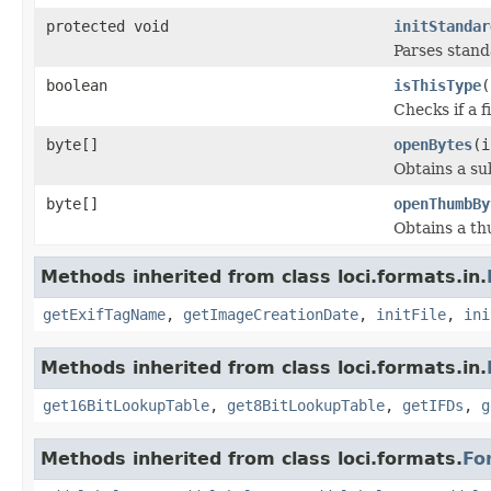
protected void
initStandar
Parses stan
boolean
isThisType
(
Checks if a f
byte[]
openBytes
(i
Obtains a su
byte[]
openThumbBy
Obtains a thu
Methods inherited from class loci.formats.in.
getExifTagName
,
getImageCreationDate
,
initFile
,
ini
Methods inherited from class loci.formats.in.
get16BitLookupTable
,
get8BitLookupTable
,
getIFDs
,
g
Methods inherited from class loci.formats.
Fo