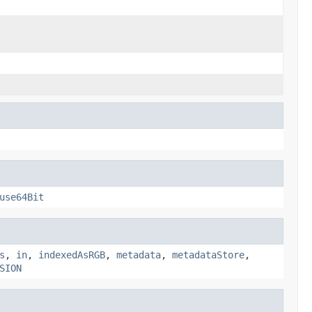
use64Bit
s
,
in
,
indexedAsRGB
,
metadata
,
metadataStore
,
SION