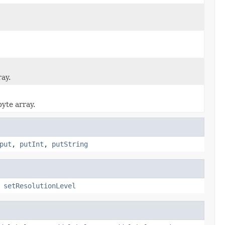
ray.
byte array.
put
,
putInt
,
putString
,
setResolutionLevel