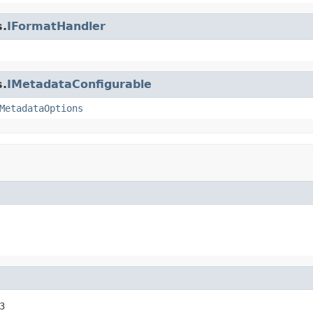
s.
IFormatHandler
s.
IMetadataConfigurable
MetadataOptions
3