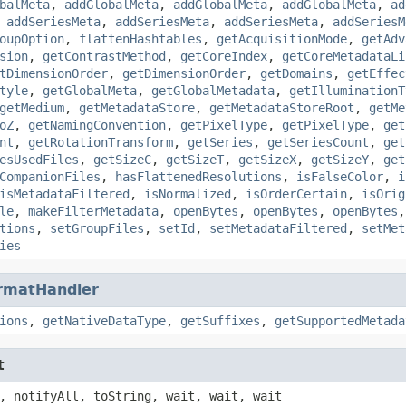
balMeta
,
addGlobalMeta
,
addGlobalMeta
,
addGlobalMeta
,
ad
,
addSeriesMeta
,
addSeriesMeta
,
addSeriesMeta
,
addSeriesM
oupOption
,
flattenHashtables
,
getAcquisitionMode
,
getAdv
sion
,
getContrastMethod
,
getCoreIndex
,
getCoreMetadataLi
tDimensionOrder
,
getDimensionOrder
,
getDomains
,
getEffec
tyle
,
getGlobalMeta
,
getGlobalMetadata
,
getIlluminationT
getMedium
,
getMetadataStore
,
getMetadataStoreRoot
,
getMe
oZ
,
getNamingConvention
,
getPixelType
,
getPixelType
,
get
nt
,
getRotationTransform
,
getSeries
,
getSeriesCount
,
get
esUsedFiles
,
getSizeC
,
getSizeT
,
getSizeX
,
getSizeY
,
get
CompanionFiles
,
hasFlattenedResolutions
,
isFalseColor
,
i
isMetadataFiltered
,
isNormalized
,
isOrderCertain
,
isOrig
le
,
makeFilterMetadata
,
openBytes
,
openBytes
,
openBytes
tions
,
setGroupFiles
,
setId
,
setMetadataFiltered
,
setMet
ies
rmatHandler
ions
,
getNativeDataType
,
getSuffixes
,
getSupportedMetada
t
, notifyAll, toString, wait, wait, wait