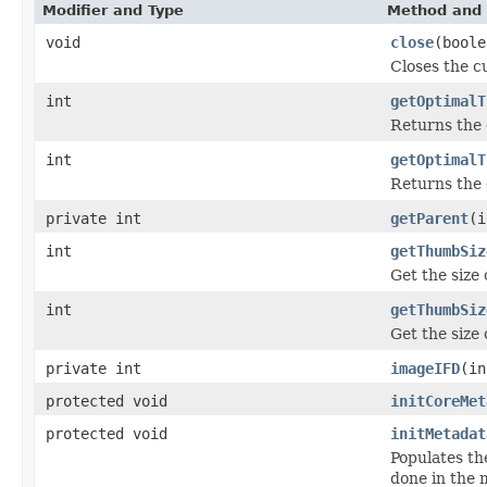
Modifier and Type
Method and 
void
close
(boole
Closes the cu
int
getOptimalT
Returns the 
int
getOptimalT
Returns the 
private int
getParent
(i
int
getThumbSiz
Get the size
int
getThumbSiz
Get the size
private int
imageIFD
(in
protected void
initCoreMet
protected void
initMetadat
Populates th
done in the m