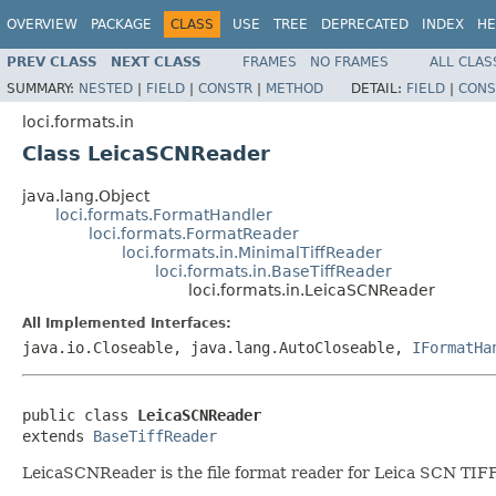
OVERVIEW
PACKAGE
CLASS
USE
TREE
DEPRECATED
INDEX
HE
PREV CLASS
NEXT CLASS
FRAMES
NO FRAMES
ALL CLAS
SUMMARY:
NESTED
|
FIELD
|
CONSTR
|
METHOD
DETAIL:
FIELD
|
CONS
loci.formats.in
Class LeicaSCNReader
java.lang.Object
loci.formats.FormatHandler
loci.formats.FormatReader
loci.formats.in.MinimalTiffReader
loci.formats.in.BaseTiffReader
loci.formats.in.LeicaSCNReader
All Implemented Interfaces:
java.io.Closeable, java.lang.AutoCloseable,
IFormatHa
public class 
LeicaSCNReader
extends 
BaseTiffReader
LeicaSCNReader is the file format reader for Leica SCN TIFF 