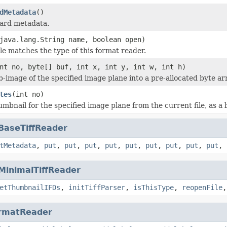
dMetadata
()
dard metadata.
java.lang.String name, boolean open)
ile matches the type of this format reader.
nt no, byte[] buf, int x, int y, int w, int h)
b-image of the specified image plane into a pre-allocated byte ar
tes
(int no)
mbnail for the specified image plane from the current file, as a 
BaseTiffReader
tMetadata
,
put
,
put
,
put
,
put
,
put
,
put
,
put
,
put
,
put
,
MinimalTiffReader
etThumbnailIFDs
,
initTiffParser
,
isThisType
,
reopenFile
rmatReader