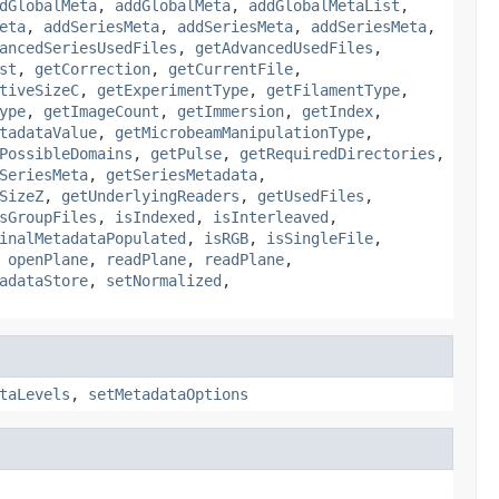
dGlobalMeta
,
addGlobalMeta
,
addGlobalMetaList
,
eta
,
addSeriesMeta
,
addSeriesMeta
,
addSeriesMeta
,
ancedSeriesUsedFiles
,
getAdvancedUsedFiles
,
st
,
getCorrection
,
getCurrentFile
,
tiveSizeC
,
getExperimentType
,
getFilamentType
,
ype
,
getImageCount
,
getImmersion
,
getIndex
,
tadataValue
,
getMicrobeamManipulationType
,
PossibleDomains
,
getPulse
,
getRequiredDirectories
,
SeriesMeta
,
getSeriesMetadata
,
SizeZ
,
getUnderlyingReaders
,
getUsedFiles
,
sGroupFiles
,
isIndexed
,
isInterleaved
,
inalMetadataPopulated
,
isRGB
,
isSingleFile
,
,
openPlane
,
readPlane
,
readPlane
,
adataStore
,
setNormalized
,
taLevels
,
setMetadataOptions