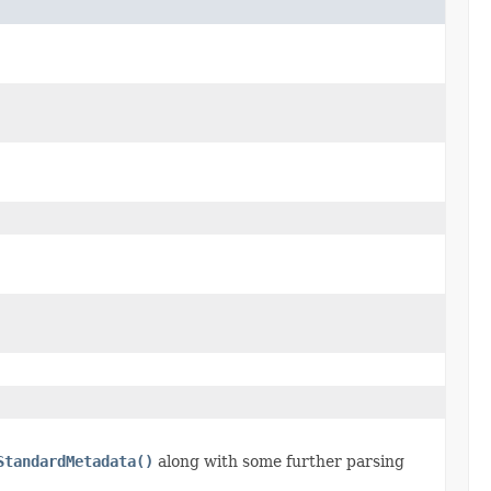
StandardMetadata()
along with some further parsing