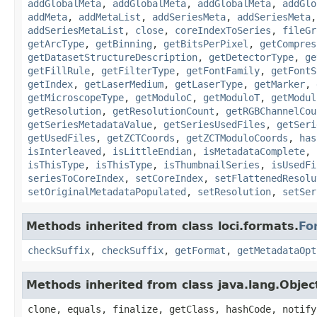
addGlobalMeta
,
addGlobalMeta
,
addGlobalMeta
,
addGlo
addMeta
,
addMetaList
,
addSeriesMeta
,
addSeriesMeta
addSeriesMetaList
,
close
,
coreIndexToSeries
,
fileGr
getArcType
,
getBinning
,
getBitsPerPixel
,
getCompres
getDatasetStructureDescription
,
getDetectorType
,
ge
getFillRule
,
getFilterType
,
getFontFamily
,
getFontS
getIndex
,
getLaserMedium
,
getLaserType
,
getMarker
,
getMicroscopeType
,
getModuloC
,
getModuloT
,
getModul
getResolution
,
getResolutionCount
,
getRGBChannelCou
getSeriesMetadataValue
,
getSeriesUsedFiles
,
getSeri
getUsedFiles
,
getZCTCoords
,
getZCTModuloCoords
,
has
isInterleaved
,
isLittleEndian
,
isMetadataComplete
,
isThisType
,
isThisType
,
isThumbnailSeries
,
isUsedFi
seriesToCoreIndex
,
setCoreIndex
,
setFlattenedResolu
setOriginalMetadataPopulated
,
setResolution
,
setSer
Methods inherited from class loci.formats.
Fo
checkSuffix
,
checkSuffix
,
getFormat
,
getMetadataOpt
Methods inherited from class java.lang.Objec
clone, equals, finalize, getClass, hashCode, notify