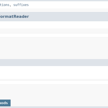
tions
,
suffixes
FormatReader
hods