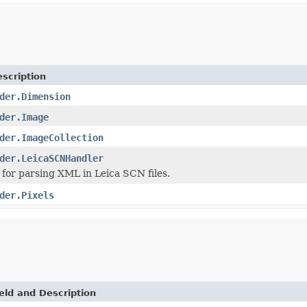
scription
der.Dimension
der.Image
der.ImageCollection
der.LeicaSCNHandler
for parsing XML in Leica SCN files.
der.Pixels
eld and Description