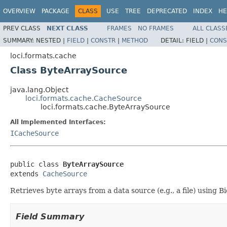
OVERVIEW
PACKAGE
CLASS
USE
TREE
DEPRECATED
INDEX
HE
PREV CLASS
NEXT CLASS
FRAMES
NO FRAMES
ALL CLASS
SUMMARY:
NESTED |
FIELD
|
CONSTR
|
METHOD
DETAIL:
FIELD |
CONS
loci.formats.cache
Class ByteArraySource
java.lang.Object
loci.formats.cache.CacheSource
loci.formats.cache.ByteArraySource
All Implemented Interfaces:
ICacheSource
public class 
ByteArraySource
extends 
CacheSource
Retrieves byte arrays from a data source (e.g., a file) using B
Field Summary