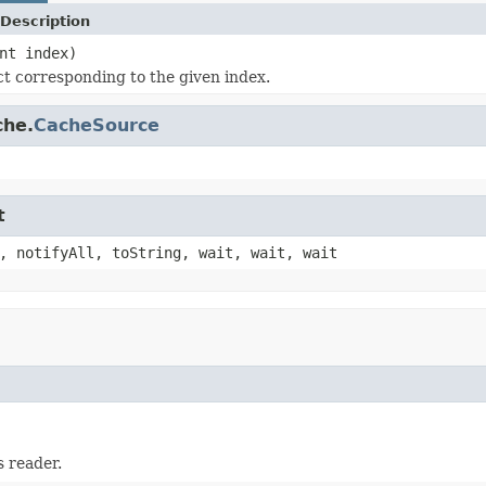
Description
nt index)
ct corresponding to the given index.
che.
CacheSource
t
, notifyAll, toString, wait, wait, wait
 reader.