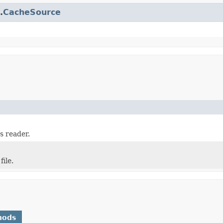
.
CacheSource
s reader.
ile.
hods