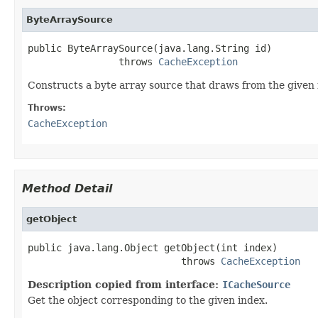
ByteArraySource
public ByteArraySource(java.lang.String id)

                throws 
CacheException
Constructs a byte array source that draws from the given f
Throws:
CacheException
Method Detail
getObject
public java.lang.Object getObject(int index)

                           throws 
CacheException
Description copied from interface:
ICacheSource
Get the object corresponding to the given index.