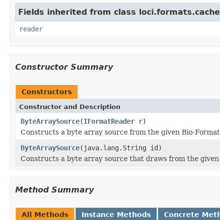
Fields inherited from class loci.formats.cache
reader
Constructor Summary
Constructors
Constructor and Description
ByteArraySource
(
IFormatReader
r)
Constructs a byte array source from the given Bio-Format
ByteArraySource
(java.lang.String id)
Constructs a byte array source that draws from the given f
Method Summary
All Methods
Instance Methods
Concrete Met