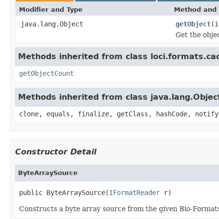
Modifier and Type
Method and 
java.lang.Object
getObject
(i
Get the obje
Methods inherited from class loci.formats.ca
getObjectCount
Methods inherited from class java.lang.Objec
clone, equals, finalize, getClass, hashCode, notify
Constructor Detail
ByteArraySource
public ByteArraySource(
IFormatReader
 r)
Constructs a byte array source from the given Bio-Formats