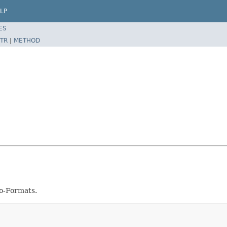
LP
ES
TR
|
METHOD
io-Formats.