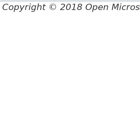
Copyright © 2018 Open Micro