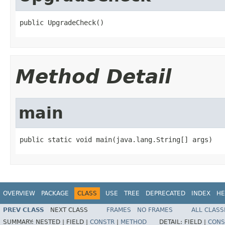
public UpgradeCheck()
Method Detail
main
public static void main(java.lang.String[] args)
OVERVIEW
PACKAGE
CLASS
USE
TREE
DEPRECATED
INDEX
HE
PREV CLASS
NEXT CLASS
FRAMES
NO FRAMES
ALL CLASS
SUMMARY:
NESTED |
FIELD |
CONSTR
|
METHOD
DETAIL:
FIELD |
CONS