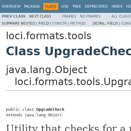
OVERVIEW
PACKAGE
CLASS
USE
TREE
DEPRECATED
INDEX
HE
PREV CLASS
NEXT CLASS
FRAMES
NO FRAMES
ALL CLASS
SUMMARY:
NESTED |
FIELD |
CONSTR
|
METHOD
DETAIL:
FIELD |
CONS
loci.formats.tools
Class UpgradeChe
java.lang.Object
loci.formats.tools.Upg
public class 
UpgradeCheck
extends java.lang.Object
Utility that checks for a