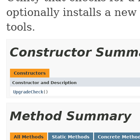
optionally installs a ne
tools.
Constructor Summ
Constructors
Constructor and Description
UpgradeCheck
()
Method Summary
All Methods
Static Methods
Concrete Metho