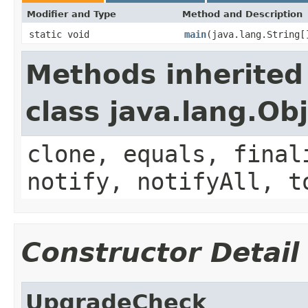
Modifier and Type
Method and Description
static void
main
(java.lang.String[
Methods inherited
class java.lang.Ob
clone, equals, final
notify, notifyAll, t
Constructor Detail
UpgradeCheck