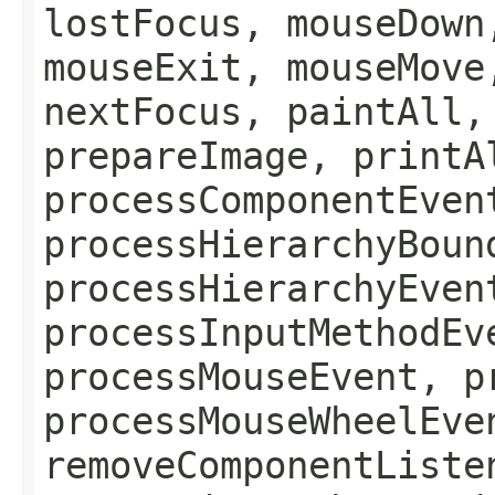
lostFocus, mouseDown
mouseExit, mouseMove
nextFocus, paintAll,
prepareImage, printA
processComponentEven
processHierarchyBoun
processHierarchyEven
processInputMethodEv
processMouseEvent, p
processMouseWheelEve
removeComponentListe