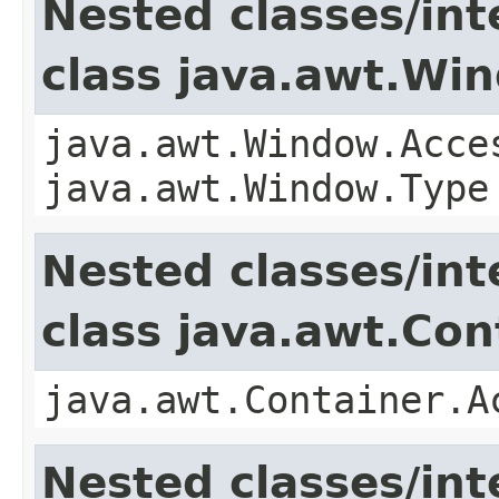
Nested classes/int
class java.awt.Wi
java.awt.Window.Acce
java.awt.Window.Type
Nested classes/int
class java.awt.Con
java.awt.Container.A
Nested classes/int