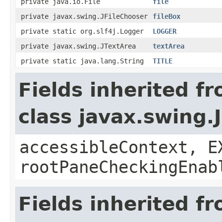
private java.io.File
file
private javax.swing.JFileChooser
fileBox
private static org.slf4j.Logger
LOGGER
private javax.swing.JTextArea
textArea
private static java.lang.String
TITLE
Fields inherited f
class javax.swing.
accessibleContext, E
rootPaneCheckingEnab
Fields inherited f