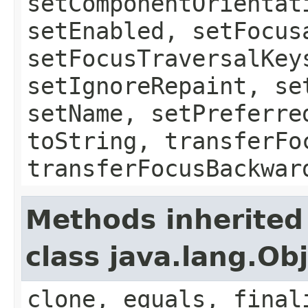
setComponentOrientat
setEnabled, setFocus
setFocusTraversalKey
setIgnoreRepaint, se
setName, setPreferre
toString, transferFo
transferFocusBackwar
Methods inherited
class java.lang.Ob
clone, equals, final