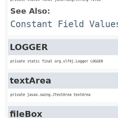
See Also:
Constant Field Value
LOGGER
private static final org.slf4j.Logger LOGGER
textArea
private javax.swing.JTextArea textArea
fileBox