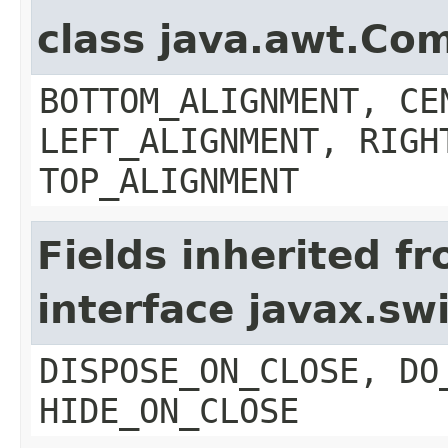
class java.awt.Co
BOTTOM_ALIGNMENT, CE
LEFT_ALIGNMENT, RIGH
TOP_ALIGNMENT
Fields inherited f
interface javax.s
DISPOSE_ON_CLOSE, DO
HIDE_ON_CLOSE