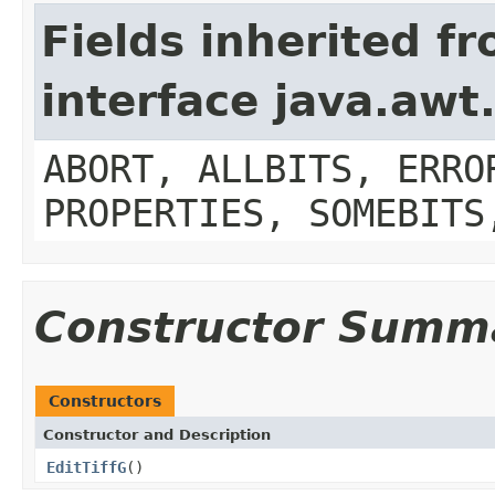
Fields inherited f
interface java.aw
ABORT, ALLBITS, ERRO
PROPERTIES, SOMEBITS
Constructor Summ
Constructors
Constructor and Description
EditTiffG
()