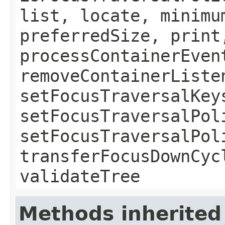
list, locate, minimu
preferredSize, print
processContainerEven
removeContainerListe
setFocusTraversalKey
setFocusTraversalPol
setFocusTraversalPol
transferFocusDownCyc
validateTree
Methods inherited