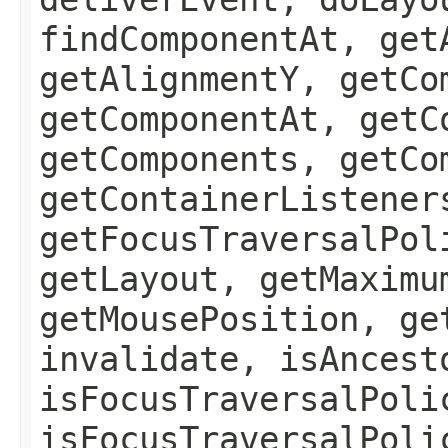
findComponentAt, get
getAlignmentY, getCo
getComponentAt, getC
getComponents, getCo
getContainerListener
getFocusTraversalPol
getLayout, getMaximu
getMousePosition, ge
invalidate, isAncest
isFocusTraversalPoli
isFocusTraversalPoli