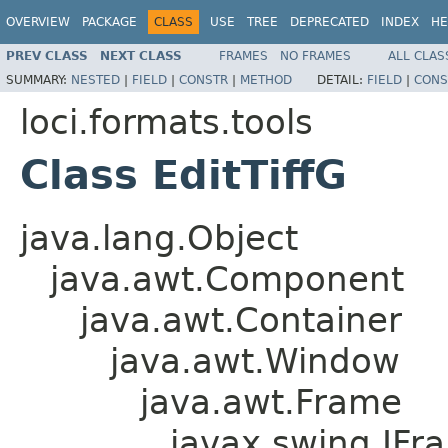
OVERVIEW
PACKAGE
CLASS
USE
TREE
DEPRECATED
INDEX
HE
PREV CLASS
NEXT CLASS
FRAMES
NO FRAMES
ALL CLAS
SUMMARY:
NESTED
|
FIELD
|
CONSTR
|
METHOD
DETAIL:
FIELD
|
CONS
loci.formats.tools
Class EditTiffG
java.lang.Object
java.awt.Component
java.awt.Container
java.awt.Window
java.awt.Frame
javax.swing.JFr