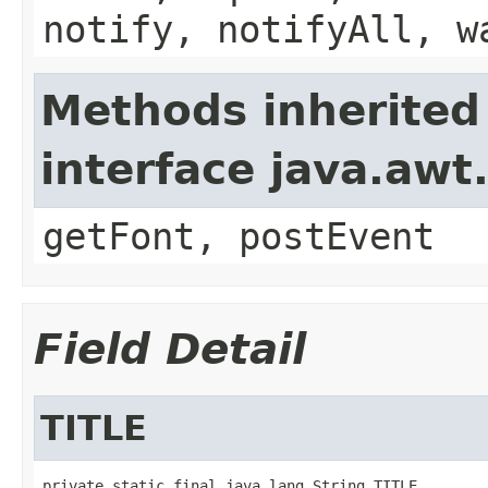
notify, notifyAll, w
Methods inherited
interface java.aw
getFont, postEvent
Field Detail
TITLE
private static final java.lang.String TITLE