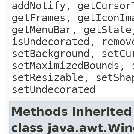
addNotify, getCursor
getFrames, getIconIm
getMenuBar, getState
isUndecorated, remov
setBackground, setCu
setMaximizedBounds, 
setResizable, setSha
setUndecorated
Methods inherited
class java.awt.Wi