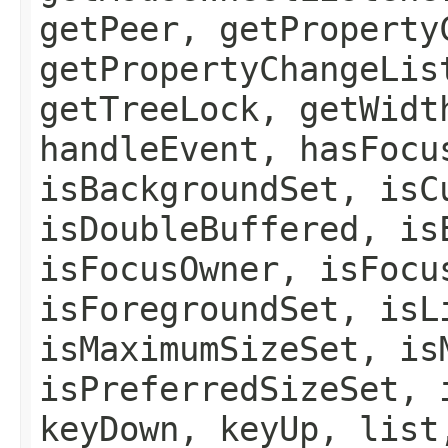
getPeer, getProperty
getPropertyChangeLis
getTreeLock, getWidt
handleEvent, hasFocu
isBackgroundSet, isC
isDoubleBuffered, is
isFocusOwner, isFocu
isForegroundSet, isL
isMaximumSizeSet, is
isPreferredSizeSet, 
keyDown, keyUp, list