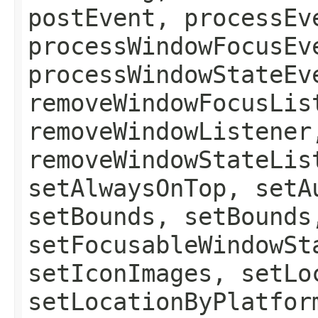
postEvent, processEv
processWindowFocusEv
processWindowStateEv
removeWindowFocusLis
removeWindowListener
removeWindowStateLis
setAlwaysOnTop, setA
setBounds, setBounds
setFocusableWindowSt
setIconImages, setLo
setLocationByPlatfor