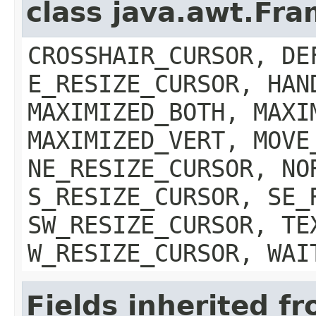
class java.awt.Fr
CROSSHAIR_CURSOR, DE
E_RESIZE_CURSOR, HAN
MAXIMIZED_BOTH, MAXI
MAXIMIZED_VERT, MOVE
NE_RESIZE_CURSOR, NO
S_RESIZE_CURSOR, SE_
SW_RESIZE_CURSOR, TE
W_RESIZE_CURSOR, WAI
Fields inherited f