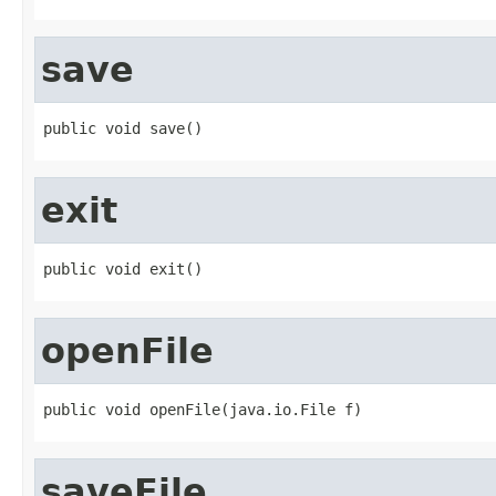
save
public void save()
exit
public void exit()
openFile
public void openFile(java.io.File f)
saveFile