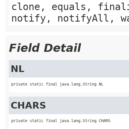
clone, equals, final
notify, notifyAll, w
Field Detail
NL
private static final java.lang.String NL
CHARS
private static final java.lang.String CHARS