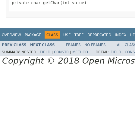
private char getChar(int value)
OVERVIEW
PACKAGE
CLASS
USE
TREE
DEPRECATED
INDEX
HE
PREV CLASS
NEXT CLASS
FRAMES
NO FRAMES
ALL CLAS
SUMMARY:
NESTED |
FIELD
|
CONSTR
|
METHOD
DETAIL:
FIELD
|
CONS
Copyright © 2018 Open Micro