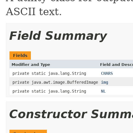
ASCII text.
Field Summary
Fields
Modifier and Type
Field and Descr
private static java.lang.String
CHARS
private java.awt.image.BufferedImage
img
private static java.lang.String
NL
Constructor Summ