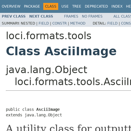
OVERVIEW
PACKAGE
CLASS
USE
TREE
DEPRECATED
INDEX
HE
PREV CLASS
NEXT CLASS
FRAMES
NO FRAMES
ALL CLAS
SUMMARY:
NESTED |
FIELD
|
CONSTR
|
METHOD
DETAIL:
FIELD
|
CONS
loci.formats.tools
Class AsciiImage
java.lang.Object
loci.formats.tools.Asci
public class 
AsciiImage
extends java.lang.Object
A utility class for outpu