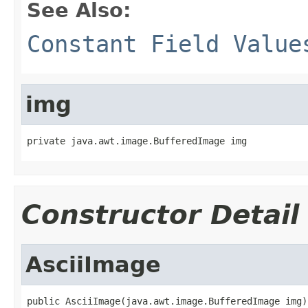
See Also:
Constant Field Value
img
private java.awt.image.BufferedImage img
Constructor Detail
AsciiImage
public AsciiImage(java.awt.image.BufferedImage img)