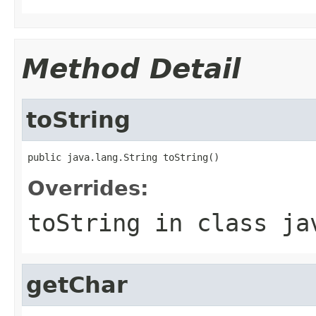
Method Detail
toString
public java.lang.String toString()
Overrides:
toString
in class
ja
getChar