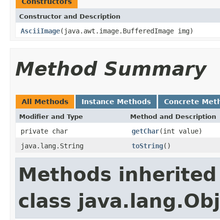
Constructors
Constructor and Description
AsciiImage
(java.awt.image.BufferedImage img)
Method Summary
All Methods
Instance Methods
Concrete Met
Modifier and Type
Method and Description
private char
getChar
(int value)
java.lang.String
toString
()
Methods inherited
class java.lang.Ob