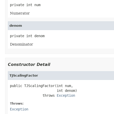
private int num
Numerator
denom
private int denom
Denominator
Constructor Detail
TJScalingFactor
public TJScalingFactor(int num,

                       int denom)

                throws 
Exception
Throws:
Exception