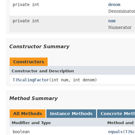
private int
denom
Denominato
private int
num
Numerator
Constructor Summary
Constructors
Constructor and Description
TJScalingFactor
(int num, int denom)
Method Summary
All Methods
Instance Methods
Concrete Met
Modifier and Type
Method and 
boolean
equals
(
TJSc