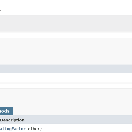
r
hods
Description
alingFactor
other)