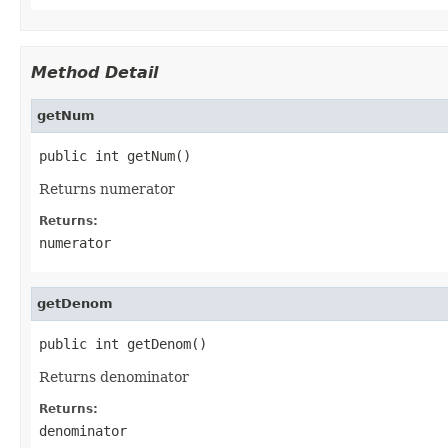
Method Detail
getNum
public int getNum()
Returns numerator
Returns:
numerator
getDenom
public int getDenom()
Returns denominator
Returns:
denominator