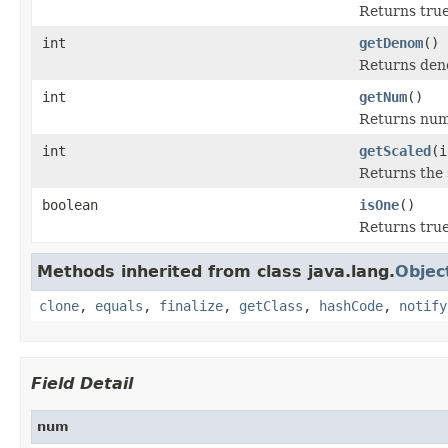
Returns true
int
getDenom
()
Returns den
int
getNum
()
Returns num
int
getScaled
(i
Returns the 
boolean
isOne
()
Returns true
Methods inherited from class java.lang.
Objec
clone
,
equals
,
finalize
,
getClass
,
hashCode
,
notify
Field Detail
num