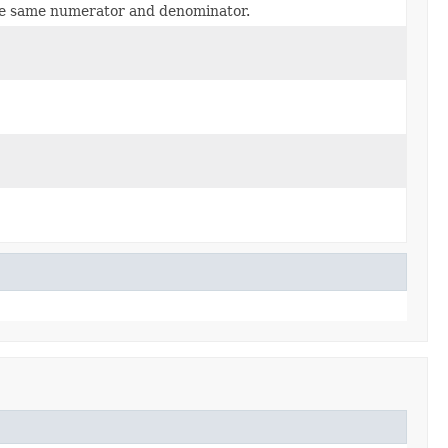
e same numerator and denominator.