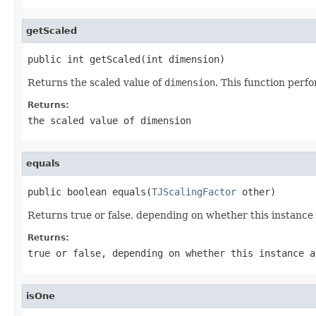
getScaled
public int getScaled(int dimension)
Returns the scaled value of
dimension
. This function perf
Returns:
the scaled value of
dimension
equals
public boolean equals(
TJScalingFactor
 other)
Returns true or false, depending on whether this instanc
Returns:
true or false, depending on whether this instance 
isOne