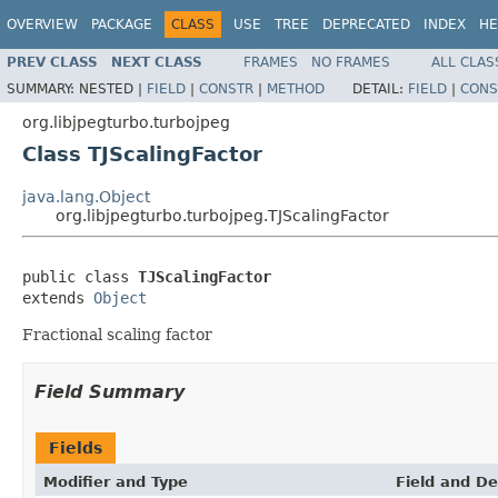
OVERVIEW
PACKAGE
CLASS
USE
TREE
DEPRECATED
INDEX
HE
PREV CLASS
NEXT CLASS
FRAMES
NO FRAMES
ALL CLAS
SUMMARY:
NESTED |
FIELD
|
CONSTR
|
METHOD
DETAIL:
FIELD
|
CONS
org.libjpegturbo.turbojpeg
Class TJScalingFactor
java.lang.Object
org.libjpegturbo.turbojpeg.TJScalingFactor
public class 
TJScalingFactor
extends 
Object
Fractional scaling factor
Field Summary
Fields
Modifier and Type
Field and De