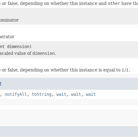
 or false, depending on whether this instance and
other
have th
ominator
erator
nt dimension)
scaled value of
dimension
.
 or false, depending on whether this instance is equal to 1/1.
t
,
notifyAll
,
toString
,
wait
,
wait
,
wait