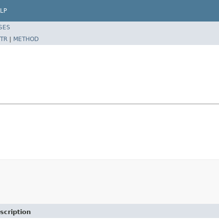
LP
SES
TR
|
METHOD
scription