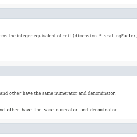
orms the integer equivalent of
ceil(dimension * scalingFactor
e and
other
have the same numerator and denominator.
and
other
have the same numerator and denominator