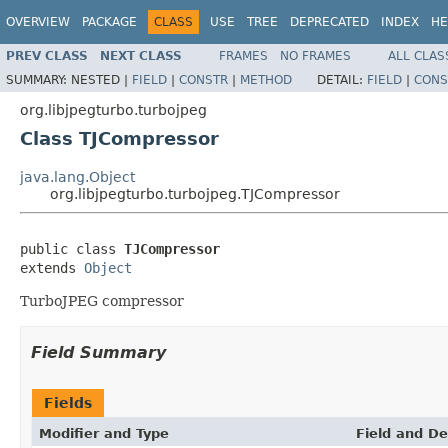
OVERVIEW
PACKAGE
CLASS
USE
TREE
DEPRECATED
INDEX
HE
PREV CLASS
NEXT CLASS
FRAMES
NO FRAMES
ALL CLAS
SUMMARY:
NESTED |
FIELD
|
CONSTR
|
METHOD
DETAIL:
FIELD
|
CONS
org.libjpegturbo.turbojpeg
Class TJCompressor
java.lang.Object
org.libjpegturbo.turbojpeg.TJCompressor
public class 
TJCompressor
extends 
Object
TurboJPEG compressor
Field Summary
Fields
Modifier and Type
Field and De