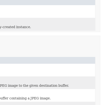
y-created instance.
PEG image to the given destination buffer.
uffer containing a JPEG image.