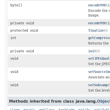
byte[]
encodeYUV
(i
Encode the u
image.
private void
encodeYUV
(i
protected void
finalize
()
int
getCompress
Returns the 
private void
init
()
void
setJPEGQual
Set the JPEG
void
setSourceIm
Associate an
void
setSubsamp
(
Set the leve
Methods inherited from class java.lang.
Objec
clone
,
equals
,
getClass
,
hashCode
,
notify
,
notifyAl