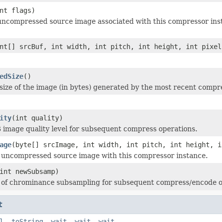
nt flags)
ncompressed source image associated with this compressor inst
nt[] srcBuf, int width, int pitch, int height, int pixel
edSize
()
size of the image (in bytes) generated by the most recent compr
ity
(int quality)
 image quality level for subsequent compress operations.
age
(byte[] srcImage, int width, int pitch, int height, i
 uncompressed source image with this compressor instance.
int newSubsamp)
l of chrominance subsampling for subsequent compress/encode o
t
l
,
toString
,
wait
,
wait
,
wait