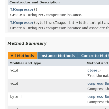
Constructor and Description
TJCompressor
()
Create a TurboJPEG compressor instance.
TJCompressor
(byte[] srcImage, int width, int pitch
Create a TurboJPEG compressor instance and associate t
Method Summary
All Methods
Instance Methods
Concrete Met
Modifier and Type
Method and 
void
close
()
Free the nat
void
compress
(
Bu
Compress th
byte[]
compress
(
Bu
Compress th