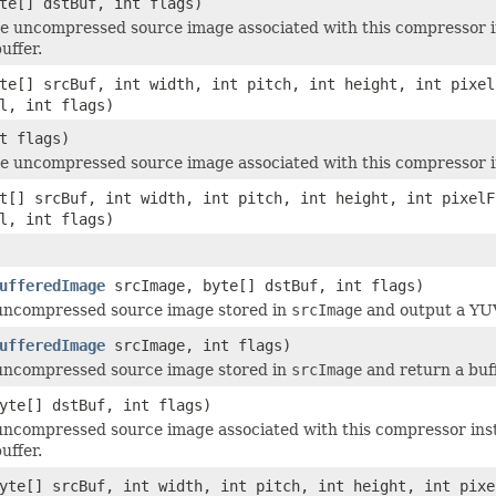
te[] dstBuf, int flags)
 uncompressed source image associated with this compressor i
uffer.
te[] srcBuf, int width, int pitch, int height, int pixel
l, int flags)
t flags)
 uncompressed source image associated with this compressor in
t[] srcBuf, int width, int pitch, int height, int pixelF
l, int flags)
ufferedImage
srcImage, byte[] dstBuf, int flags)
uncompressed source image stored in
srcImage
and output a YUV 
ufferedImage
srcImage, int flags)
uncompressed source image stored in
srcImage
and return a buf
yte[] dstBuf, int flags)
ncompressed source image associated with this compressor ins
uffer.
yte[] srcBuf, int width, int pitch, int height, int pixe