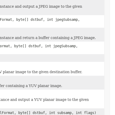
nstance and output a JPEG image to the given
Format, byte[] dstbuf, int jpegSubsamp,
stance and return a buffer containing a JPEG image.
ormat, byte[] dstbuf, int jpegSubsamp,
planar image to the given destination buffer.
fer containing a YUV planar image.
tance and output a YUV planar image to the given
lFormat, byte[] dstbuf, int subsamp, int flags)