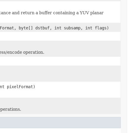
ance and return a buffer containing a YUV planar
Format, byte[] dstbuf, int subsamp, int flags)
ess/encode operation.
nt pixelFormat)
perations.