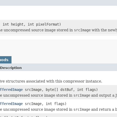
, int height, int pixelFormat)
he uncompressed source image stored in
srcImage
with the newl
hods
Description
ive structures associated with this compressor instance.
fferedImage
srcImage, byte[] dstBuf, int flags)
e uncompressed source image stored in
srcImage
and output a J
fferedImage
srcImage, int flags)
e uncompressed source image stored in
srcImage
and return a b