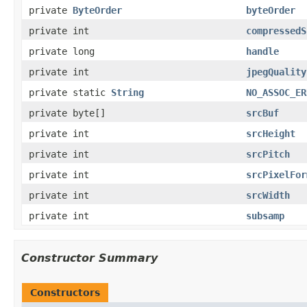
private
ByteOrder
byteOrder
private int
compressedS
private long
handle
private int
jpegQuality
private static
String
NO_ASSOC_ER
private byte[]
srcBuf
private int
srcHeight
private int
srcPitch
private int
srcPixelFor
private int
srcWidth
private int
subsamp
Constructor Summary
Constructors