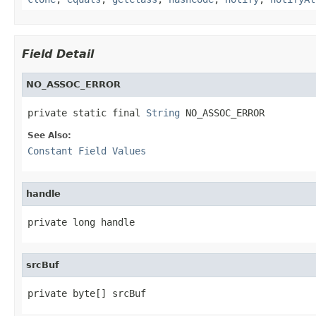
Field Detail
NO_ASSOC_ERROR
private static final 
String
 NO_ASSOC_ERROR
See Also:
Constant Field Values
handle
private long handle
srcBuf
private byte[] srcBuf