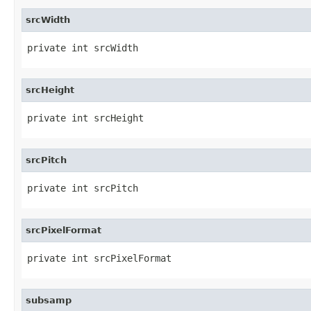
srcWidth
private int srcWidth
srcHeight
private int srcHeight
srcPitch
private int srcPitch
srcPixelFormat
private int srcPixelFormat
subsamp