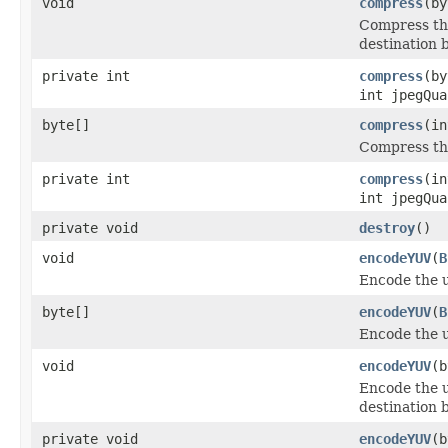
void
compress
(by
Compress the
destination b
private int
compress
(by
int jpegQua
byte[]
compress
(in
Compress the
private int
compress
(in
int jpegQua
private void
destroy
()
void
encodeYUV
(
B
Encode the 
byte[]
encodeYUV
(
B
Encode the 
void
encodeYUV
(b
Encode the u
destination b
private void
encodeYUV
(b