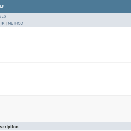
LP
SES
TR
|
METHOD
scription