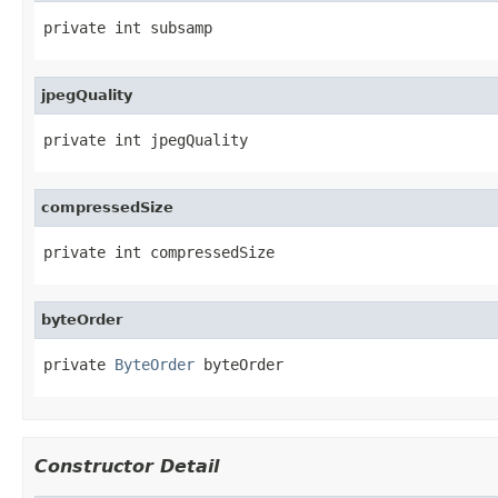
private int subsamp
jpegQuality
private int jpegQuality
compressedSize
private int compressedSize
byteOrder
private 
ByteOrder
 byteOrder
Constructor Detail