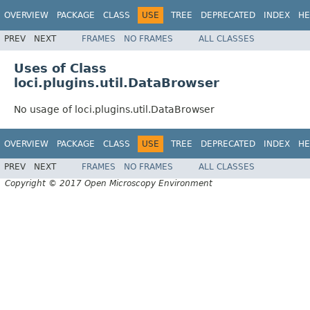
OVERVIEW
PACKAGE
CLASS
USE
TREE
DEPRECATED
INDEX
HE
PREV
NEXT
FRAMES
NO FRAMES
ALL CLASSES
Uses of Class
loci.plugins.util.DataBrowser
No usage of loci.plugins.util.DataBrowser
OVERVIEW
PACKAGE
CLASS
USE
TREE
DEPRECATED
INDEX
HE
PREV
NEXT
FRAMES
NO FRAMES
ALL CLASSES
Copyright © 2017 Open Microscopy Environment