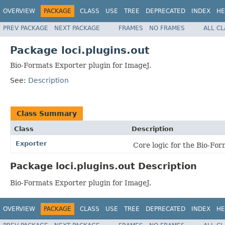
OVERVIEW
PACKAGE
CLASS
USE
TREE
DEPRECATED
INDEX
HE
PREV PACKAGE
NEXT PACKAGE
FRAMES
NO FRAMES
ALL C
Package loci.plugins.out
Bio-Formats Exporter plugin for ImageJ.
See:
Description
Class Summary
Class
Description
Exporter
Core logic for the Bio-Fo
Package loci.plugins.out Description
Bio-Formats Exporter plugin for ImageJ.
OVERVIEW
PACKAGE
CLASS
USE
TREE
DEPRECATED
INDEX
HE