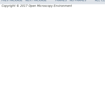
PREV PACKAGE
NEXT PACKAGE
FRAMES
NO FRAMES
ALL C
Copyright © 2017 Open Microscopy Environment