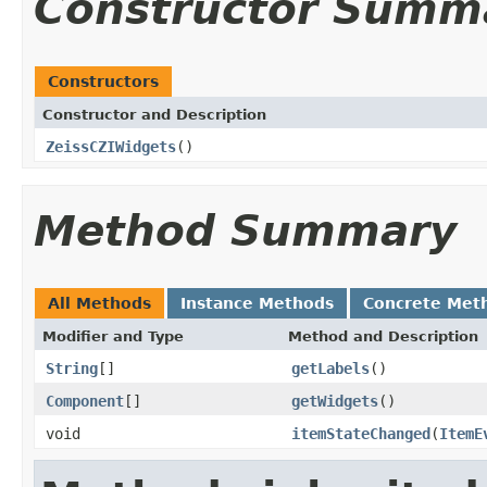
Constructor Summ
Constructors
Constructor and Description
ZeissCZIWidgets
()
Method Summary
All Methods
Instance Methods
Concrete Met
Modifier and Type
Method and Description
String
[]
getLabels
()
Component
[]
getWidgets
()
void
itemStateChanged
(
ItemE