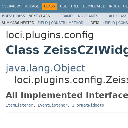
OVERVIEW
PACKAGE
CLASS
USE
TREE
DEPRECATED
INDEX
HE
PREV CLASS
NEXT CLASS
FRAMES
NO FRAMES
ALL CLASS
SUMMARY:
NESTED |
FIELD
|
CONSTR
|
METHOD
DETAIL:
FIELD
|
CONS
loci.plugins.config
Class ZeissCZIWid
java.lang.Object
loci.plugins.config.Zei
All Implemented Interface
ItemListener
,
EventListener
,
IFormatWidgets