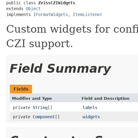
public class 
ZeissCZIWidgets
extends 
Object
implements 
IFormatWidgets
, 
ItemListener
Custom widgets for conf
CZI support.
Field Summary
Fields
Modifier and Type
Field and Description
private
String
[]
labels
private
Component
[]
widgets