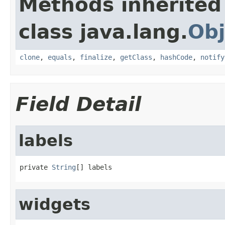
Methods inherited
class java.lang.
Obj
clone
,
equals
,
finalize
,
getClass
,
hashCode
,
notify
Field Detail
labels
private 
String
[] labels
widgets