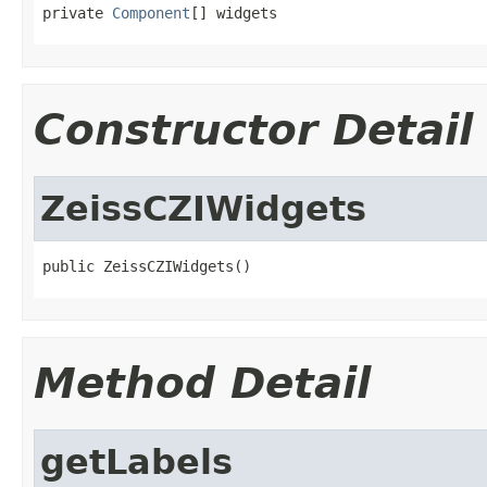
private 
Component
[] widgets
Constructor Detail
ZeissCZIWidgets
public ZeissCZIWidgets()
Method Detail
getLabels