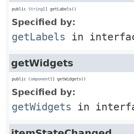
public 
String
[] getLabels()
Specified by:
getLabels
in interf
getWidgets
public 
Component
[] getWidgets()
Specified by:
getWidgets
in inter
itemStateChanged