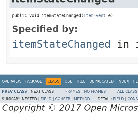
public void itemStateChanged(
ItemEvent
 e)
Specified by:
itemStateChanged
in 
OVERVIEW
PACKAGE
CLASS
USE
TREE
DEPRECATED
INDEX
HE
PREV CLASS
NEXT CLASS
FRAMES
NO FRAMES
ALL CLASS
SUMMARY:
NESTED |
FIELD
|
CONSTR
|
METHOD
DETAIL:
FIELD
|
CONS
Copyright © 2017 Open Micro