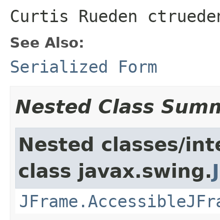
Curtis Rueden ctruede
See Also:
Serialized Form
Nested Class Sum
Nested classes/int
class javax.swing.
JFrame.AccessibleJFr