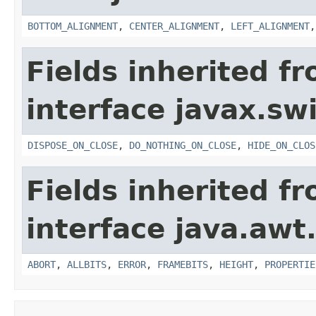
BOTTOM_ALIGNMENT
,
CENTER_ALIGNMENT
,
LEFT_ALIGNMENT
Fields inherited f
interface javax.sw
DISPOSE_ON_CLOSE
,
DO_NOTHING_ON_CLOSE
,
HIDE_ON_CLOS
Fields inherited f
interface java.awt
ABORT
,
ALLBITS
,
ERROR
,
FRAMEBITS
,
HEIGHT
,
PROPERTIE