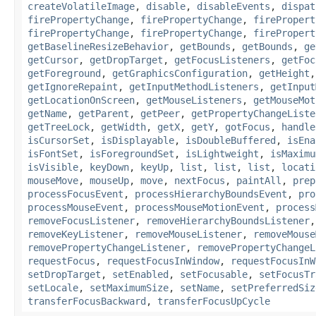
createVolatileImage
,
disable
,
disableEvents
,
dispat
firePropertyChange
,
firePropertyChange
,
firePropert
firePropertyChange
,
firePropertyChange
,
firePropert
getBaselineResizeBehavior
,
getBounds
,
getBounds
,
ge
getCursor
,
getDropTarget
,
getFocusListeners
,
getFoc
getForeground
,
getGraphicsConfiguration
,
getHeight
getIgnoreRepaint
,
getInputMethodListeners
,
getInput
getLocationOnScreen
,
getMouseListeners
,
getMouseMot
getName
,
getParent
,
getPeer
,
getPropertyChangeListe
getTreeLock
,
getWidth
,
getX
,
getY
,
gotFocus
,
handle
isCursorSet
,
isDisplayable
,
isDoubleBuffered
,
isEna
isFontSet
,
isForegroundSet
,
isLightweight
,
isMaximu
isVisible
,
keyDown
,
keyUp
,
list
,
list
,
list
,
locati
mouseMove
,
mouseUp
,
move
,
nextFocus
,
paintAll
,
prep
processFocusEvent
,
processHierarchyBoundsEvent
,
pro
processMouseEvent
,
processMouseMotionEvent
,
process
removeFocusListener
,
removeHierarchyBoundsListener
removeKeyListener
,
removeMouseListener
,
removeMouse
removePropertyChangeListener
,
removePropertyChangeL
requestFocus
,
requestFocusInWindow
,
requestFocusInW
setDropTarget
,
setEnabled
,
setFocusable
,
setFocusTr
setLocale
,
setMaximumSize
,
setName
,
setPreferredSiz
transferFocusBackward
,
transferFocusUpCycle