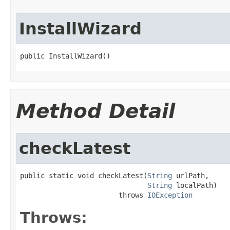
InstallWizard
public InstallWizard()
Method Detail
checkLatest
public static void checkLatest(
String
 urlPath,

String
 localPath)

                        throws 
IOException
Throws: