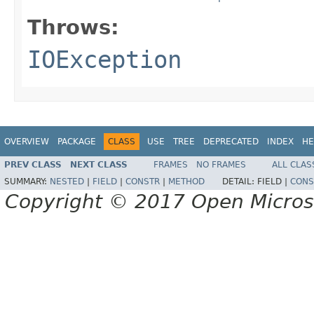
Throws:
IOException
OVERVIEW
PACKAGE
CLASS
USE
TREE
DEPRECATED
INDEX
HE
PREV CLASS
NEXT CLASS
FRAMES
NO FRAMES
ALL CLAS
SUMMARY:
NESTED
|
FIELD
|
CONSTR
|
METHOD
DETAIL:
FIELD |
CONS
Copyright © 2017 Open Micro