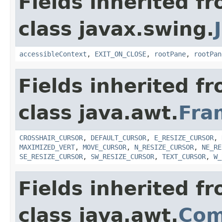
Fields inherited f
class javax.swing.
accessibleContext
,
EXIT_ON_CLOSE
,
rootPane
,
rootPan
Fields inherited f
class java.awt.
Fra
CROSSHAIR_CURSOR
,
DEFAULT_CURSOR
,
E_RESIZE_CURSOR
,
MAXIMIZED_VERT
,
MOVE_CURSOR
,
N_RESIZE_CURSOR
,
NE_RE
SE_RESIZE_CURSOR
,
SW_RESIZE_CURSOR
,
TEXT_CURSOR
,
W_
Fields inherited f
class java.awt.
Com