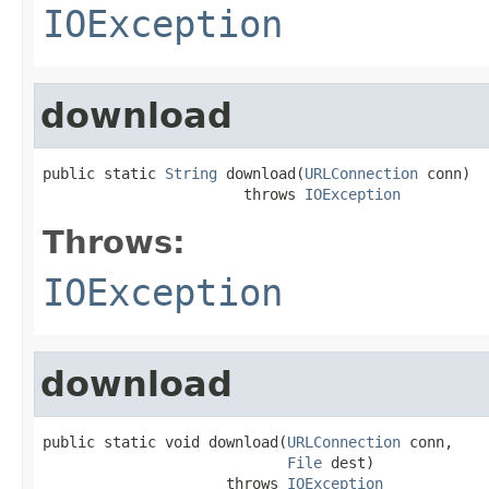
IOException
download
public static 
String
 download(
URLConnection
 conn)

                       throws 
IOException
Throws:
IOException
download
public static void download(
URLConnection
 conn,

File
 dest)

                     throws 
IOException