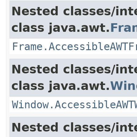
Nested classes/int
class java.awt.
Fra
Frame.AccessibleAWTF
Nested classes/int
class java.awt.
Win
Window.AccessibleAWT
Nested classes/int