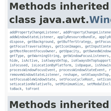
Methods inherited
class java.awt.
Win
addPropertyChangeListener
,
addPropertyChangeListene
addWindowStateListener
,
applyResourceBundle
,
applyR
dispose
,
getBackground
,
getBufferStrategy
,
getFocus
getFocusTraversalKeys
,
getIconImages
,
getInputConte
getMostRecentFocusOwner
,
getOpacity
,
getOwnedWindow
getType
,
getWarningString
,
getWindowFocusListeners
hide
,
isActive
,
isAlwaysOnTop
,
isAlwaysOnTopSupport
isFocused
,
isLocationByPlatform
,
isOpaque
,
isShowin
processWindowFocusEvent
,
processWindowStateEvent
,
r
removeWindowStateListener
,
reshape
,
setAlwaysOnTop
setFocusableWindowState
,
setFocusCycleRoot
,
setIcon
setLocationRelativeTo
,
setMinimumSize
,
setModalExcl
toBack
,
toFront
Methods inherited