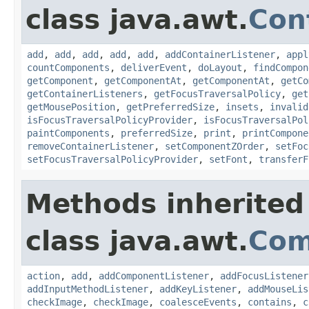
class java.awt.
Con
add
,
add
,
add
,
add
,
add
,
addContainerListener
,
appl
countComponents
,
deliverEvent
,
doLayout
,
findCompon
getComponent
,
getComponentAt
,
getComponentAt
,
getCo
getContainerListeners
,
getFocusTraversalPolicy
,
get
getMousePosition
,
getPreferredSize
,
insets
,
invalid
isFocusTraversalPolicyProvider
,
isFocusTraversalPol
paintComponents
,
preferredSize
,
print
,
printCompone
removeContainerListener
,
setComponentZOrder
,
setFoc
setFocusTraversalPolicyProvider
,
setFont
,
transferF
Methods inherited
class java.awt.
Com
action
,
add
,
addComponentListener
,
addFocusListener
addInputMethodListener
,
addKeyListener
,
addMouseLis
checkImage
,
checkImage
,
coalesceEvents
,
contains
,
c