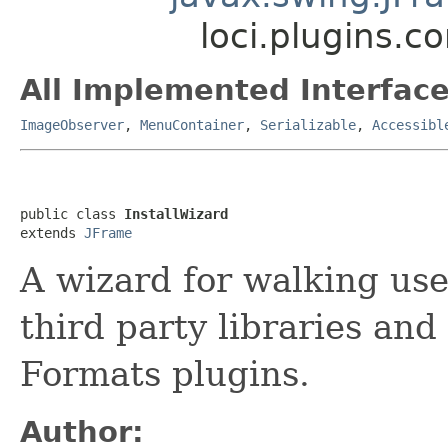
loci.plugins.co
All Implemented Interface
ImageObserver
,
MenuContainer
,
Serializable
,
Accessibl
public class 
InstallWizard
extends 
JFrame
A wizard for walking use
third party libraries and
Formats plugins.
Author: