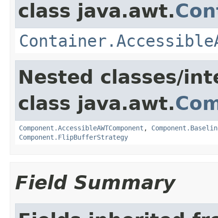
class java.awt.
Con
Container.Accessible
Nested classes/int
class java.awt.
Com
Component.AccessibleAWTComponent
,
Component.Baselin
Component.FlipBufferStrategy
Field Summary