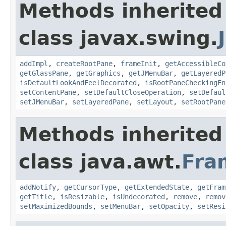
Methods inherited
class javax.swing.
addImpl
,
createRootPane
,
frameInit
,
getAccessibleCo
getGlassPane
,
getGraphics
,
getJMenuBar
,
getLayeredP
isDefaultLookAndFeelDecorated
,
isRootPaneCheckingEn
setContentPane
,
setDefaultCloseOperation
,
setDefaul
setJMenuBar
,
setLayeredPane
,
setLayout
,
setRootPane
Methods inherited
class java.awt.
Fra
addNotify
,
getCursorType
,
getExtendedState
,
getFram
getTitle
,
isResizable
,
isUndecorated
,
remove
,
remov
setMaximizedBounds
,
setMenuBar
,
setOpacity
,
setResi