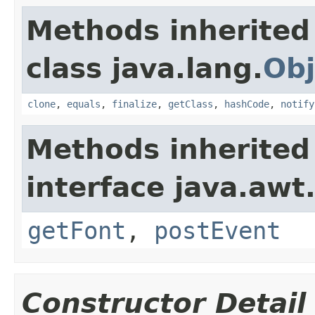
Methods inherited
class java.lang.
Obj
clone
,
equals
,
finalize
,
getClass
,
hashCode
,
notify
Methods inherited
interface java.awt
getFont
,
postEvent
Constructor Detail