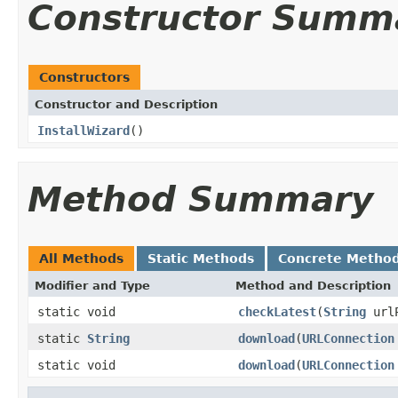
Constructor Summ
Constructors
Constructor and Description
InstallWizard
()
Method Summary
All Methods
Static Methods
Concrete Metho
Modifier and Type
Method and Description
static void
checkLatest
(
String
url
static
String
download
(
URLConnection
static void
download
(
URLConnection