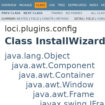
OVERVIEW
PACKAGE
CLASS
USE
TREE
DEPRECATED
INDEX
HE
PREV CLASS
NEXT CLASS
FRAMES
NO FRAMES
ALL CLAS
SUMMARY:
NESTED
|
FIELD
|
CONSTR
|
METHOD
DETAIL:
FIELD |
CONS
loci.plugins.config
Class InstallWizar
java.lang.Object
java.awt.Component
java.awt.Container
java.awt.Window
java.awt.Frame
javax.swing.JFr