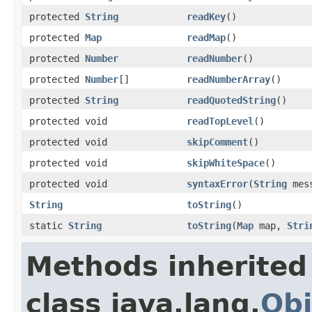
protected
String
readKey
()
protected
Map
readMap
()
protected
Number
readNumber
()
protected
Number
[]
readNumberArray
()
protected
String
readQuotedString
()
protected void
readTopLevel
()
protected void
skipComment
()
protected void
skipWhiteSpace
()
protected void
syntaxError
(
String
mess
String
toString
()
static
String
toString
(
Map
map,
Stri
Methods inherited
class java.lang.
Obj