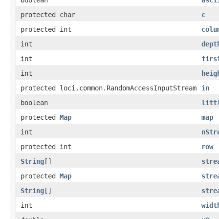
protected char
c
protected int
colu
int
dept
int
firs
int
heig
protected loci.common.RandomAccessInputStream
in
boolean
litt
protected
Map
map
int
nStr
protected int
row
String
[]
stre
protected
Map
stre
String
[]
stre
int
widt