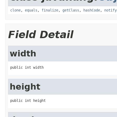
clone
,
equals
,
finalize
,
getClass
,
hashCode
,
notify
Field Detail
width
public int width
height
public int height