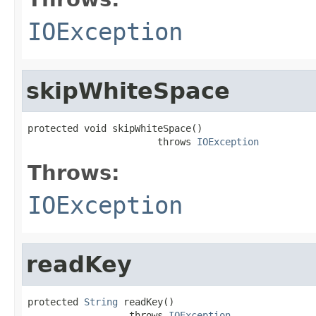
IOException
skipWhiteSpace
protected void skipWhiteSpace()

                       throws 
IOException
Throws:
IOException
readKey
protected 
String
 readKey()

                  throws 
IOException