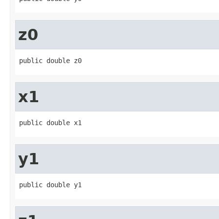
z0
public double z0
x1
public double x1
y1
public double y1