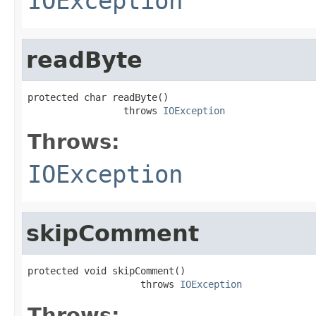
IOException
readByte
protected char readByte()

                 throws 
IOException
Throws:
IOException
skipComment
protected void skipComment()

                    throws 
IOException
Throws: