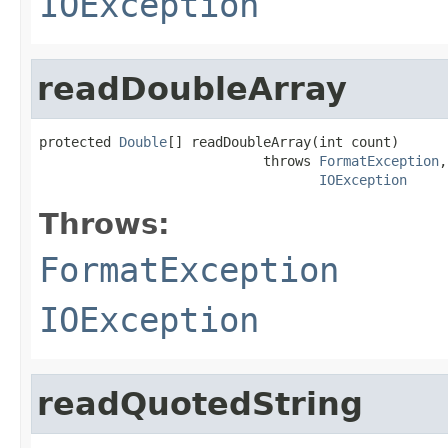
IOException
readDoubleArray
protected 
Double
[] readDoubleArray(int count)

                            throws 
FormatException
,

IOException
Throws:
FormatException
IOException
readQuotedString