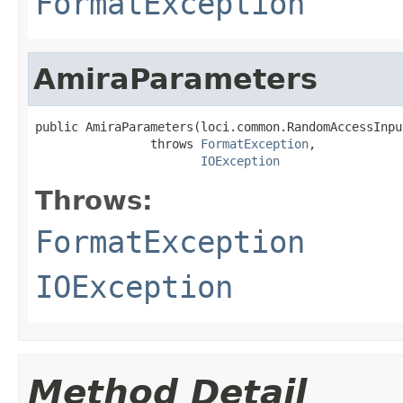
FormatException
AmiraParameters
public AmiraParameters(loci.common.RandomAccessInpu
                throws 
FormatException
,

IOException
Throws:
FormatException
IOException
Method Detail