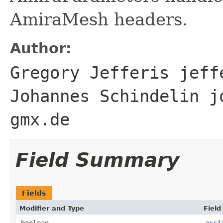
AmiraMesh headers.
Author:
Gregory Jefferis jeff
Johannes Schindelin j
gmx.de
Field Summary
Fields
Modifier and Type
Field
boolean
asci