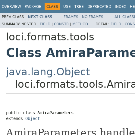
OVERVIEW
PACKAGE
CLASS
USE
TREE
DEPRECATED
INDEX
HE
PREV CLASS
NEXT CLASS
FRAMES
NO FRAMES
ALL CLASS
SUMMARY:
NESTED |
FIELD
|
CONSTR
|
METHOD
DETAIL:
FIELD
|
CONS
loci.formats.tools
Class AmiraParame
java.lang.Object
loci.formats.tools.Ami
public class 
AmiraParameters
extends 
Object
AmiraParameters handles