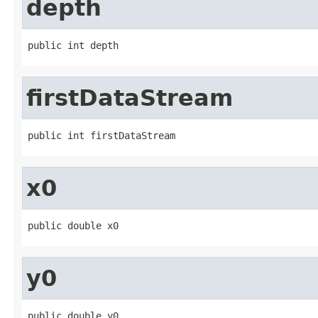
depth
public int depth
firstDataStream
public int firstDataStream
x0
public double x0
y0
public double y0