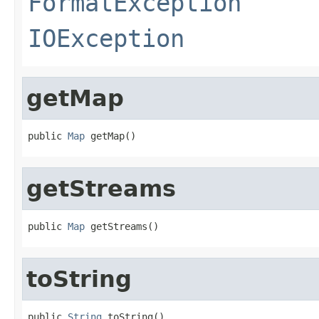
FormatException
IOException
getMap
public 
Map
 getMap()
getStreams
public 
Map
 getStreams()
toString
public 
String
 toString()