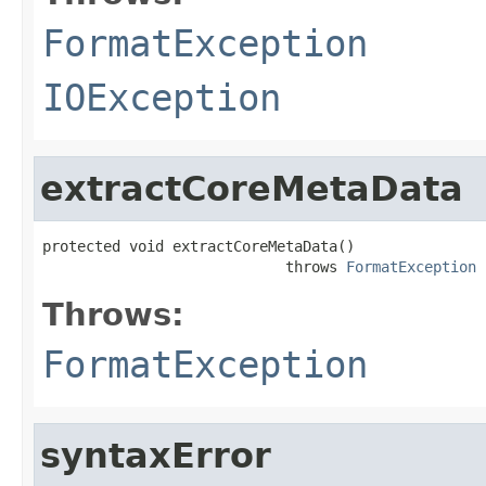
FormatException
IOException
extractCoreMetaData
protected void extractCoreMetaData()

                            throws 
FormatException
Throws:
FormatException
syntaxError