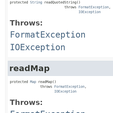
protected 
String
 readQuotedString()

                           throws 
FormatException
,

IOException
Throws:
FormatException
IOException
readMap
protected 
Map
 readMap()

               throws 
FormatException
,

IOException
Throws: