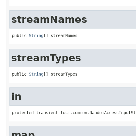
streamNames
public 
String
[] streamNames
streamTypes
public 
String
[] streamTypes
in
protected transient loci.common.RandomAccessInputSt
map