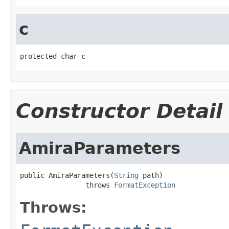
c
protected char c
Constructor Detail
AmiraParameters
public AmiraParameters(
String
 path)

                throws 
FormatException
Throws: