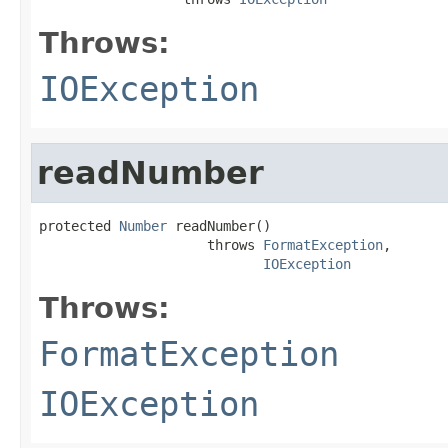
Throws:
IOException
readNumber
protected 
Number
 readNumber()

                     throws 
FormatException
,

IOException
Throws:
FormatException
IOException