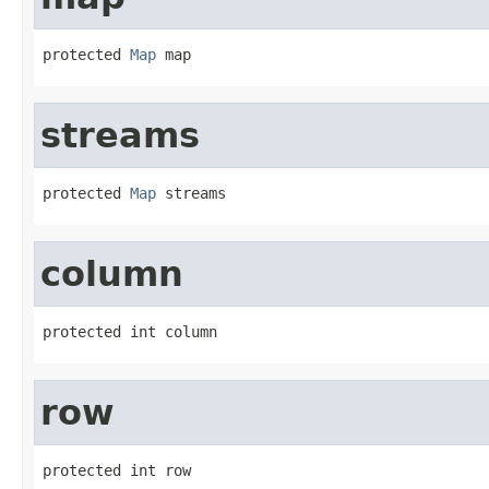
protected 
Map
 map
streams
protected 
Map
 streams
column
protected int column
row
protected int row