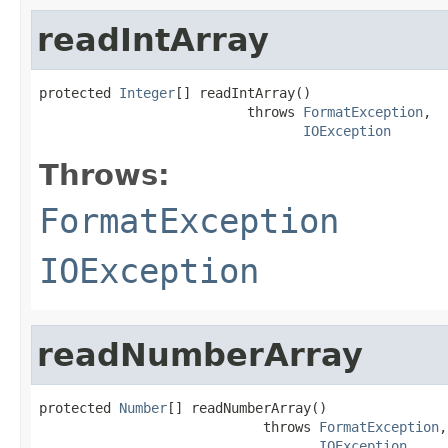
readIntArray
protected 
Integer
[] readIntArray()

                          throws 
FormatException
,

IOException
Throws:
FormatException
IOException
readNumberArray
protected 
Number
[] readNumberArray()

                            throws 
FormatException
,

IOException