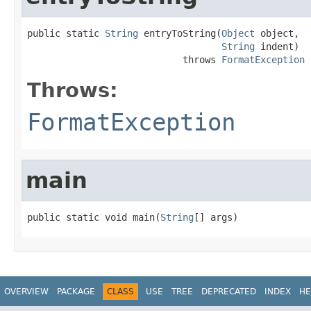
public static 
String
 entryToString(
Object
 object,

String
 indent)

                            throws 
FormatException
Throws:
FormatException
main
public static void main(
String
[] args)
OVERVIEW
PACKAGE
CLASS
USE
TREE
DEPRECATED
INDEX
HE