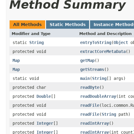
Method Summary
All Methods
Static Methods
Instance Method
Modifier and Type
Method and Description
static
String
entryToString
(
Object
o
protected void
extractCoreMetaData
()
Map
getMap
()
Map
getStreams
()
static void
main
(
String
[] args)
protected char
readByte
()
protected
Double
[]
readDoubleArray
(int co
protected void
readFile
(loci.common.R
protected void
readFile
(
String
path)
protected
Integer
[]
readIntArray
()
protected
Integer
[]
readIntArray
(int count