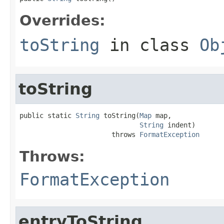
Overrides:
toString
in class
Ob
toString
public static 
String
 toString(
Map
 map,

String
 indent)

                       throws 
FormatException
Throws:
FormatException
entryToString