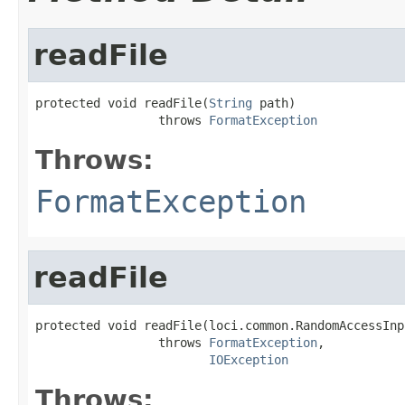
readFile
protected void readFile(
String
 path)

                 throws 
FormatException
Throws:
FormatException
readFile
protected void readFile(loci.common.RandomAccessInp
                 throws 
FormatException
,

IOException
Throws: