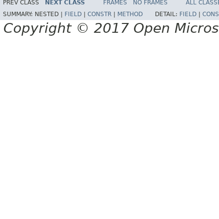
PREV CLASS
NEXT CLASS
FRAMES
NO FRAMES
ALL CLASS
SUMMARY:
NESTED |
FIELD
|
CONSTR
|
METHOD
DETAIL:
FIELD
|
CONS
Copyright © 2017 Open Micro