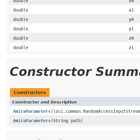
double
x0
double
x1
double
y0
double
y1
double
z0
double
z1
Constructor Summ
Constructors
Constructor and Description
AmiraParameters
(loci.common.RandomAccessInputStrea
AmiraParameters
(
String
path)