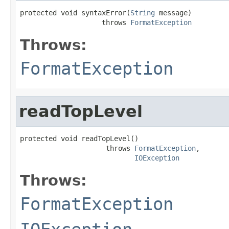
protected void syntaxError(
String
 message)

                    throws 
FormatException
Throws:
FormatException
readTopLevel
protected void readTopLevel()

                     throws 
FormatException
,

IOException
Throws:
FormatException