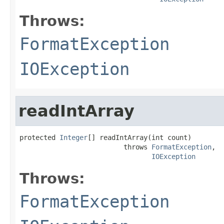
Throws:
FormatException
IOException
readIntArray
protected 
Integer
[] readIntArray(int count)

                          throws 
FormatException
,

IOException
Throws:
FormatException