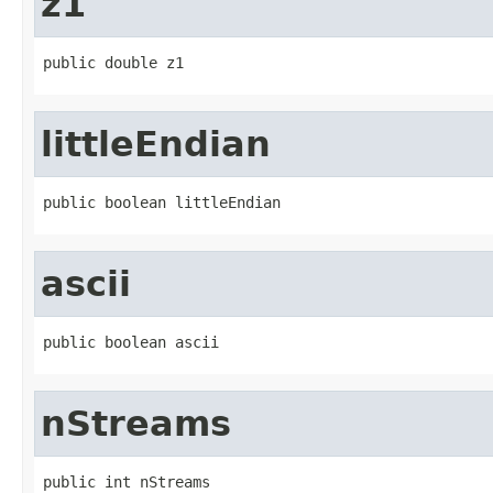
z1
public double z1
littleEndian
public boolean littleEndian
ascii
public boolean ascii
nStreams
public int nStreams