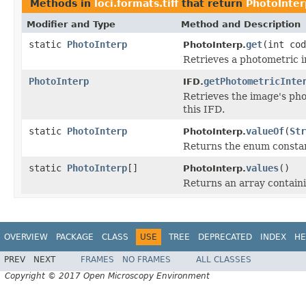
Methods in
loci.formats.tiff
that return
PhotoInter
Modifier and Type
Method and Description
static
PhotoInterp
get
(int cod
PhotoInterp.
Retrieves a photometric in
PhotoInterp
getPhotometricInte
IFD.
Retrieves the image's pho
this IFD.
static
PhotoInterp
valueOf
(
Str
PhotoInterp.
Returns the enum constant
static
PhotoInterp
[]
values
()
PhotoInterp.
Returns an array containi
OVERVIEW
PACKAGE
CLASS
USE
TREE
DEPRECATED
INDEX
HE
PREV
NEXT
FRAMES
NO FRAMES
ALL CLASSES
Copyright © 2017 Open Microscopy Environment