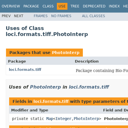
OVERVIEW
PACKAGE
CLASS
USE
TREE
DEPRECATED
INDEX
HE
PREV
NEXT
FRAMES
NO FRAMES
ALL CLASSES
Uses of Class
loci.formats.tiff.PhotoInterp
Packages that use
PhotoInterp
Package
Description
loci.formats.tiff
Package containing Bio-For
Uses of
PhotoInterp
in
loci.formats.tiff
Fields in
loci.formats.tiff
with type parameters of
Modifier and Type
Field and D
private static
Map
<
Integer
,
PhotoInterp
>
PhotoInter