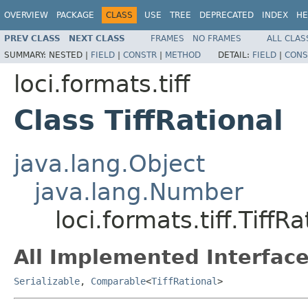
OVERVIEW
PACKAGE
CLASS
USE
TREE
DEPRECATED
INDEX
HE
PREV CLASS
NEXT CLASS
FRAMES
NO FRAMES
ALL CLAS
SUMMARY:
NESTED |
FIELD
|
CONSTR
|
METHOD
DETAIL:
FIELD
|
CONS
loci.formats.tiff
Class TiffRational
java.lang.Object
java.lang.Number
loci.formats.tiff.TiffRa
All Implemented Interface
Serializable
,
Comparable
<
TiffRational
>