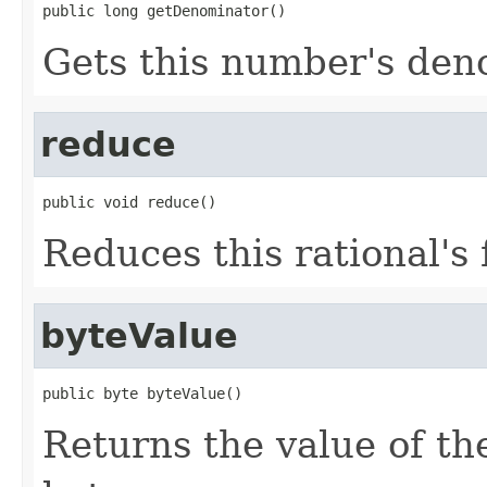
public long getDenominator()
Gets this number's den
reduce
public void reduce()
Reduces this rational's 
byteValue
public byte byteValue()
Returns the value of th