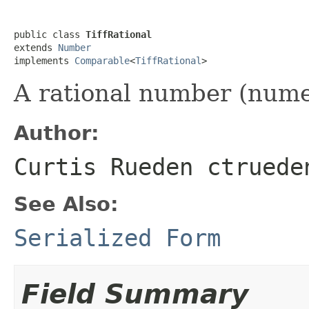
public class 
TiffRational
extends 
Number
implements 
Comparable
<
TiffRational
>
A rational number (nume
Author:
Curtis Rueden ctruede
See Also:
Serialized Form
Field Summary