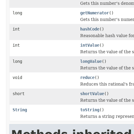
Gets this number's denom
long
getNumerator
()
Gets this number's numer
int
hashCode
()
Reasonable hash value for
int
intValue
()
Returns the value of the 
long
longValue
()
Returns the value of the 
void
reduce
()
Reduces this rational's fr
short
shortValue
()
Returns the value of the 
String
toString
()
Returns a string represent