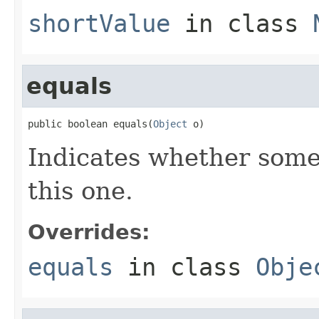
shortValue
in class
equals
public boolean equals(
Object
 o)
Indicates whether some 
this one.
Overrides:
equals
in class
Obje