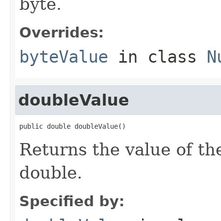
byte.
Overrides:
byteValue
in class
N
doubleValue
public double doubleValue()
Returns the value of th
double.
Specified by: