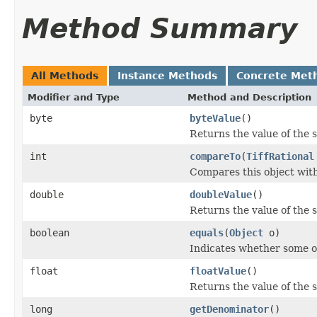
Method Summary
All Methods
Instance Methods
Concrete Met
Modifier and Type
Method and Description
byte
byteValue
()
Returns the value of the 
int
compareTo
(
TiffRational
Compares this object with 
double
doubleValue
()
Returns the value of the 
boolean
equals
(
Object
o)
Indicates whether some oth
float
floatValue
()
Returns the value of the s
long
getDenominator
()