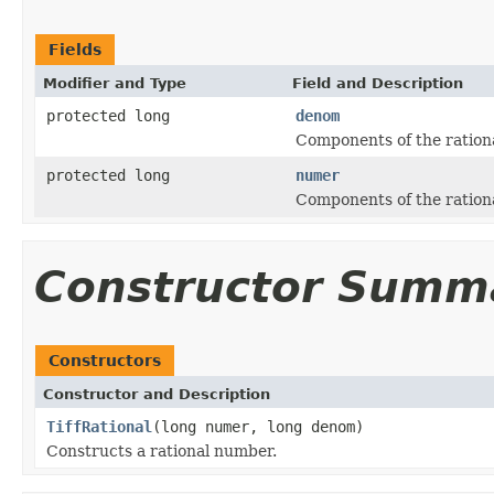
Fields
Modifier and Type
Field and Description
protected long
denom
Components of the rationa
protected long
numer
Components of the rationa
Constructor Summ
Constructors
Constructor and Description
TiffRational
(long numer, long denom)
Constructs a rational number.