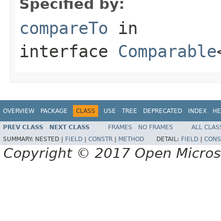
Specified by:
compareTo
in
interface
Comparable
OVERVIEW
PACKAGE
CLASS
USE
TREE
DEPRECATED
INDEX
HE
PREV CLASS
NEXT CLASS
FRAMES
NO FRAMES
ALL CLAS
SUMMARY:
NESTED |
FIELD
|
CONSTR
|
METHOD
DETAIL:
FIELD
|
CONS
Copyright © 2017 Open Micro