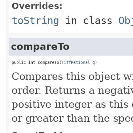
Overrides:
toString
in class
Ob
compareTo
public int compareTo(
TiffRational
 q)
Compares this object wi
order. Returns a negativ
positive integer as this 
or greater than the spec