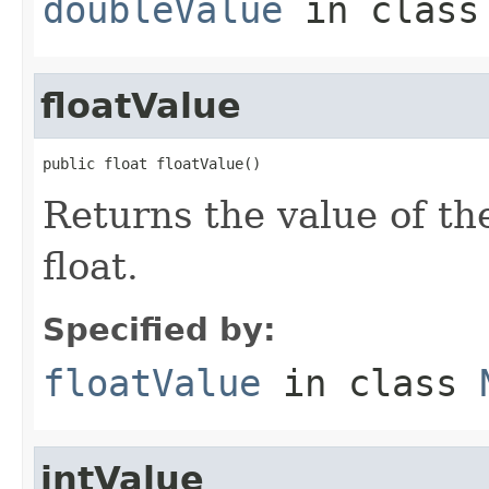
doubleValue
in clas
floatValue
public float floatValue()
Returns the value of th
float.
Specified by:
floatValue
in class
intValue