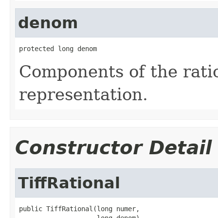
denom
protected long denom
Components of the ratio
representation.
Constructor Detail
TiffRational
public TiffRational(long numer,

                    long denom)