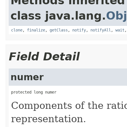
Methods inherited
class java.lang.
Obj
clone
,
finalize
,
getClass
,
notify
,
notifyAll
,
wait
Field Detail
numer
protected long numer
Components of the ratio
representation.