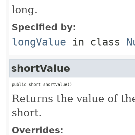
long.
Specified by:
longValue
in class
N
shortValue
public short shortValue()
Returns the value of th
short.
Overrides: