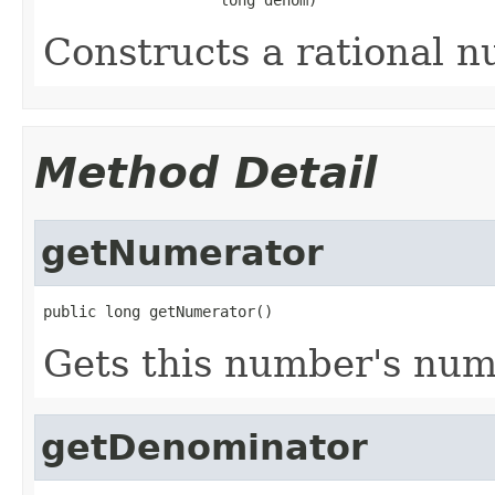
Constructs a rational n
Method Detail
getNumerator
public long getNumerator()
Gets this number's num
getDenominator