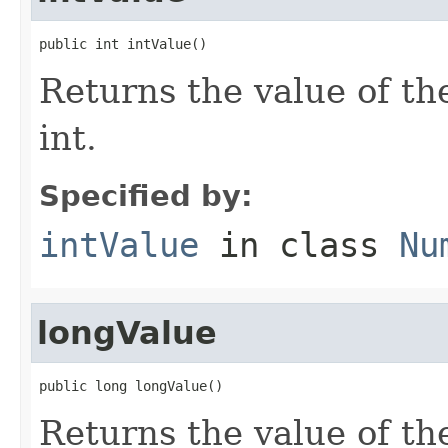
public int intValue()
Returns the value of th
int.
Specified by:
intValue
in class
Nu
longValue
public long longValue()
Returns the value of th