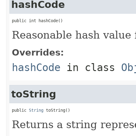
hashCode
public int hashCode()
Reasonable hash value f
Overrides:
hashCode
in class
Ob
toString
public 
String
 toString()
Returns a string repres