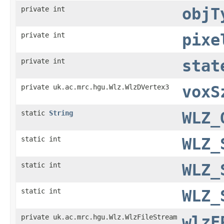
private int
objT
private int
pixe
private int
stat
private uk.ac.mrc.hgu.Wlz.WlzDVertex3
voxS
static
String
WLZ_
static int
WLZ_
static int
WLZ_
static int
WLZ_
private uk.ac.mrc.hgu.Wlz.WlzFileStream
wlzF