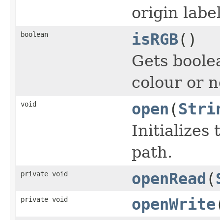
origin label
boolean
isRGB
()
Gets boole
colour or n
void
open
(
Stri
Initializes 
path.
private void
openRead
(
private void
openWrite