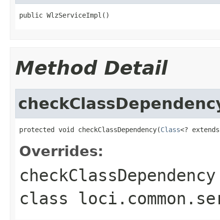
public WlzServiceImpl()
Method Detail
checkClassDependenc
protected void checkClassDependency(
Class
<? extends
Overrides:
checkClassDependency
class
loci.common.se