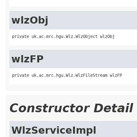
wlzObj
private uk.ac.mrc.hgu.Wlz.WlzObject wlzObj
wlzFP
private uk.ac.mrc.hgu.Wlz.WlzFileStream wlzFP
Constructor Detail
WlzServiceImpl