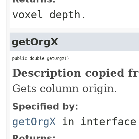
voxel depth.
getOrgX
public double getOrgX()
Description copied f
Gets column origin.
Specified by:
getOrgX
in interfac
Returns: