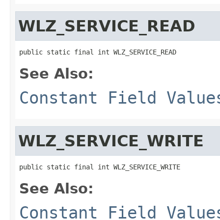
WLZ_SERVICE_READ
public static final int WLZ_SERVICE_READ
See Also:
Constant Field Value
WLZ_SERVICE_WRITE
public static final int WLZ_SERVICE_WRITE
See Also:
Constant Field Value