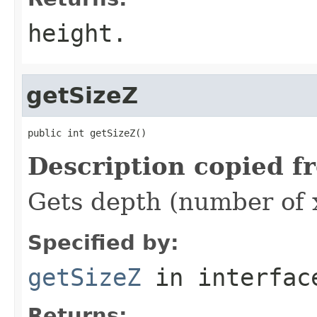
height.
getSizeZ
public int getSizeZ()
Description copied f
Gets depth (number of x
Specified by:
getSizeZ
in interfa
Returns: