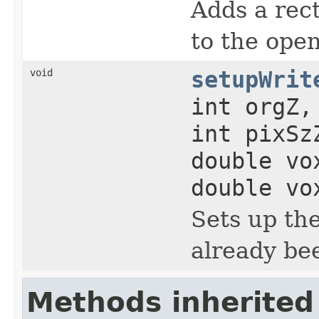
Adds a rect
to the ope
void
setupWrit
int orgZ,
int pixSz
double vo
double vo
Sets up th
already be
Methods inherited