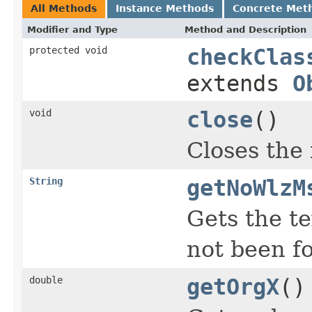
All Methods
Instance Methods
Concrete Met
Modifier and Type
Method and Description
protected void
checkClas
extends
O
void
close
()
Closes the f
String
getNoWlzM
Gets the t
not been f
double
getOrgX
()