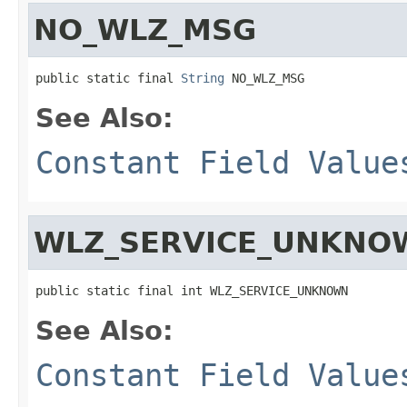
NO_WLZ_MSG
public static final 
String
 NO_WLZ_MSG
See Also:
Constant Field Value
WLZ_SERVICE_UNKNO
public static final int WLZ_SERVICE_UNKNOWN
See Also:
Constant Field Value