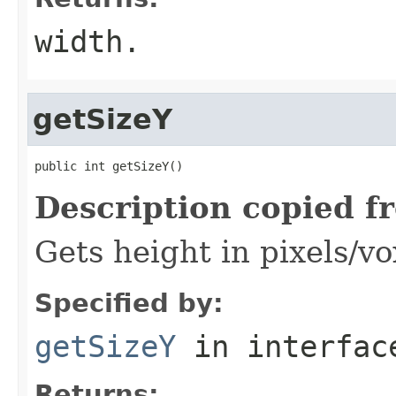
width.
getSizeY
public int getSizeY()
Description copied f
Gets height in pixels/vo
Specified by:
getSizeY
in interfa
Returns: