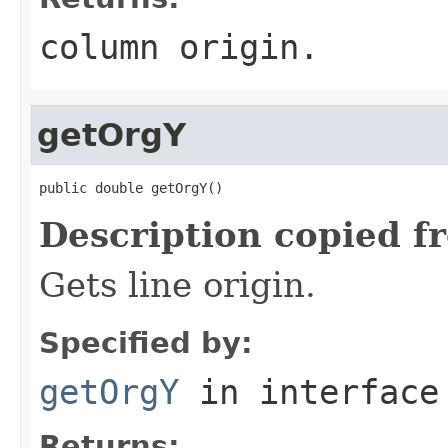
column origin.
getOrgY
public double getOrgY()
Description copied f
Gets line origin.
Specified by:
getOrgY
in interfac
Returns: