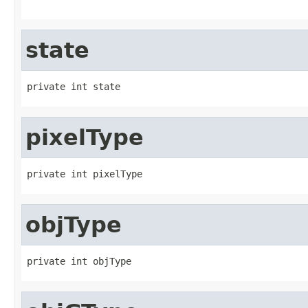
state
private int state
pixelType
private int pixelType
objType
private int objType