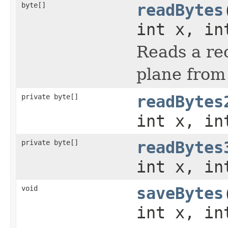
byte[]
readBytes
int x, in
Reads a rec
plane from
private byte[]
readBytes
int x, in
private byte[]
readBytes
int x, in
void
saveBytes
int x, in