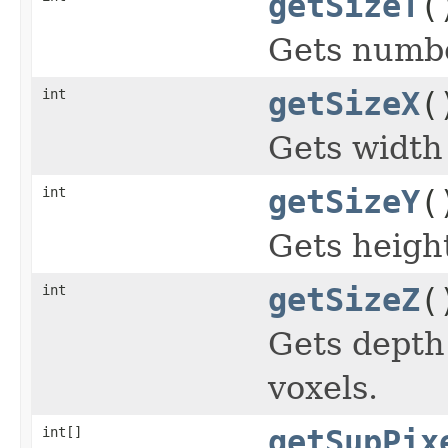
getSizeT
(
Gets numbe
int
getSizeX
(
Gets width 
int
getSizeY
(
Gets height
int
getSizeZ
(
Gets depth
voxels.
int[]
getSupPix