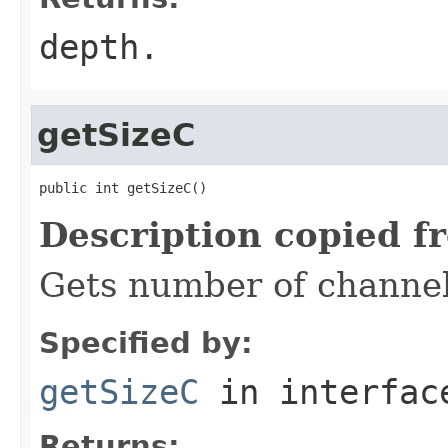
depth.
getSizeC
public int getSizeC()
Description copied f
Gets number of channel
Specified by:
getSizeC
in interfa
Returns: