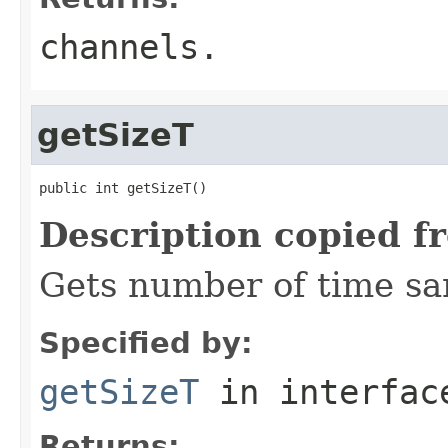
channels.
getSizeT
public int getSizeT()
Description copied f
Gets number of time sa
Specified by:
getSizeT
in interfa
Returns: