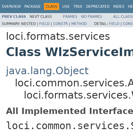
OVERVIEW
PACKAGE
CLASS
USE
TREE
DEPRECATED
INDEX
HE
PREV CLASS
NEXT CLASS
FRAMES
NO FRAMES
ALL CLASS
SUMMARY:
NESTED |
FIELD
|
CONSTR
|
METHOD
DETAIL:
FIELD
|
CONS
loci.formats.services
Class WlzServiceI
java.lang.Object
loci.common.services.A
loci.formats.services
All Implemented Interface
loci.common.services