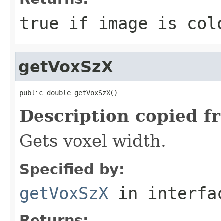
true if image is col
getVoxSzX
public double getVoxSzX()
Description copied f
Gets voxel width.
Specified by:
getVoxSzX
in interf
Returns: