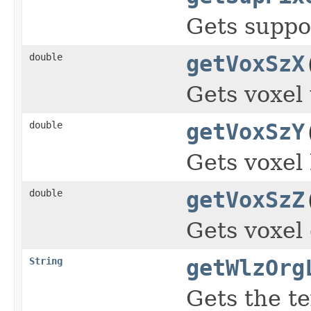
Gets suppor
double
getVoxSzX
Gets voxel
double
getVoxSzY
Gets voxel 
double
getVoxSzZ
Gets voxel
String
getWlzOrg
Gets the te