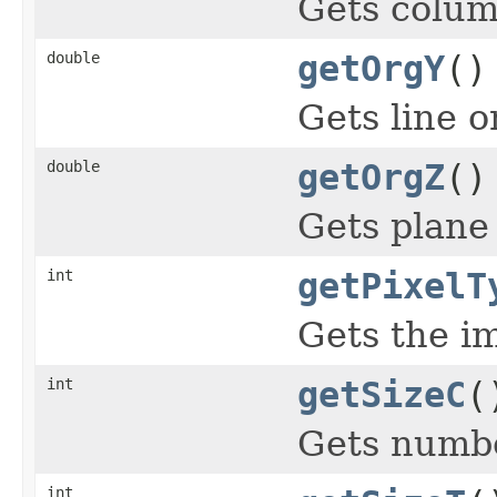
Gets colum
double
getOrgY
()
Gets line o
double
getOrgZ
()
Gets plane 
int
getPixelT
Gets the im
int
getSizeC
(
Gets numbe
int