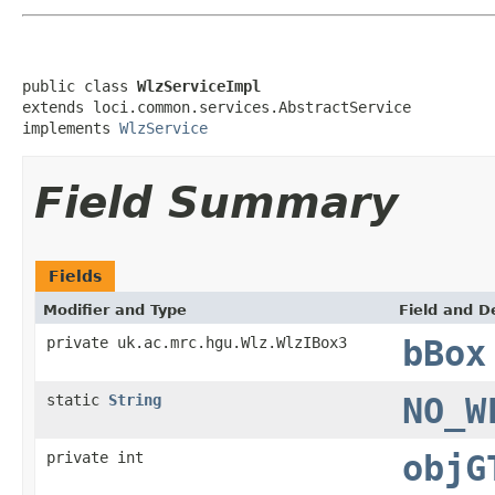
public class 
WlzServiceImpl
extends loci.common.services.AbstractService

implements 
WlzService
Field Summary
Fields
Modifier and Type
Field and D
private uk.ac.mrc.hgu.Wlz.WlzIBox3
bBox
static
String
NO_W
private int
objG