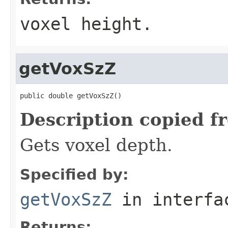
voxel height.
getVoxSzZ
public double getVoxSzZ()
Description copied f
Gets voxel depth.
Specified by:
getVoxSzZ
in interf
Returns: