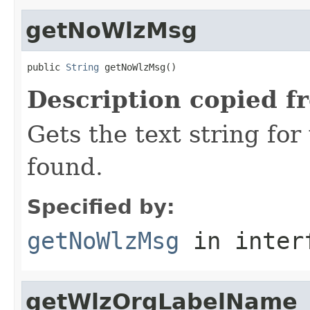
getNoWlzMsg
public 
String
 getNoWlzMsg()
Description copied f
Gets the text string fo
found.
Specified by:
getNoWlzMsg
in inter
getWlzOrgLabelName