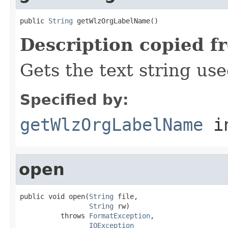
public 
String
 getWlzOrgLabelName()
Description copied f
Gets the text string use
Specified by:
getWlzOrgLabelName
in
open
public void open(
String
 file,

String
 rw)

          throws 
FormatException
,

IOException