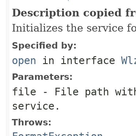
Description copied f
Initializes the service f
Specified by:
open
in interface
Wl
Parameters:
file
- File path with
service.
Throws: