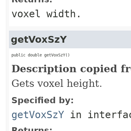
voxel width.
getVoxSzY
public double getVoxSzY()
Description copied f
Gets voxel height.
Specified by:
getVoxSzY
in interf
Returns: