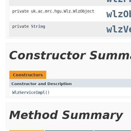
private uk.ac.mrc.hgu.Wlz.WlzObject
wlzO
private
String
wlzV
Constructor Summ
Constructors
Constructor and Description
WlzServiceImpl
()
Method Summary