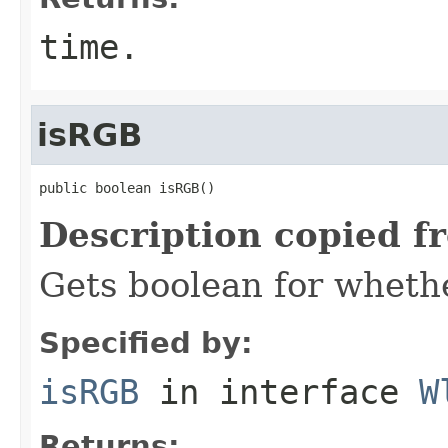
time.
isRGB
public boolean isRGB()
Description copied f
Gets boolean for whethe
Specified by:
isRGB
in interface
W
Returns: