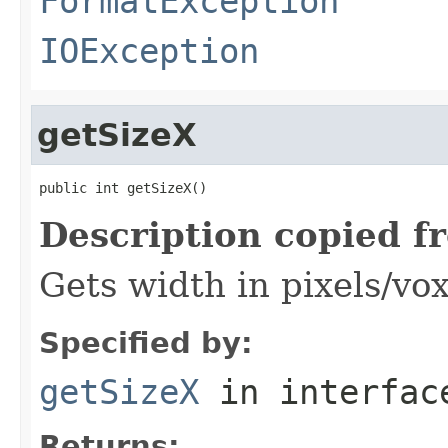
FormatException
IOException
getSizeX
public int getSizeX()
Description copied f
Gets width in pixels/vox
Specified by:
getSizeX
in interfa
Returns: