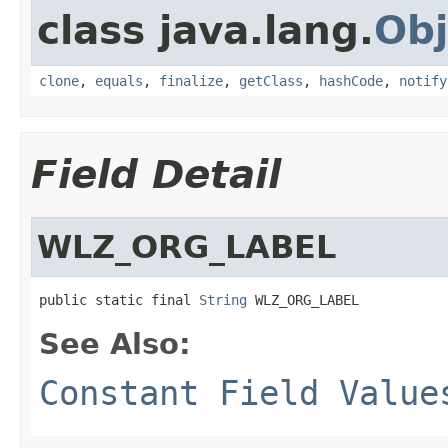
class java.lang.
Obj
clone
,
equals
,
finalize
,
getClass
,
hashCode
,
notify
Field Detail
WLZ_ORG_LABEL
public static final 
String
 WLZ_ORG_LABEL
See Also:
Constant Field Value