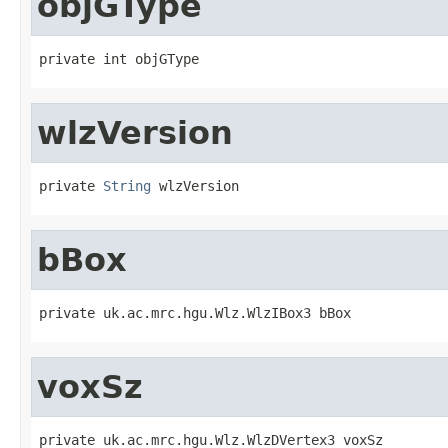
objGType
private int objGType
wlzVersion
private 
String
 wlzVersion
bBox
private uk.ac.mrc.hgu.Wlz.WlzIBox3 bBox
voxSz
private uk.ac.mrc.hgu.Wlz.WlzDVertex3 voxSz