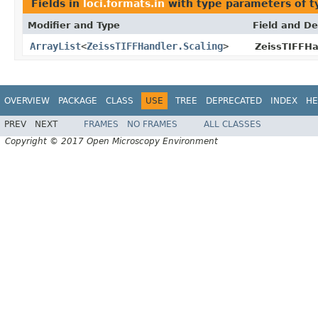
Fields in
loci.formats.in
with type parameters of 
Modifier and Type
Field and De
ArrayList
<
ZeissTIFFHandler.Scaling
>
ZeissTIFFHa
OVERVIEW
PACKAGE
CLASS
USE
TREE
DEPRECATED
INDEX
HE
PREV
NEXT
FRAMES
NO FRAMES
ALL CLASSES
Copyright © 2017 Open Microscopy Environment