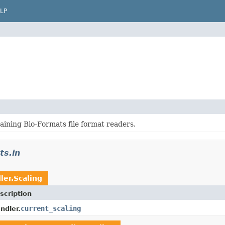
LP
aining Bio-Formats file format readers.
ts.in
ler.Scaling
scription
current_scaling
ndler.