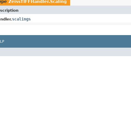
type
ZeissTIFFHandler.Scaling
scription
scalings
ndler.
LP