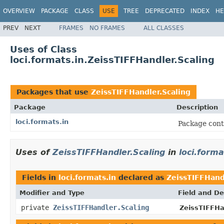
OVERVIEW
PACKAGE
CLASS
USE
TREE
DEPRECATED
INDEX
HE
PREV
NEXT
FRAMES
NO FRAMES
ALL CLASSES
Uses of Class
loci.formats.in.ZeissTIFFHandler.Scaling
Packages that use
ZeissTIFFHandler.Scaling
Package
Description
loci.formats.in
Package cont
Uses of
ZeissTIFFHandler.Scaling
in
loci.forma
Fields in
loci.formats.in
declared as
ZeissTIFFHand
Modifier and Type
Field and De
private
ZeissTIFFHandler.Scaling
ZeissTIFFHa