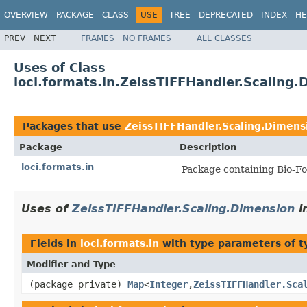
OVERVIEW
PACKAGE
CLASS
USE
TREE
DEPRECATED
INDEX
HE
PREV
NEXT
FRAMES
NO FRAMES
ALL CLASSES
Uses of Class
loci.formats.in.ZeissTIFFHandler.Scaling
Packages that use
ZeissTIFFHandler.Scaling.Dimens
Package
Description
loci.formats.in
Package containing Bio-Fo
Uses of
ZeissTIFFHandler.Scaling.Dimension
i
Fields in
loci.formats.in
with type parameters of 
Modifier and Type
(package private)
Map
<
Integer
,
ZeissTIFFHandler.Sca