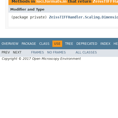
Methods in
loci.formats.in
that return
ZeissTIFFHa
Modifier and Type
(package private)
ZeissTIFFHandler.Scaling.Dimensi
OVERVIEW
PACKAGE
CLASS
USE
TREE
DEPRECATED
INDEX
HE
PREV
NEXT
FRAMES
NO FRAMES
ALL CLASSES
Copyright © 2017 Open Microscopy Environment