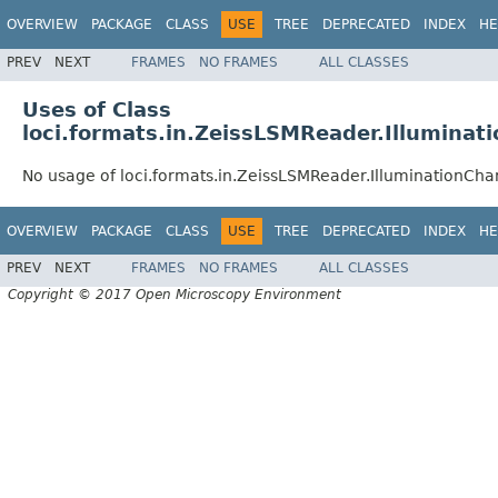
OVERVIEW
PACKAGE
CLASS
USE
TREE
DEPRECATED
INDEX
HE
PREV
NEXT
FRAMES
NO FRAMES
ALL CLASSES
Uses of Class
loci.formats.in.ZeissLSMReader.Illuminat
No usage of loci.formats.in.ZeissLSMReader.IlluminationCha
OVERVIEW
PACKAGE
CLASS
USE
TREE
DEPRECATED
INDEX
HE
PREV
NEXT
FRAMES
NO FRAMES
ALL CLASSES
Copyright © 2017 Open Microscopy Environment