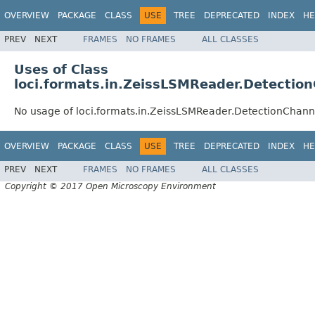
OVERVIEW
PACKAGE
CLASS
USE
TREE
DEPRECATED
INDEX
HE
PREV
NEXT
FRAMES
NO FRAMES
ALL CLASSES
Uses of Class
loci.formats.in.ZeissLSMReader.Detectio
No usage of loci.formats.in.ZeissLSMReader.DetectionChann
OVERVIEW
PACKAGE
CLASS
USE
TREE
DEPRECATED
INDEX
HE
PREV
NEXT
FRAMES
NO FRAMES
ALL CLASSES
Copyright © 2017 Open Microscopy Environment