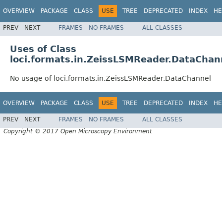
OVERVIEW
PACKAGE
CLASS
USE
TREE
DEPRECATED
INDEX
HE
PREV
NEXT
FRAMES
NO FRAMES
ALL CLASSES
Uses of Class
loci.formats.in.ZeissLSMReader.DataChan
No usage of loci.formats.in.ZeissLSMReader.DataChannel
OVERVIEW
PACKAGE
CLASS
USE
TREE
DEPRECATED
INDEX
HE
PREV
NEXT
FRAMES
NO FRAMES
ALL CLASSES
Copyright © 2017 Open Microscopy Environment