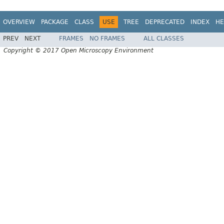
OVERVIEW
PACKAGE
CLASS
USE
TREE
DEPRECATED
INDEX
HE
PREV
NEXT
FRAMES
NO FRAMES
ALL CLASSES
Copyright © 2017 Open Microscopy Environment