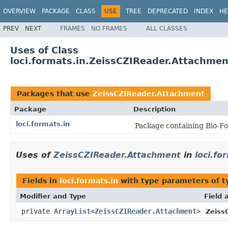
OVERVIEW
PACKAGE
CLASS
USE
TREE
DEPRECATED
INDEX
HE
PREV
NEXT
FRAMES
NO FRAMES
ALL CLASSES
Uses of Class
loci.formats.in.ZeissCZIReader.Attachmen
Packages that use
ZeissCZIReader.Attachment
Package
Description
loci.formats.in
Package containing Bio-Fo
Uses of
ZeissCZIReader.Attachment
in
loci.fo
Fields in
loci.formats.in
with type parameters of 
Modifier and Type
Field 
private
ArrayList
<
ZeissCZIReader.Attachment
>
Zeiss