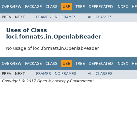
OVERVIEW
PACKAGE
CLASS
USE
TREE
DEPRECATED
INDEX
HE
PREV
NEXT
FRAMES
NO FRAMES
ALL CLASSES
Uses of Class
loci.formats.in.OpenlabReader
No usage of loci.formats.in.OpenlabReader
OVERVIEW
PACKAGE
CLASS
USE
TREE
DEPRECATED
INDEX
HE
PREV
NEXT
FRAMES
NO FRAMES
ALL CLASSES
Copyright © 2017 Open Microscopy Environment