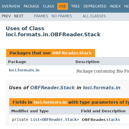
OVERVIEW
PACKAGE
CLASS
USE
TREE
DEPRECATED
INDEX
HE
PREV
NEXT
FRAMES
NO FRAMES
ALL CLASSES
Uses of Class
loci.formats.in.OBFReader.Stack
Packages that use
OBFReader.Stack
Package
Description
loci.formats.in
Package containing Bio-Fo
Uses of
OBFReader.Stack
in
loci.formats.in
Fields in
loci.formats.in
with type parameters of 
Modifier and Type
Field and Description
private
List
<
OBFReader.Stack
>
stacks
OBFReader.