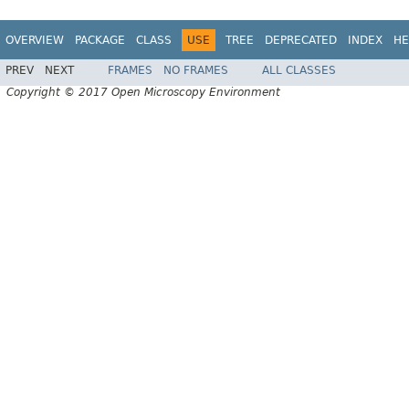
OVERVIEW
PACKAGE
CLASS
USE
TREE
DEPRECATED
INDEX
HE
PREV
NEXT
FRAMES
NO FRAMES
ALL CLASSES
Copyright © 2017 Open Microscopy Environment