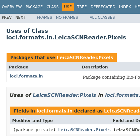
OVERVIEW
PACKAGE
CLASS
USE
TREE
DEPRECATED
INDEX
HE
PREV
NEXT
FRAMES
NO FRAMES
ALL CLASSES
Uses of Class
loci.formats.in.LeicaSCNReader.Pixels
Packages that use
LeicaSCNReader.Pixels
Package
Description
loci.formats.in
Package containing Bio-Fo
Uses of
LeicaSCNReader.Pixels
in
loci.formats
Fields in
loci.formats.in
declared as
LeicaSCNReade
Modifier and Type
Field and D
(package private)
LeicaSCNReader.Pixels
LeicaSCNRe