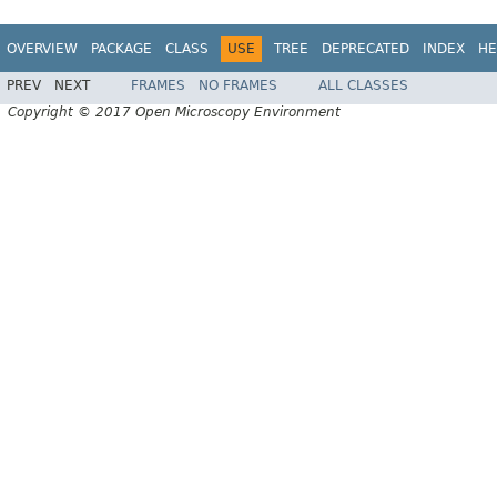
OVERVIEW
PACKAGE
CLASS
USE
TREE
DEPRECATED
INDEX
HE
PREV
NEXT
FRAMES
NO FRAMES
ALL CLASSES
Copyright © 2017 Open Microscopy Environment