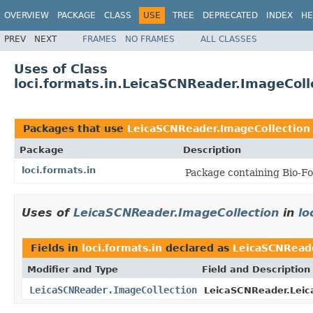
OVERVIEW
PACKAGE
CLASS
USE
TREE
DEPRECATED
INDEX
HE
PREV
NEXT
FRAMES
NO FRAMES
ALL CLASSES
Uses of Class
loci.formats.in.LeicaSCNReader.ImageColl
Packages that use
LeicaSCNReader.ImageCollection
Package
Description
loci.formats.in
Package containing Bio-Fo
Uses of
LeicaSCNReader.ImageCollection
in
lo
Fields in
loci.formats.in
declared as
LeicaSCNReade
Modifier and Type
Field and Description
LeicaSCNReader.ImageCollection
LeicaSCNReader.Leic