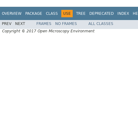
OVERVIEW
PACKAGE
CLASS
USE
TREE
DEPRECATED
INDEX
HE
PREV
NEXT
FRAMES
NO FRAMES
ALL CLASSES
Copyright © 2017 Open Microscopy Environment