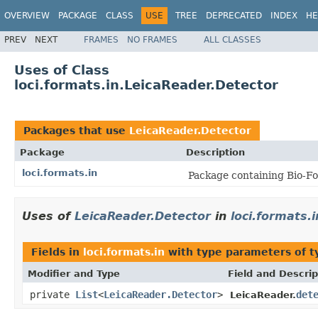
OVERVIEW
PACKAGE
CLASS
USE
TREE
DEPRECATED
INDEX
HE
PREV
NEXT
FRAMES
NO FRAMES
ALL CLASSES
Uses of Class
loci.formats.in.LeicaReader.Detector
Packages that use
LeicaReader.Detector
Package
Description
loci.formats.in
Package containing Bio-Fo
Uses of
LeicaReader.Detector
in
loci.formats.i
Fields in
loci.formats.in
with type parameters of 
Modifier and Type
Field and Descrip
private
List
<
LeicaReader.Detector
>
det
LeicaReader.