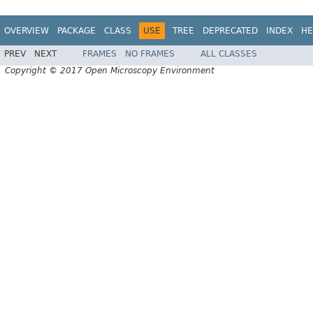
OVERVIEW
PACKAGE
CLASS
USE
TREE
DEPRECATED
INDEX
HE
PREV
NEXT
FRAMES
NO FRAMES
ALL CLASSES
Copyright © 2017 Open Microscopy Environment