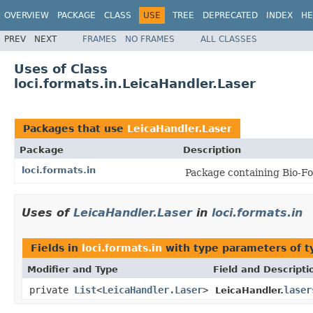
OVERVIEW
PACKAGE
CLASS
USE
TREE
DEPRECATED
INDEX
HE
PREV
NEXT
FRAMES
NO FRAMES
ALL CLASSES
Uses of Class
loci.formats.in.LeicaHandler.Laser
Packages that use
LeicaHandler.Laser
Package
Description
loci.formats.in
Package containing Bio-Fo
Uses of
LeicaHandler.Laser
in
loci.formats.in
Fields in
loci.formats.in
with type parameters of 
Modifier and Type
Field and Descripti
private
List
<
LeicaHandler.Laser
>
laser
LeicaHandler.