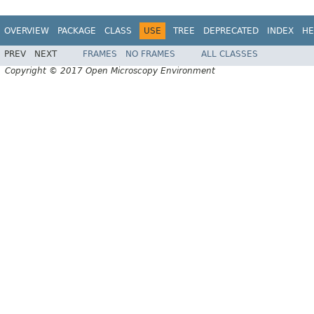
OVERVIEW
PACKAGE
CLASS
USE
TREE
DEPRECATED
INDEX
HE
PREV
NEXT
FRAMES
NO FRAMES
ALL CLASSES
Copyright © 2017 Open Microscopy Environment