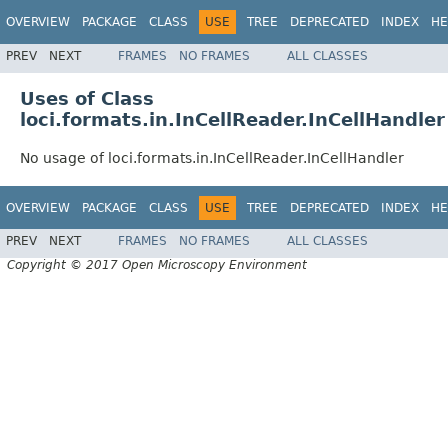
OVERVIEW
PACKAGE
CLASS
USE
TREE
DEPRECATED
INDEX
HE
PREV
NEXT
FRAMES
NO FRAMES
ALL CLASSES
Uses of Class
loci.formats.in.InCellReader.InCellHandler
No usage of loci.formats.in.InCellReader.InCellHandler
OVERVIEW
PACKAGE
CLASS
USE
TREE
DEPRECATED
INDEX
HE
PREV
NEXT
FRAMES
NO FRAMES
ALL CLASSES
Copyright © 2017 Open Microscopy Environment