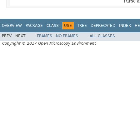
Parse a
OVERVIEW
PACKAGE
CLASS
USE
TREE
DEPRECATED
INDEX
HE
PREV
NEXT
FRAMES
NO FRAMES
ALL CLASSES
Copyright © 2017 Open Microscopy Environment