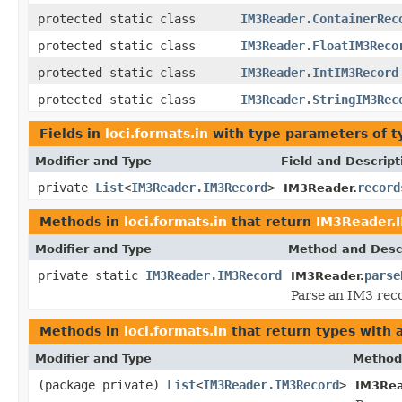
protected static class
IM3Reader.ContainerRec
protected static class
IM3Reader.FloatIM3Reco
protected static class
IM3Reader.IntIM3Record
protected static class
IM3Reader.StringIM3Rec
Fields in
loci.formats.in
with type parameters of 
Modifier and Type
Field and Descript
private
List
<
IM3Reader.IM3Record
>
record
IM3Reader.
Methods in
loci.formats.in
that return
IM3Reader.
Modifier and Type
Method and Desc
private static
IM3Reader.IM3Record
parse
IM3Reader.
Parse an IM3 recor
Methods in
loci.formats.in
that return types with
Modifier and Type
Method
(package private)
List
<
IM3Reader.IM3Record
>
IM3Rea