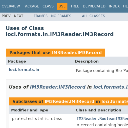
OVERVIEW
PACKAGE
CLASS
USE
TREE
DEPRECATED
INDEX
HE
PREV
NEXT
FRAMES
NO FRAMES
ALL CLASSES
Uses of Class
loci.formats.in.IM3Reader.IM3Record
Packages that use
IM3Reader.IM3Record
Package
Description
loci.formats.in
Package containing Bio-Fo
Uses of
IM3Reader.IM3Record
in
loci.formats.
Subclasses of
IM3Reader.IM3Record
in
loci.formats
Modifier and Type
Class and Description
protected static class
IM3Reader.BooleanIM3Re
A record containing bool