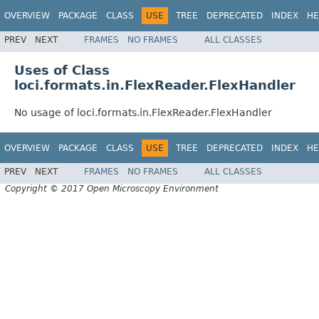
OVERVIEW
PACKAGE
CLASS
USE
TREE
DEPRECATED
INDEX
HE
PREV
NEXT
FRAMES
NO FRAMES
ALL CLASSES
Uses of Class
loci.formats.in.FlexReader.FlexHandler
No usage of loci.formats.in.FlexReader.FlexHandler
OVERVIEW
PACKAGE
CLASS
USE
TREE
DEPRECATED
INDEX
HE
PREV
NEXT
FRAMES
NO FRAMES
ALL CLASSES
Copyright © 2017 Open Microscopy Environment